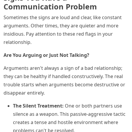
Communication Problem
Sometimes the signs are loud and clear, like constant
arguments. Other times, they are quieter and more
insidious. Pay attention to these red flags in your
relationship.
Are You Arguing or Just Not Talking?
Arguments aren't always a sign of a bad relationship;
they can be healthy if handled constructively. The real
trouble starts when arguments become destructive or
disappear entirely.
The Silent Treatment:
One or both partners use
silence as a weapon. This passive-aggressive tactic
creates a tense and hostile environment where
problems can't be resolved.