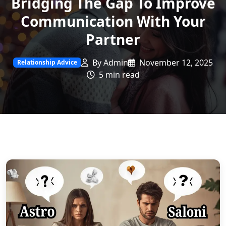
Bridging The Gap To Improve
Communication With Your
Partner
By Admin
November 12, 2025
Relationship Advice
5 min read