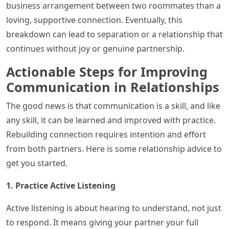
business arrangement between two roommates than a
loving, supportive connection. Eventually, this
breakdown can lead to separation or a relationship that
continues without joy or genuine partnership.
Actionable Steps for Improving
Communication in Relationships
The good news is that communication is a skill, and like
any skill, it can be learned and improved with practice.
Rebuilding connection requires intention and effort
from both partners. Here is some relationship advice to
get you started.
1. Practice Active Listening
Active listening is about hearing to understand, not just
to respond. It means giving your partner your full