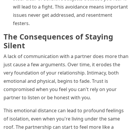
will lead to a fight. This avoidance means important
issues never get addressed, and resentment
festers.
The Consequences of Staying
Silent
A lack of communication with a partner does more than
just cause a few arguments. Over time, it erodes the
very foundation of your relationship. Intimacy, both
emotional and physical, begins to fade. Trust is
compromised when you feel you can't rely on your
partner to listen or be honest with you.
This emotional distance can lead to profound feelings
of isolation, even when you're living under the same
roof. The partnership can start to feel more like a