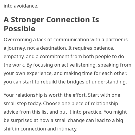
into avoidance.
A Stronger Connection Is
Possible
Overcoming a lack of communication with a partner is
a journey, not a destination. It requires patience,
empathy, and a commitment from both people to do
the work. By focusing on active listening, speaking from
your own experience, and making time for each other,
you can start to rebuild the bridges of understanding.
Your relationship is worth the effort. Start with one
small step today. Choose one piece of relationship
advice from this list and put it into practice. You might
be surprised at how a small change can lead to a big
shift in connection and intimacy.