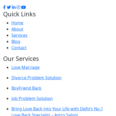
Quick Links
Home
About
Services
Blog
Contact
Our Services
Love Marriage
Divorce Problem Solution
BoyFriend Back
Job Problem Solution
Bring Love Back into Your Life with Delhi’s No.1
Love Back Specialist – Astro Saloni