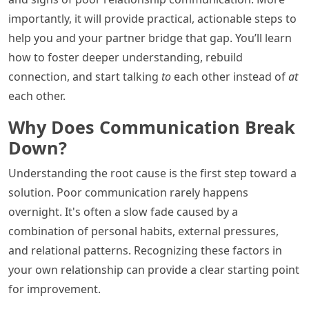
importantly, it will provide practical, actionable steps to
help you and your partner bridge that gap. You’ll learn
how to foster deeper understanding, rebuild
connection, and start talking
to
each other instead of
at
each other.
Why Does Communication Break
Down?
Understanding the root cause is the first step toward a
solution. Poor communication rarely happens
overnight. It's often a slow fade caused by a
combination of personal habits, external pressures,
and relational patterns. Recognizing these factors in
your own relationship can provide a clear starting point
for improvement.