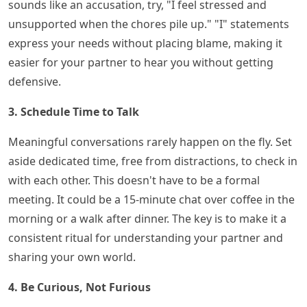
sounds like an accusation, try, "I feel stressed and
unsupported when the chores pile up." "I" statements
express your needs without placing blame, making it
easier for your partner to hear you without getting
defensive.
3. Schedule Time to Talk
Meaningful conversations rarely happen on the fly. Set
aside dedicated time, free from distractions, to check in
with each other. This doesn't have to be a formal
meeting. It could be a 15-minute chat over coffee in the
morning or a walk after dinner. The key is to make it a
consistent ritual for understanding your partner and
sharing your own world.
4. Be Curious, Not Furious