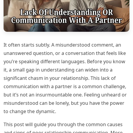
It often starts subtly. A misunderstood comment, an
unanswered question, or a conversation that feels like
you’re speaking different languages. Before you know
it, a small gap in understanding can widen into a
significant chasm in your relationship. This lack of
communication with a partner is a common challenge,
but it’s not an insurmountable one. Feeling unheard or
misunderstood can be lonely, but you have the power
to change the dynamic.
This post will guide you through the common causes
and signs of poor relationship communication. More