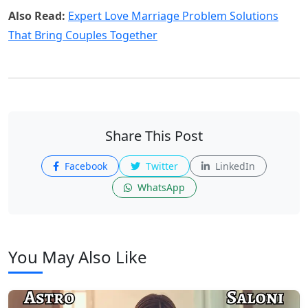
Also Read:
Expert Love Marriage Problem Solutions
That Bring Couples Together
Share This Post
Facebook
Twitter
LinkedIn
WhatsApp
You May Also Like