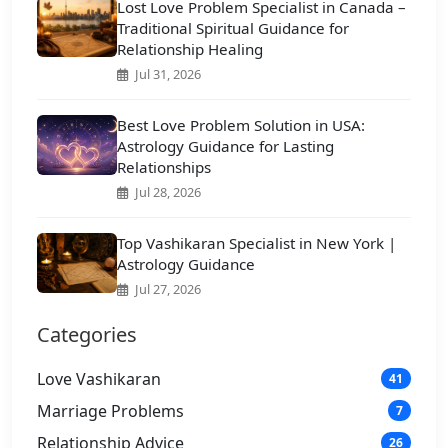
Lost Love Problem Specialist in Canada –
Traditional Spiritual Guidance for
Relationship Healing
Jul 31, 2026
Best Love Problem Solution in USA:
Astrology Guidance for Lasting
Relationships
Jul 28, 2026
Top Vashikaran Specialist in New York |
Astrology Guidance
Jul 27, 2026
Categories
Love Vashikaran
41
Marriage Problems
7
Relationship Advice
26