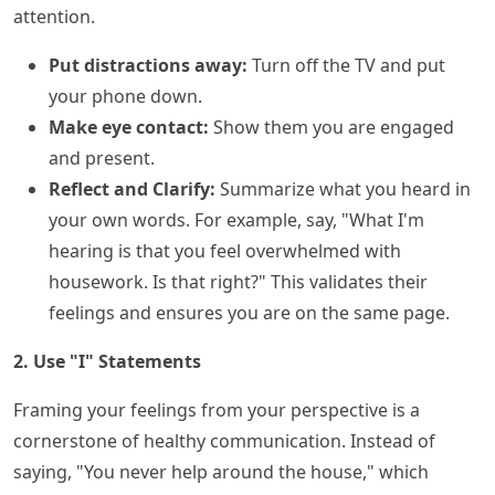
attention.
Put distractions away:
Turn off the TV and put
your phone down.
Make eye contact:
Show them you are engaged
and present.
Reflect and Clarify:
Summarize what you heard in
your own words. For example, say, "What I'm
hearing is that you feel overwhelmed with
housework. Is that right?" This validates their
feelings and ensures you are on the same page.
2. Use "I" Statements
Framing your feelings from your perspective is a
cornerstone of healthy communication. Instead of
saying, "You never help around the house," which