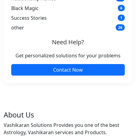
Black Magic
6
Success Stories
1
other
26
Need Help?
Get personalized solutions for your problems
Contact Now
About Us
Vashikaran Solutions Provides you one of the best
Astrology, Vashikaran services and Products.