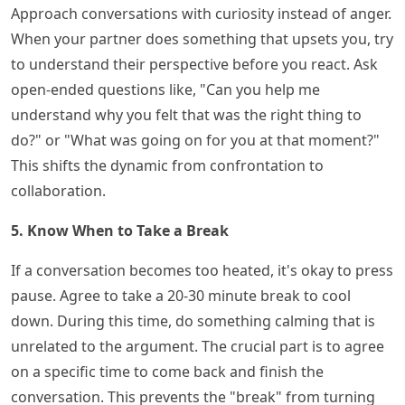
Approach conversations with curiosity instead of anger.
When your partner does something that upsets you, try
to understand their perspective before you react. Ask
open-ended questions like, "Can you help me
understand why you felt that was the right thing to
do?" or "What was going on for you at that moment?"
This shifts the dynamic from confrontation to
collaboration.
5. Know When to Take a Break
If a conversation becomes too heated, it's okay to press
pause. Agree to take a 20-30 minute break to cool
down. During this time, do something calming that is
unrelated to the argument. The crucial part is to agree
on a specific time to come back and finish the
conversation. This prevents the "break" from turning