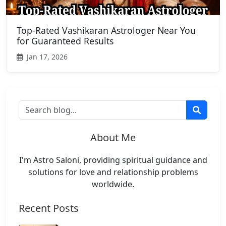
Top-Rated Vashikaran Astrologer Near You
for Guaranteed Results
Jan 17, 2026
About Me
I'm Astro Saloni, providing spiritual guidance and
solutions for love and relationship problems
worldwide.
Recent Posts