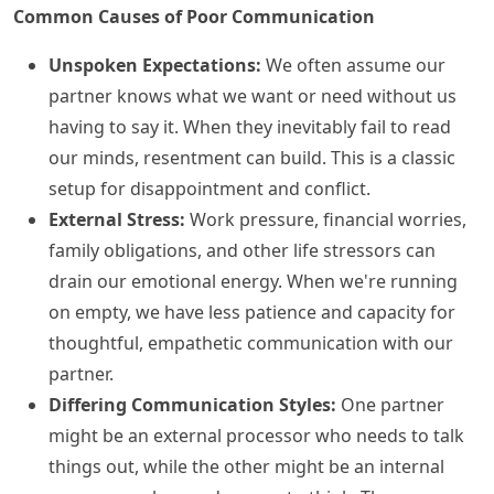
Common Causes of Poor Communication
Unspoken Expectations:
We often assume our
partner knows what we want or need without us
having to say it. When they inevitably fail to read
our minds, resentment can build. This is a classic
setup for disappointment and conflict.
External Stress:
Work pressure, financial worries,
family obligations, and other life stressors can
drain our emotional energy. When we're running
on empty, we have less patience and capacity for
thoughtful, empathetic communication with our
partner.
Differing Communication Styles:
One partner
might be an external processor who needs to talk
things out, while the other might be an internal