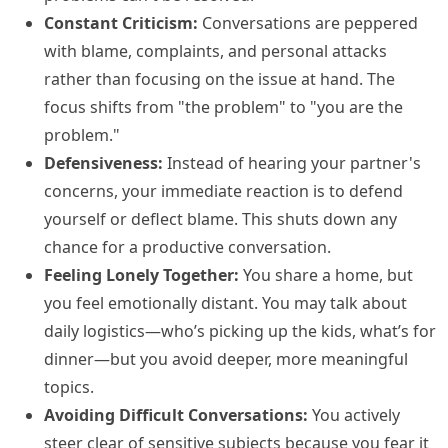
Constant Criticism:
Conversations are peppered
with blame, complaints, and personal attacks
rather than focusing on the issue at hand. The
focus shifts from "the problem" to "you are the
problem."
Defensiveness:
Instead of hearing your partner's
concerns, your immediate reaction is to defend
yourself or deflect blame. This shuts down any
chance for a productive conversation.
Feeling Lonely Together:
You share a home, but
you feel emotionally distant. You may talk about
daily logistics—who’s picking up the kids, what’s for
dinner—but you avoid deeper, more meaningful
topics.
Avoiding Difficult Conversations:
You actively
steer clear of sensitive subjects because you fear it