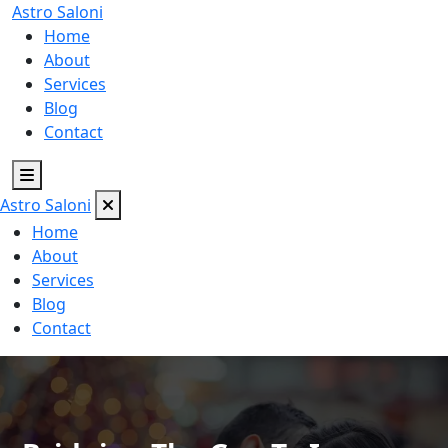
Astro
Saloni
Home
About
Services
Blog
Contact
Astro
Saloni
Home
About
Services
Blog
Contact