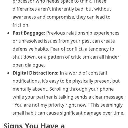
processor who needs space to think. These
differences aren't inherently bad, but without
awareness and compromise, they can lead to
friction.
Past Baggage:
Previous relationship experiences
or unresolved issues from your past can create
defensive habits. Fear of conflict, a tendency to
shut down, or a pattern of criticism can all hinder
open dialogue.
Digital Distractions:
In a world of constant
notifications, it’s easy to be physically present but
mentally absent. Scrolling through your phone
while your partner is talking sends a clear message:
"You are not my priority right now." This seemingly
small habit can cause significant damage over time.
Signs You Have a