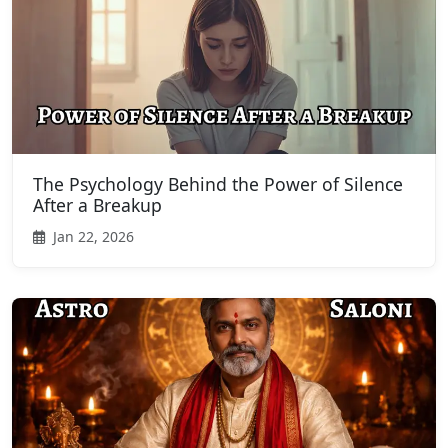
The Psychology Behind the Power of Silence
After a Breakup
Jan 22, 2026