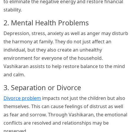
to eliminate the negative energy and restore financial
stability.
2. Mental Health Problems
Depression, stress, anxiety as well as anger may disturb
the harmony at family. They do not just affect an
individual, but they also create an unhealthy
environment for everyone of the household.
Vashikaran assists to help restore balance to the mind
and calm.
3. Separation or Divorce
Divorce problem
impacts not just the children but also
themselves. This can cause feelings of distrust as well
as fear and sorrow. Through Vashikaran, the emotional
conflicts are resolved and relationships may be
preserved.