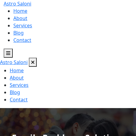
Astro
Saloni
Home
About
Services
Blog
Contact
Astro
Saloni
Home
About
Services
Blog
Contact