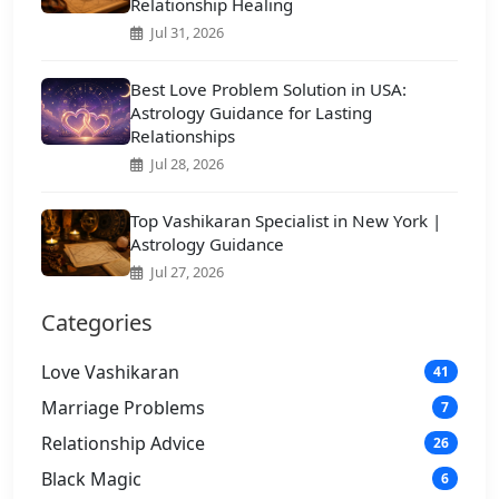
Relationship Healing
Jul 31, 2026
Best Love Problem Solution in USA:
Astrology Guidance for Lasting
Relationships
Jul 28, 2026
Top Vashikaran Specialist in New York |
Astrology Guidance
Jul 27, 2026
Categories
Love Vashikaran
41
Marriage Problems
7
Relationship Advice
26
Black Magic
6