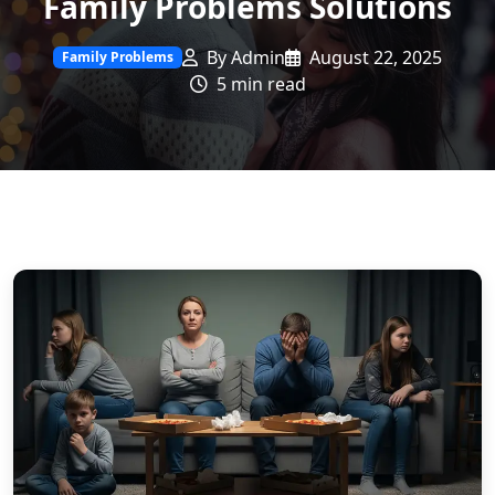
Family Problems Solutions
By Admin
August 22, 2025
Family Problems
5 min read