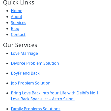
Quick Links
Home
About
Services
Blog
Contact
Our Services
Love Marriage
Divorce Problem Solution
BoyFriend Back
Job Problem Solution
Bring Love Back into Your Life with Delhi’s No.1
Love Back Specialist – Astro Saloni
Family Problems Solutions