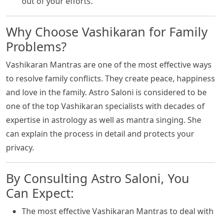
out of your efforts.
Why Choose Vashikaran for Family
Problems?
Vashikaran Mantras are one of the most effective ways
to resolve family conflicts. They create peace, happiness
and love in the family. Astro Saloni is considered to be
one of the top Vashikaran specialists with decades of
expertise in astrology as well as mantra singing. She
can explain the process in detail and protects your
privacy.
By Consulting Astro Saloni, You
Can Expect:
The most effective Vashikaran Mantras to deal with