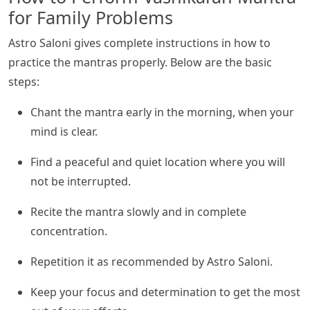
for Family Problems
Astro Saloni gives complete instructions in how to
practice the mantras properly. Below are the basic
steps:
Chant the mantra early in the morning, when your
mind is clear.
Find a peaceful and quiet location where you will
not be interrupted.
Recite the mantra slowly and in complete
concentration.
Repetition it as recommended by Astro Saloni.
Keep your focus and determination to get the most