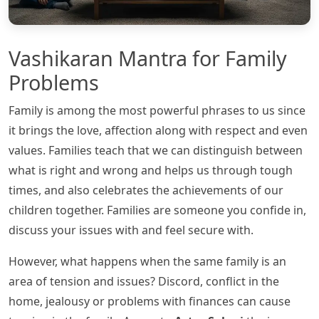
Vashikaran Mantra for Family
Problems
Family is among the most powerful phrases to us since
it brings the love, affection along with respect and even
values. Families teach that we can distinguish between
what is right and wrong and helps us through tough
times, and also celebrates the achievements of our
children together. Families are someone you confide in,
discuss your issues with and feel secure with.
However, what happens when the same family is an
area of tension and issues? Discord, conflict in the
home, jealousy or problems with finances can cause