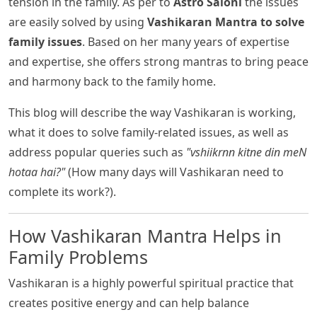
tension in the family. As per to
Astro Saloni
the issues
are easily solved by using
Vashikaran Mantra to solve
family issues
. Based on her many years of expertise
and expertise, she offers strong mantras to bring peace
and harmony back to the family home.
This blog will describe the way Vashikaran is working,
what it does to solve family-related issues, as well as
address popular queries such as
"vshiikrnn kitne din meN
hotaa hai?"
(How many days will Vashikaran need to
complete its work?).
How Vashikaran Mantra Helps in
Family Problems
Vashikaran is a highly powerful spiritual practice that
creates positive energy and can help balance