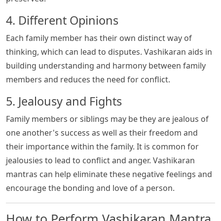
4. Different Opinions
Each family member has their own distinct way of
thinking, which can lead to disputes. Vashikaran aids in
building understanding and harmony between family
members and reduces the need for conflict.
5. Jealousy and Fights
Family members or siblings may be they are jealous of
one another's success as well as their freedom and
their importance within the family. It is common for
jealousies to lead to conflict and anger. Vashikaran
mantras can help eliminate these negative feelings and
encourage the bonding and love of a person.
How to Perform Vashikaran Mantra