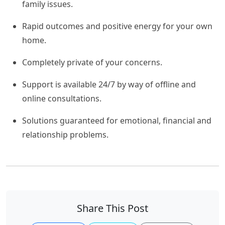
family issues.
Rapid outcomes and positive energy for your own
home.
Completely private of your concerns.
Support is available 24/7 by way of offline and
online consultations.
Solutions guaranteed for emotional, financial and
relationship problems.
Share This Post