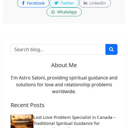
Facebook
Twitter
LinkedIn
WhatsApp
About Me
I'm Astro Saloni, providing spiritual guidance and
solutions for love and relationship problems
worldwide.
Recent Posts
Lost Love Problem Specialist in Canada –
Traditional Spiritual Guidance for