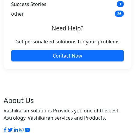
Success Stories
1
other
26
Need Help?
Get personalized solutions for your problems
Contact Now
About Us
Vashikaran Solutions Provides you one of the best
Astrology, Vashikaran services and Products.