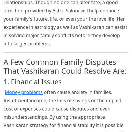
relationships. Though no one can alter fate, a good
direction provided by Astro Saloni will help enhance
your family's future, life, or even your the love life. Her
experience in astrology as well as Vashikaran can assist
in solving major family conflicts before they develop
into larger problems.
A Few Common Family Disputes
That Vashikaran Could Resolve Are:
1. Financial Issues
Money problems
often cause anxiety in families.
Insufficient income, the loss of savings or the unpaid
cost of expenses could cause disputes and even
misunderstandings. By using the appropriate
Vashikaran strategy for financial stability it is possible