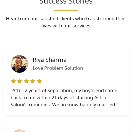
Success Stories
Hear from our satisfied clients who transformed their
lives with our services
Riya Sharma
Love Problem Solution
"After 2 years of separation, my boyfriend came
back to me within 21 days of starting Astro
Saloni's remedies. We are now happily married."