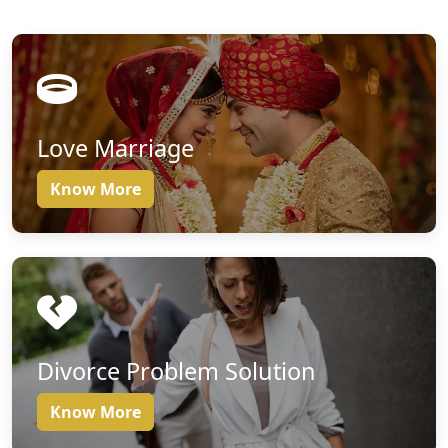
Love Marriage
Know More
Divorce Problem Solution
Know More