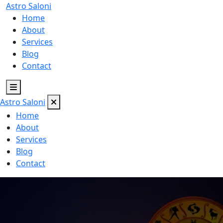
Astro
Saloni
Home
About
Services
Blog
Contact
Astro
Saloni
Home
About
Services
Blog
Contact