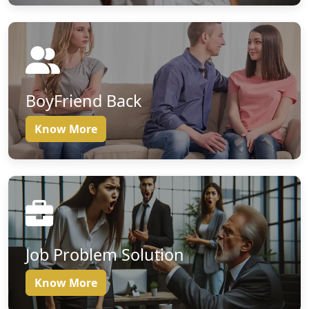
BoyFriend Back
Know More
Job Problem Solution
Know More