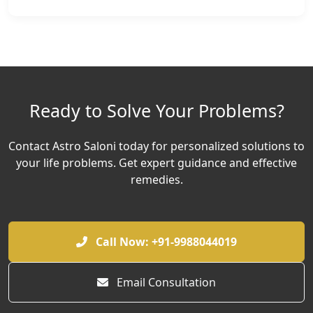
Ready to Solve Your Problems?
Contact Astro Saloni today for personalized solutions to
your life problems. Get expert guidance and effective
remedies.
Call Now: +91-9988044019
Email Consultation