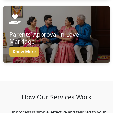
Parents’ Approval in Love
Marriage
Know More
How Our Services Work
Our process is simple, effective and tailored to your