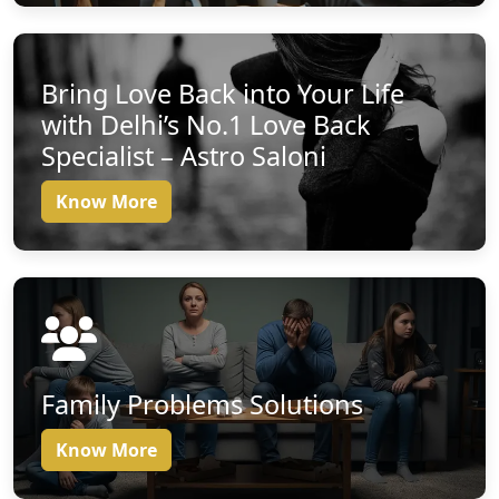
Bring Love Back into Your Life
with Delhi’s No.1 Love Back
Specialist – Astro Saloni
Know More
Family Problems Solutions
Know More