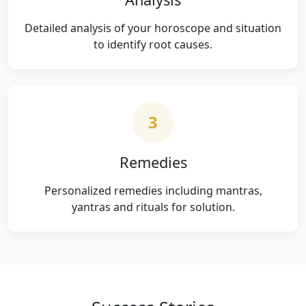
Detailed analysis of your horoscope and situation
to identify root causes.
3
Remedies
Personalized remedies including mantras,
yantras and rituals for solution.