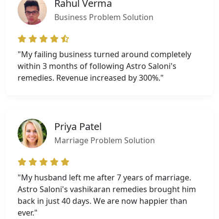
Rahul Verma
Business Problem Solution
"My failing business turned around completely
within 3 months of following Astro Saloni's
remedies. Revenue increased by 300%."
Priya Patel
Marriage Problem Solution
"My husband left me after 7 years of marriage.
Astro Saloni's vashikaran remedies brought him
back in just 40 days. We are now happier than
ever."