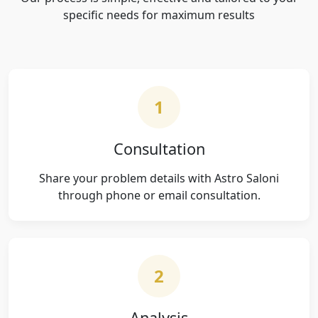
specific needs for maximum results
1
Consultation
Share your problem details with Astro Saloni
through phone or email consultation.
2
Analysis