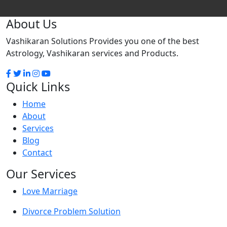
About Us
Vashikaran Solutions Provides you one of the best
Astrology, Vashikaran services and Products.
Quick Links
Home
About
Services
Blog
Contact
Our Services
Love Marriage
Divorce Problem Solution