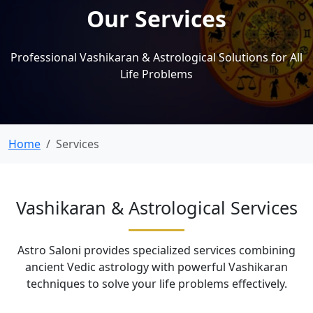
Our Services
Professional Vashikaran & Astrological Solutions for All
Life Problems
Home
Services
Vashikaran & Astrological Services
Astro Saloni provides specialized services combining
ancient Vedic astrology with powerful Vashikaran
techniques to solve your life problems effectively.