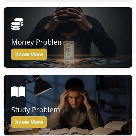
Money Problem
Know More
Study Problem
Know More