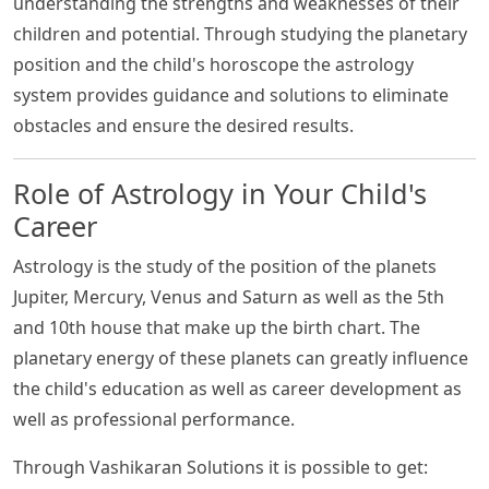
understanding the strengths and weaknesses of their
children and potential. Through studying the planetary
position and the child's horoscope the astrology
system provides guidance and solutions to eliminate
obstacles and ensure the desired results.
Role of Astrology in Your Child's
Career
Astrology is the study of the position of the planets
Jupiter, Mercury, Venus and Saturn as well as the 5th
and 10th house that make up the birth chart. The
planetary energy of these planets can greatly influence
the child's education as well as career development as
well as professional performance.
Through Vashikaran Solutions it is possible to get: