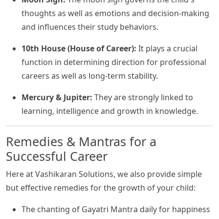
thoughts as well as emotions and decision-making
and influences their study behaviors.
10th House (House of Career):
It plays a crucial
function in determining direction for professional
careers as well as long-term stability.
Mercury & Jupiter:
They are strongly linked to
learning, intelligence and growth in knowledge.
Remedies & Mantras for a
Successful Career
Here at Vashikaran Solutions, we also provide simple
but effective remedies for the growth of your child:
The chanting of Gayatri Mantra daily for happiness