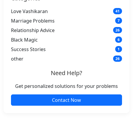
Love Vashikaran
41
Marriage Problems
7
Relationship Advice
26
Black Magic
6
Success Stories
1
other
26
Need Help?
Get personalized solutions for your problems
Contact Now