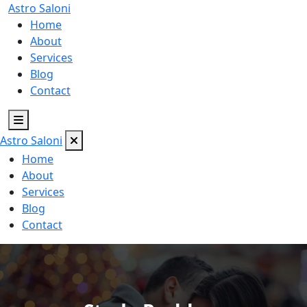
Astro
Saloni
Home
About
Services
Blog
Contact
Astro
Saloni
Home
About
Services
Blog
Contact