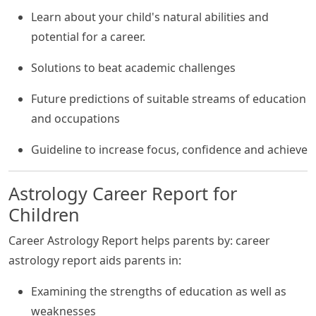
Learn about your child's natural abilities and
potential for a career.
Solutions to beat academic challenges
Future predictions of suitable streams of education
and occupations
Guideline to increase focus, confidence and achieve
Astrology Career Report for
Children
Career Astrology Report helps parents by: career
astrology report aids parents in:
Examining the strengths of education as well as
weaknesses