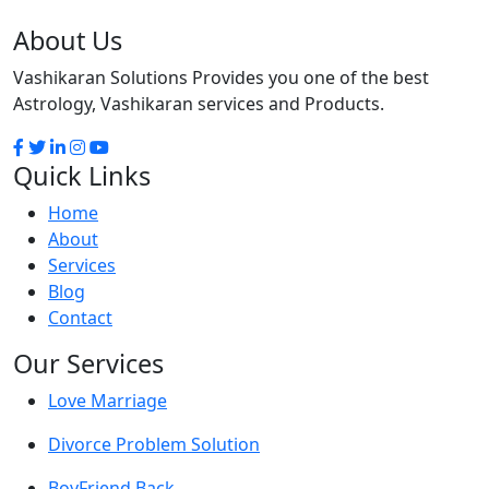
About Us
Vashikaran Solutions Provides you one of the best
Astrology, Vashikaran services and Products.
Quick Links
Home
About
Services
Blog
Contact
Our Services
Love Marriage
Divorce Problem Solution
BoyFriend Back