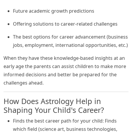
Future academic growth predictions
Offering solutions to career-related challenges
The best options for career advancement (business
jobs, employment, international opportunities, etc.)
When they have these knowledge-based insights at an
early age the parents can assist children to make more
informed decisions and better be prepared for the
challenges ahead.
How Does Astrology Help in
Shaping Your Child's Career?
Finds the best career path for your child: Finds
which field (science art, business technologies,