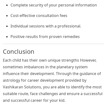
Complete security of your personal information
Cost-effective consultation fees
Individual sessions with a professional.
Positive results from proven remedies
Conclusion
Each child has their own unique strengths However,
sometimes imbalances in the planetary system
influence their development. Through the guidance of
astrology for career development provided by
Vashikaran Solutions, you are able to identify the most
suitable route, face challenges and ensure a successful
and successful career for your kid.