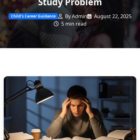
Study Problem
By Admin
August 22, 2025
Child’s Career Guidance
5 min read