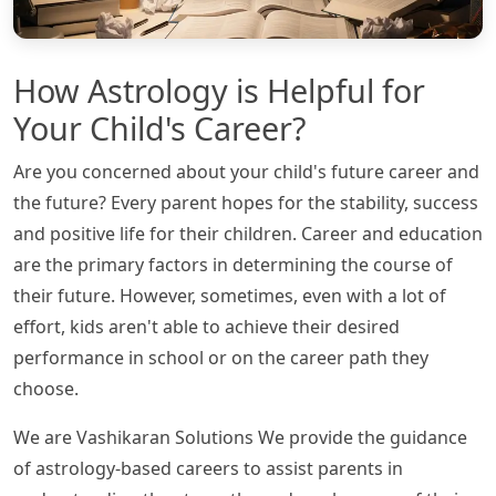
How Astrology is Helpful for
Your Child's Career?
Are you concerned about your child's future career and
the future? Every parent hopes for the stability, success
and positive life for their children. Career and education
are the primary factors in determining the course of
their future. However, sometimes, even with a lot of
effort, kids aren't able to achieve their desired
performance in school or on the career path they
choose.
We are Vashikaran Solutions We provide the guidance
of astrology-based careers to assist parents in