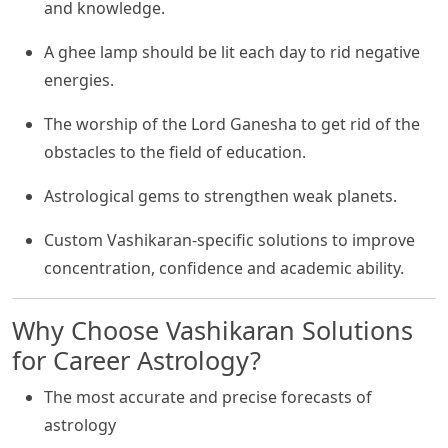
and knowledge.
A ghee lamp should be lit each day to rid negative
energies.
The worship of the Lord Ganesha to get rid of the
obstacles to the field of education.
Astrological gems to strengthen weak planets.
Custom Vashikaran-specific solutions to improve
concentration, confidence and academic ability.
Why Choose Vashikaran Solutions
for Career Astrology?
The most accurate and precise forecasts of
astrology