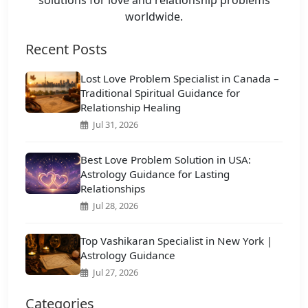
worldwide.
Recent Posts
Lost Love Problem Specialist in Canada –
Traditional Spiritual Guidance for
Relationship Healing
Jul 31, 2026
Best Love Problem Solution in USA:
Astrology Guidance for Lasting
Relationships
Jul 28, 2026
Top Vashikaran Specialist in New York |
Astrology Guidance
Jul 27, 2026
Categories