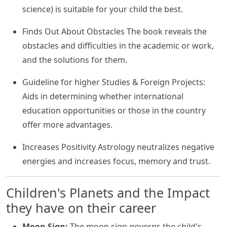
science) is suitable for your child the best.
Finds Out About Obstacles The book reveals the
obstacles and difficulties in the academic or work,
and the solutions for them.
Guideline for higher Studies & Foreign Projects:
Aids in determining whether international
education opportunities or those in the country
offer more advantages.
Increases Positivity Astrology neutralizes negative
energies and increases focus, memory and trust.
Children's Planets and the Impact
they have on their career
Moon Sign:
The moon sign governs the child's