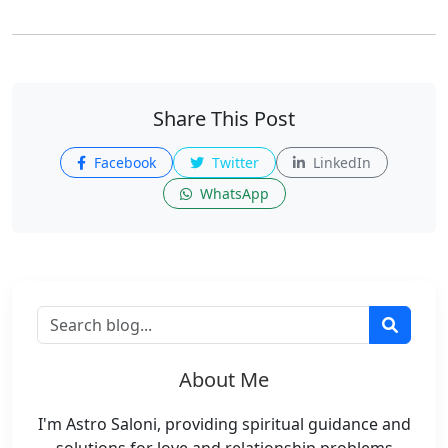
Share This Post
Facebook
Twitter
LinkedIn
WhatsApp
About Me
I'm Astro Saloni, providing spiritual guidance and
solutions for love and relationship problems