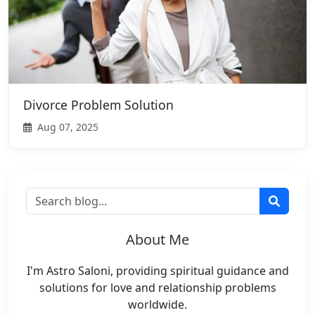
Divorce Problem Solution
Aug 07, 2025
About Me
I'm Astro Saloni, providing spiritual guidance and
solutions for love and relationship problems
worldwide.