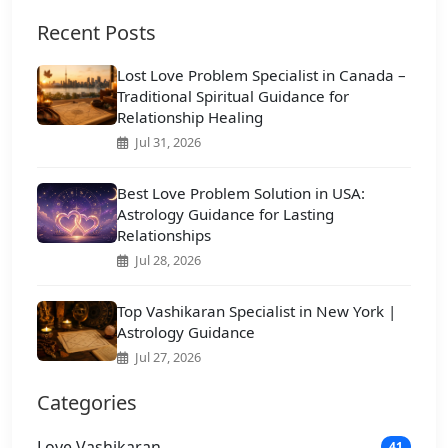
Recent Posts
Lost Love Problem Specialist in Canada –
Traditional Spiritual Guidance for
Relationship Healing
Jul 31, 2026
Best Love Problem Solution in USA:
Astrology Guidance for Lasting
Relationships
Jul 28, 2026
Top Vashikaran Specialist in New York |
Astrology Guidance
Jul 27, 2026
Categories
Love Vashikaran
41