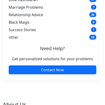
Marriage Problems
7
Relationship Advice
26
Black Magic
6
Success Stories
1
other
26
Need Help?
Get personalized solutions for your problems
Contact Now
About Us