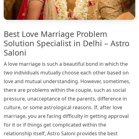
Best Love Marriage Problem
Solution Specialist in Delhi – Astro
Saloni
A love marriage is such a beautiful bond in which the
two individuals mutually choose each other based on
love and mutual understanding. However, sometimes,
there are problems within the couple, such as social
pressure, unacceptance of the parents, difference in
culture, or some astrological reasons. If, after love
marriage, you are facing difficulty in getting approval
for it or if things get complicated within the
relationship itself, Astro Saloni provides the best