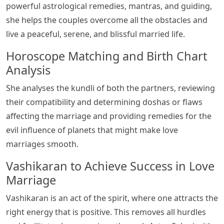
powerful astrological remedies, mantras, and guiding,
she helps the couples overcome all the obstacles and
live a peaceful, serene, and blissful married life.
Horoscope Matching and Birth Chart
Analysis
She analyses the kundli of both the partners, reviewing
their compatibility and determining doshas or flaws
affecting the marriage and providing remedies for the
evil influence of planets that might make love
marriages smooth.
Vashikaran to Achieve Success in Love
Marriage
Vashikaran is an act of the spirit, where one attracts the
right energy that is positive. This removes all hurdles