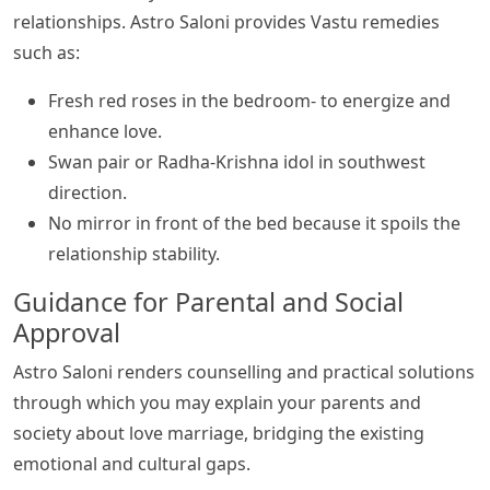
relationships. Astro Saloni provides Vastu remedies
such as:
Fresh red roses in the bedroom- to energize and
enhance love.
Swan pair or Radha-Krishna idol in southwest
direction.
No mirror in front of the bed because it spoils the
relationship stability.
Guidance for Parental and Social
Approval
Astro Saloni renders counselling and practical solutions
through which you may explain your parents and
society about love marriage, bridging the existing
emotional and cultural gaps.