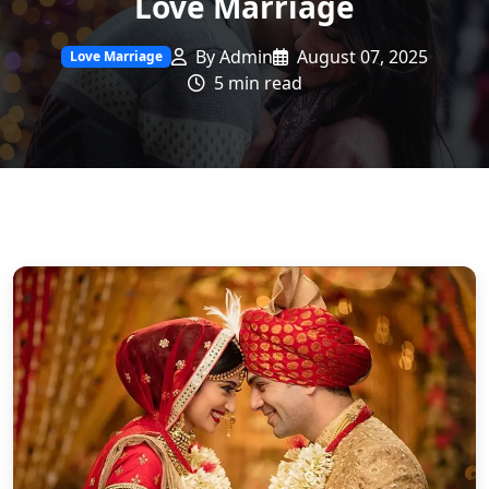
Love Marriage
By Admin
August 07, 2025
Love Marriage
5 min read