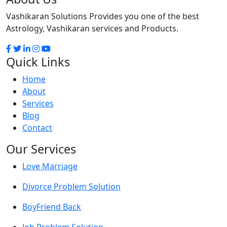
Vashikaran Solutions Provides you one of the best
Astrology, Vashikaran services and Products.
Quick Links
Home
About
Services
Blog
Contact
Our Services
Love Marriage
Divorce Problem Solution
BoyFriend Back
Job Problem Solution