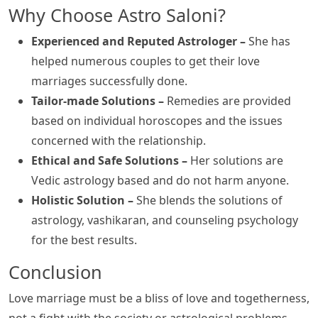
Why Choose Astro Saloni?
Experienced and Reputed Astrologer –
She has
helped numerous couples to get their love
marriages successfully done.
Tailor-made Solutions –
Remedies are provided
based on individual horoscopes and the issues
concerned with the relationship.
Ethical and Safe Solutions –
Her solutions are
Vedic astrology based and do not harm anyone.
Holistic Solution –
She blends the solutions of
astrology, vashikaran, and counseling psychology
for the best results.
Conclusion
Love marriage must be a bliss of love and togetherness,
not a fight with the society or astrological problems.