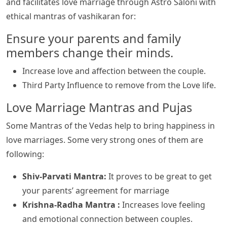
and facilitates love marriage through Astro Saloni with
ethical mantras of vashikaran for:
Ensure your parents and family
members change their minds.
Increase love and affection between the couple.
Third Party Influence to remove from the Love life.
Love Marriage Mantras and Pujas
Some Mantras of the Vedas help to bring happiness in
love marriages. Some very strong ones of them are
following:
Shiv-Parvati Mantra:
It proves to be great to get
your parents’ agreement for marriage
Krishna-Radha Mantra :
Increases love feeling
and emotional connection between couples.