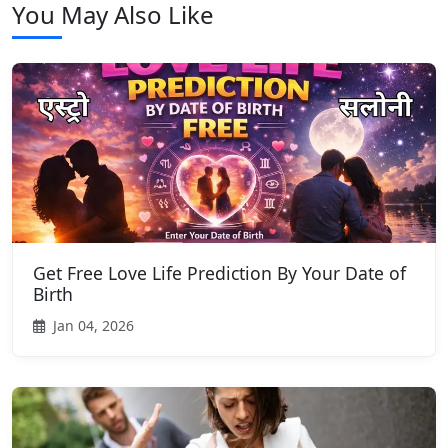
You May Also Like
Get Free Love Life Prediction By Your Date of
Birth
Jan 04, 2026