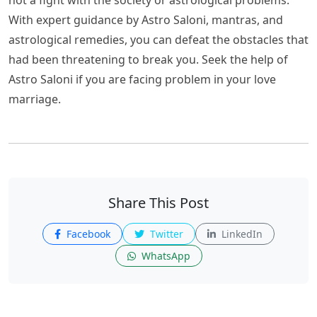
With expert guidance by Astro Saloni, mantras, and
astrological remedies, you can defeat the obstacles that
had been threatening to break you. Seek the help of
Astro Saloni if you are facing problem in your love
marriage.
Share This Post
Facebook
Twitter
LinkedIn
WhatsApp