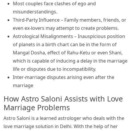
Most couples face clashes of ego and
misunderstandings.
Third-Party Influence – Family members, friends, or
even ex-lovers may attempt to create problems.
Astrological Misalignments – Inauspicious position
of planets in a birth chart can be in the form of
Mangal Dosha, effect of Rahu-Ketu or even Shani,
which is capable of inducing a delay in the marriage
life or disputes due to incompatibility.
Inter-marriage disputes arising even after the
marriage
How Astro Saloni Assists with Love
Marriage Problems
Astro Saloni is a learned astrologer who deals with the
love marriage solution in Delhi. With the help of her