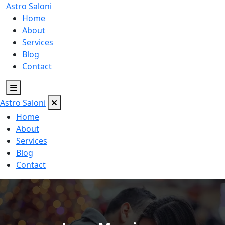
Astro
Saloni
Home
About
Services
Blog
Contact
Astro
Saloni
Home
About
Services
Blog
Contact