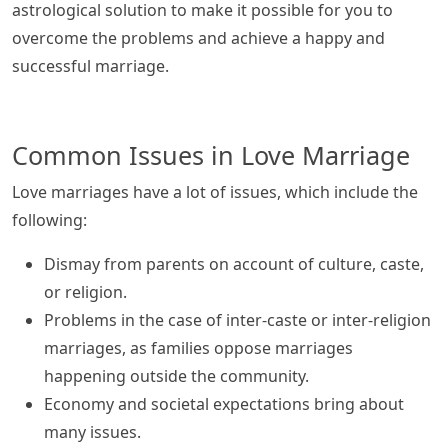
astrological solution to make it possible for you to
overcome the problems and achieve a happy and
successful marriage.
Common Issues in Love Marriage
Love marriages have a lot of issues, which include the
following:
Dismay from parents on account of culture, caste,
or religion.
Problems in the case of inter-caste or inter-religion
marriages, as families oppose marriages
happening outside the community.
Economy and societal expectations bring about
many issues.