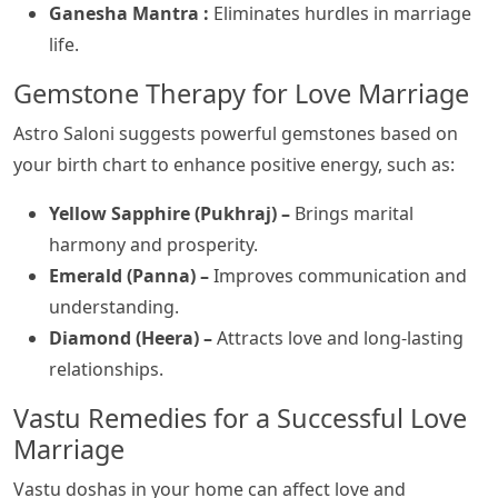
Ganesha Mantra :
Eliminates hurdles in marriage
life.
Gemstone Therapy for Love Marriage
Astro Saloni suggests powerful gemstones based on
your birth chart to enhance positive energy, such as:
Yellow Sapphire (Pukhraj) –
Brings marital
harmony and prosperity.
Emerald (Panna) –
Improves communication and
understanding.
Diamond (Heera) –
Attracts love and long-lasting
relationships.
Vastu Remedies for a Successful Love
Marriage
Vastu doshas in your home can affect love and