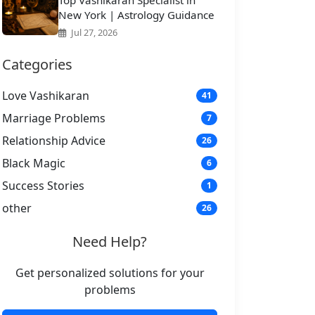
Top Vashikaran Specialist in
New York | Astrology Guidance
Jul 27, 2026
Categories
Love Vashikaran
41
Marriage Problems
7
Relationship Advice
26
Black Magic
6
Success Stories
1
other
26
Need Help?
Get personalized solutions for your
problems