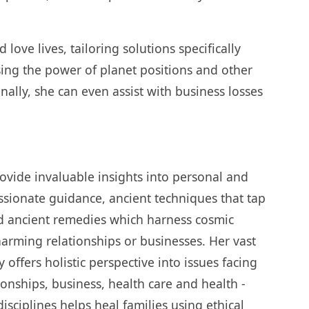
love lives, tailoring solutions specifically
ing the power of planet positions and other
onally, she can even assist with business losses
ovide invaluable insights into personal and
sionate guidance, ancient techniques that tap
d ancient remedies which harness cosmic
arming relationships or businesses. Her vast
ffers holistic perspective into issues facing
tionships, business, health care and health -
disciplines helps heal families using ethical