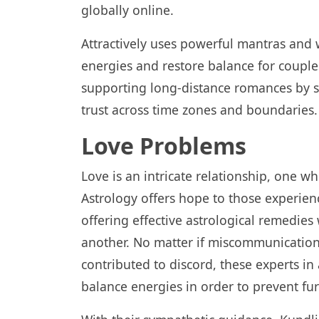
globally online.
Attractively uses powerful mantras and 
energies and restore balance for couples
supporting long-distance romances by s
trust across time zones and boundaries.
Love Problems
Love is an intricate relationship, one wh
Astrology offers hope to those experienci
offering effective astrological remedi
another. No matter if miscommunicatio
contributed to discord, these experts in
balance energies in order to prevent fu