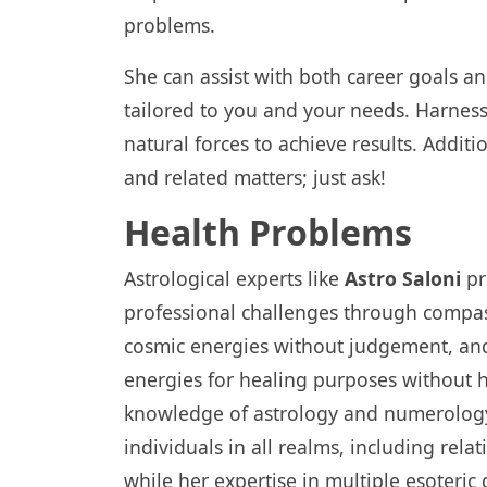
problems.
She can assist with both career goals and 
tailored to you and your needs. Harness
natural forces to achieve results. Additi
and related matters; just ask!
Health Problems
Astrological experts like
Astro Saloni
pr
professional challenges through compas
cosmic energies without judgement, an
energies for healing purposes without h
knowledge of astrology and numerology o
individuals in all realms, including rela
while her expertise in multiple esoteric 