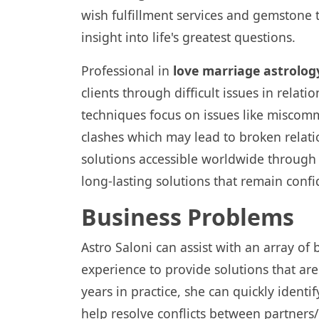
wish fulfillment services and gemstone 
insight into life's greatest questions.
Professional in
love marriage astrolog
clients through difficult issues in rela
techniques focus on issues like misco
clashes which may lead to broken relati
solutions accessible worldwide through on
long-lasting solutions that remain confi
Business Problems
Astro Saloni can assist with an array of
experience to provide solutions that ar
years in practice, she can quickly identi
help resolve conflicts between partners