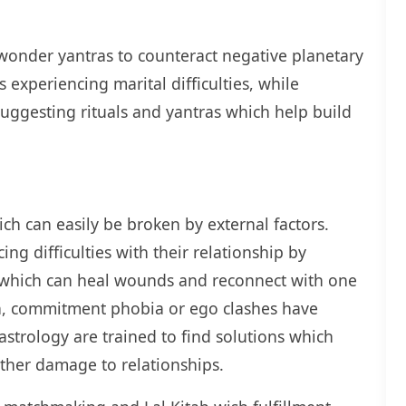
wonder yantras to counteract negative planetary
 experiencing marital difficulties, while
uggesting rituals and yantras which help build
ich can easily be broken by external factors.
ng difficulties with their relationship by
es which can heal wounds and reconnect with one
n, commitment phobia or ego clashes have
 astrology are trained to find solutions which
rther damage to relationships.