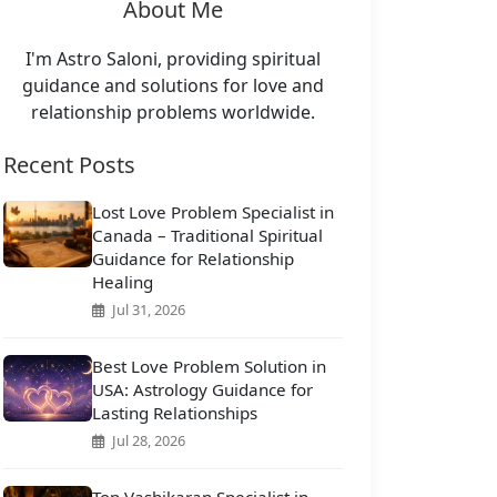
About Me
I'm Astro Saloni, providing spiritual
guidance and solutions for love and
relationship problems worldwide.
Recent Posts
Lost Love Problem Specialist in
Canada – Traditional Spiritual
Guidance for Relationship
Healing
Jul 31, 2026
Best Love Problem Solution in
USA: Astrology Guidance for
Lasting Relationships
Jul 28, 2026