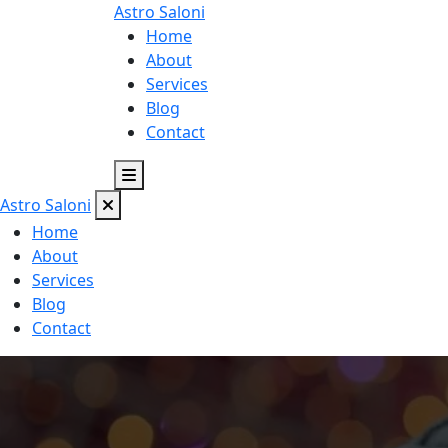
Astro
Saloni
Home
About
Services
Blog
Contact
Astro
Saloni
Home
About
Services
Blog
Contact