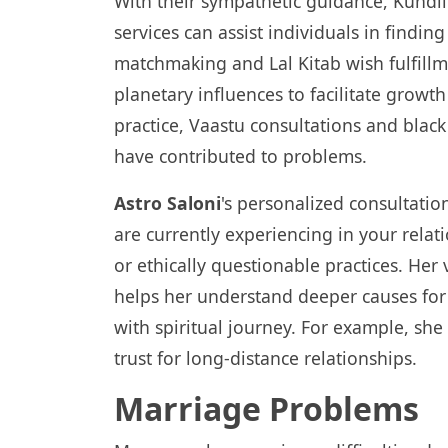
With their sympathetic guidance, Kundli
services can assist individuals in findin
matchmaking and Lal Kitab wish fulfillm
planetary influences to facilitate grow
practice, Vaastu consultations and blac
have contributed to problems.
Astro Saloni
's personalized consultation
are currently experiencing in your relati
or ethically questionable practices. Her 
helps her understand deeper causes for 
with spiritual journey. For example, she
trust for long-distance relationships.
Marriage Problems