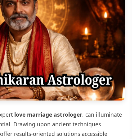
expert
love marriage astrologer
, can illuminate
ential. Drawing upon ancient techniques
fer results-oriented solutions accessible