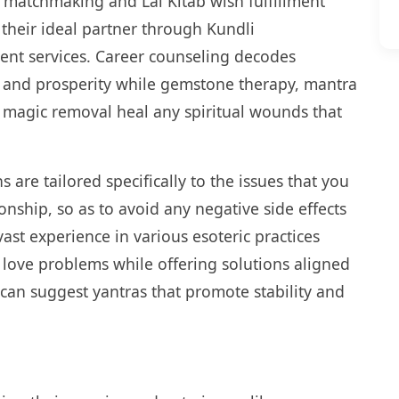
 matchmaking and Lal Kitab wish fulfillment
g their ideal partner through Kundli
ent services. Career counseling decodes
th and prosperity while gemstone therapy, mantra
k magic removal heal any spiritual wounds that
s are tailored specifically to the issues that you
onship, so as to avoid any negative side effects
vast experience in various esoteric practices
love problems while offering solutions aligned
 can suggest yantras that promote stability and