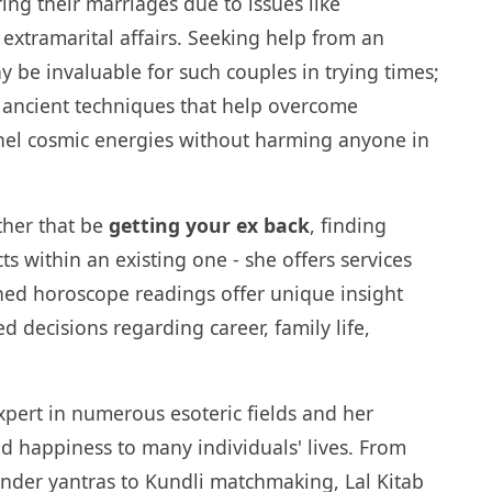
ing their marriages due to issues like
 extramarital affairs. Seeking help from an
 be invaluable for such couples in trying times;
 ancient techniques that help overcome
nel cosmic energies without harming anyone in
ther that be
getting your ex back
, finding
ts within an existing one - she offers services
ned horoscope readings offer unique insight
 decisions regarding career, family life,
xpert in numerous esoteric fields and her
d happiness to many individuals' lives. From
der yantras to Kundli matchmaking, Lal Kitab