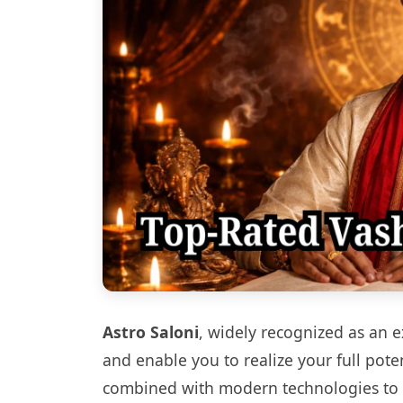
Astro Saloni
, widely recognized as an 
and enable you to realize your full pot
combined with modern technologies to of