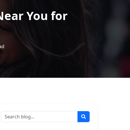
Near You for
ad