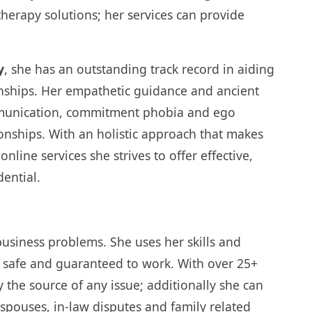
therapy solutions; her services can provide
y
, she has an outstanding track record in aiding
tionships. Her empathetic guidance and ancient
mmunication, commitment phobia and ego
onships. With an holistic approach that makes
line services she strives to offer effective,
dential.
 business problems. She uses her skills and
e safe and guaranteed to work. With over 25+
fy the source of any issue; additionally she can
/spouses, in-law disputes and family related