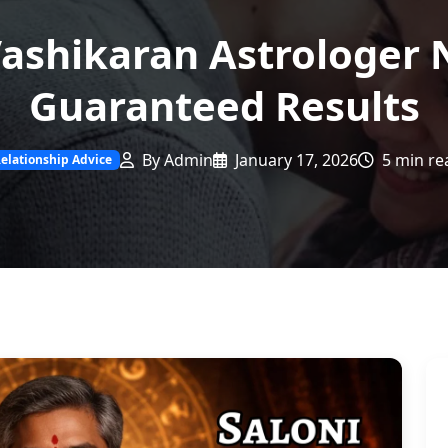
ashikaran Astrologer 
Guaranteed Results
By Admin
January 17, 2026
5 min re
elationship Advice