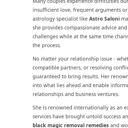
Many couples experience difficulties dur
insufficient love, frequent arguments or
astrology specialist like
Astro Saloni
may
she provides compassionate advice and
challenges while at the same time chan
the process.
No matter your relationship issue - whe
compatible partners, or resolving conflic
guaranteed to bring results. Her renow
into what lies ahead and enable informed
relationships and business ventures.
She is renowned internationally as an e
services have brought untold success an
black magic removal remedies
and won