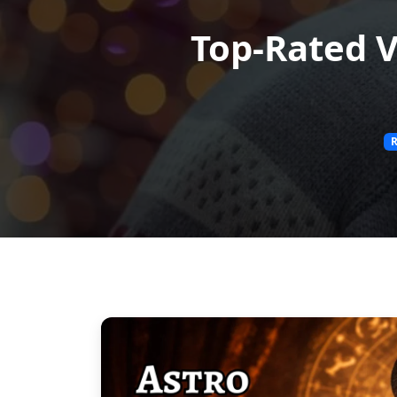
Top-Rated V
R