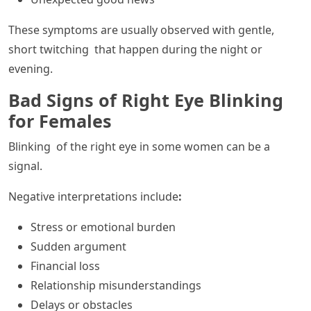
These symptoms are usually observed with gentle,
short twitching that happen during the night or
evening.
Bad Signs of Right Eye Blinking
for Females
Blinking of the right eye in some women can be a
signal.
Negative interpretations include
:
Stress or emotional burden
Sudden argument
Financial loss
Relationship misunderstandings
Delays or obstacles