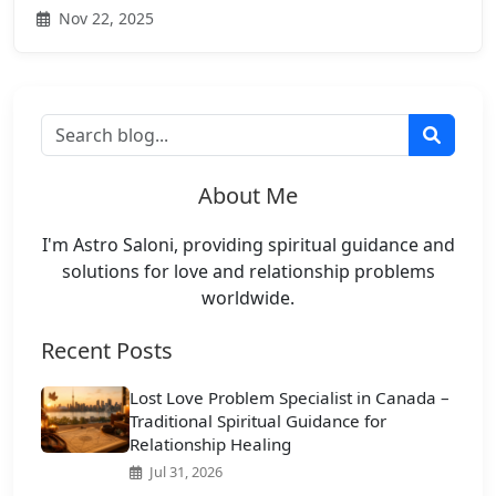
Nov 22, 2025
About Me
I'm Astro Saloni, providing spiritual guidance and
solutions for love and relationship problems
worldwide.
Recent Posts
Lost Love Problem Specialist in Canada –
Traditional Spiritual Guidance for
Relationship Healing
Jul 31, 2026