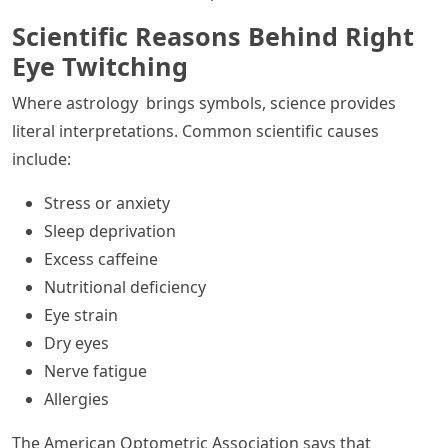
Scientific Reasons Behind Right
Eye Twitching
Where astrology brings symbols, science provides
literal interpretations. Common scientific causes
include:
Stress or anxiety
Sleep deprivation
Excess caffeine
Nutritional deficiency
Eye strain
Dry eyes
Nerve fatigue
Allergies
The American Optometric Association says that