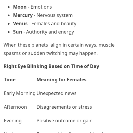
Moon
- Emotions
Mercury
- Nervous system
Venus
- Females and beauty
Sun
- Authority and energy
When these planets align in certain ways, muscle
spasms or sudden twitching may happen.
Right Eye Blinking Based on Time of Day
Time
Meaning for Females
Early Morning
Unexpected news
Afternoon
Disagreements or stress
Evening
Positive outcome or gain