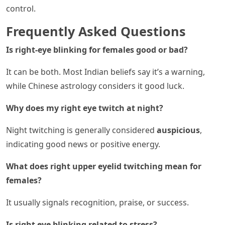
control.
Frequently Asked Questions
Is right-eye blinking for females good or bad?
It can be both. Most Indian beliefs say it’s a warning,
while Chinese astrology considers it good luck.
Why does my right eye twitch at night?
Night twitching is generally considered
auspicious
,
indicating good news or positive energy.
What does right upper eyelid twitching mean for
females?
It usually signals recognition, praise, or success.
Is right eye blinking related to stress?