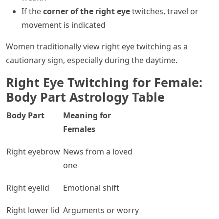
If the
corner of the right eye
twitches, travel or
movement is indicated
Women traditionally view right eye twitching as a
cautionary sign, especially during the daytime.
Right Eye Twitching for Female:
Body Part Astrology Table
Body Part
Meaning for
Females
Right eyebrow
News from a loved
one
Right eyelid
Emotional shift
Right lower lid
Arguments or worry