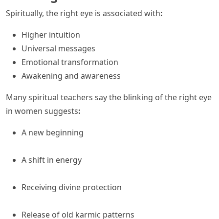
Spiritually, the right eye is associated with
:
Higher intuition
Universal messages
Emotional transformation
Awakening and awareness
Many spiritual teachers say the blinking of the right eye
in women suggests
:
A new beginning
A shift in energy
Receiving divine protection
Release of old karmic patterns