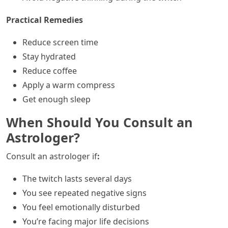
Practical Remedies
Reduce screen time
Stay hydrated
Reduce coffee
Apply a warm compress
Get enough sleep
When Should You Consult an
Astrologer?
Consult an astrologer if
:
The twitch lasts several days
You see repeated negative signs
You feel emotionally disturbed
You’re facing major life decisions