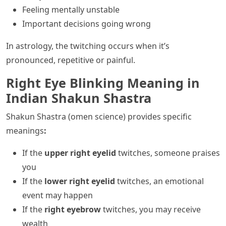
Feeling mentally unstable
Important decisions going wrong
In astrology, the twitching occurs when it’s
pronounced, repetitive or painful.
Right Eye Blinking Meaning in
Indian Shakun Shastra
Shakun Shastra (omen science) provides specific
meanings
:
If the
upper right eyelid
twitches, someone praises
you
If the
lower right eyelid
twitches, an emotional
event may happen
If the
right eyebrow
twitches, you may receive
wealth