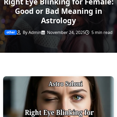
Right Eye Blinking for Female:
Good or Bad Meaning in
Astrology
By Admin
November 24, 2025
5 min read
other