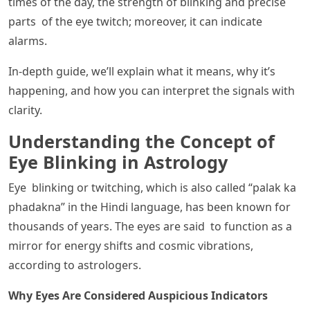
times of the day, the strength of blinking and precise
parts of the eye twitch; moreover, it can indicate
alarms.
In-depth guide, we’ll explain what it means, why it’s
happening, and how you can interpret the signals with
clarity.
Understanding the Concept of
Eye Blinking in Astrology
Eye blinking or twitching, which is also called “palak ka
phadakna” in the Hindi language, has been known for
thousands of years. The eyes are said to function as a
mirror for energy shifts and cosmic vibrations,
according to astrologers.
Why Eyes Are Considered Auspicious Indicators