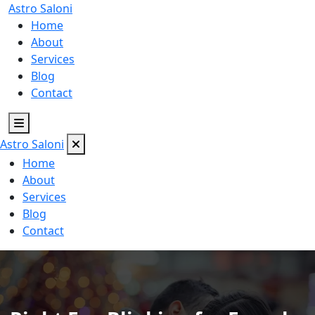
Astro
Saloni
Home
About
Services
Blog
Contact
Astro
Saloni
Home
About
Services
Blog
Contact