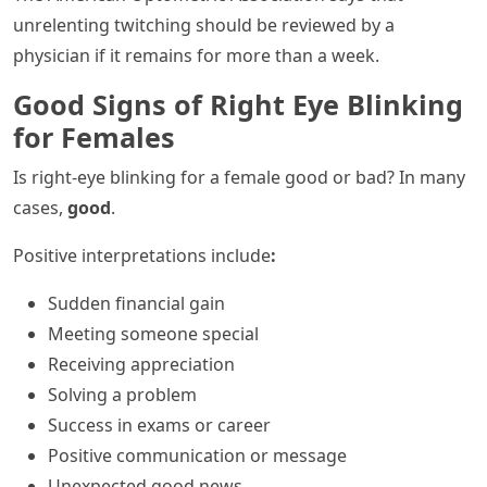
unrelenting twitching should be reviewed by a
physician if it remains for more than a week.
Good Signs of Right Eye Blinking
for Females
Is right-eye blinking for a female good or bad? In many
cases,
good
.
Positive interpretations include
:
Sudden financial gain
Meeting someone special
Receiving appreciation
Solving a problem
Success in exams or career
Positive communication or message
Unexpected good news