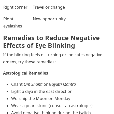
Right corner
Travel or change
Right
New opportunity
eyelashes
Remedies to Reduce Negative
Effects of Eye Blinking
If the blinking feels disturbing or indicates negative
omens, try these remedies
:
Astrological Remedies
Chant
Om Shanti
or
Gayatri Mantra
Light a diya in the east direction
Worship the Moon on Monday
Wear a pearl stone (consult an astrologer)
Avoid negative thinking during the twitch