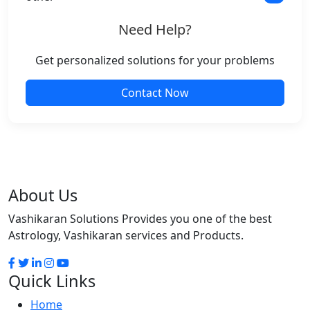
Need Help?
Get personalized solutions for your problems
Contact Now
About Us
Vashikaran Solutions Provides you one of the best
Astrology, Vashikaran services and Products.
Quick Links
Home