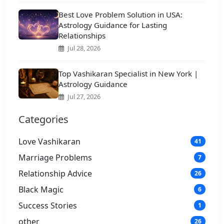
Best Love Problem Solution in USA:
Astrology Guidance for Lasting
Relationships
Jul 28, 2026
Top Vashikaran Specialist in New York |
Astrology Guidance
Jul 27, 2026
Categories
Love Vashikaran
41
Marriage Problems
7
Relationship Advice
26
Black Magic
6
Success Stories
1
other
26