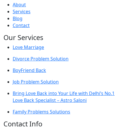
About
Services
Blog
Contact
Our Services
Love Marriage
Divorce Problem Solution
BoyFriend Back
Job Problem Solution
Bring Love Back into Your Life with Delhi’s No.1
Love Back Specialist – Astro Saloni
Family Problems Solutions
Contact Info