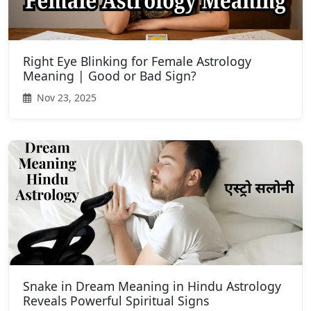
Right Eye Blinking for Female Astrology
Meaning | Good or Bad Sign?
Nov 23, 2025
Snake in Dream Meaning in Hindu Astrology
Reveals Powerful Spiritual Signs