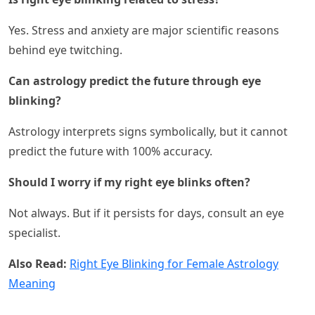
Yes. Stress and anxiety are major scientific reasons
behind eye twitching.
Can astrology predict the future through eye
blinking?
Astrology interprets signs symbolically, but it cannot
predict the future with 100% accuracy.
Should I worry if my right eye blinks often?
Not always. But if it persists for days, consult an eye
specialist.
Also Read:
Right Eye Blinking for Female Astrology
Meaning