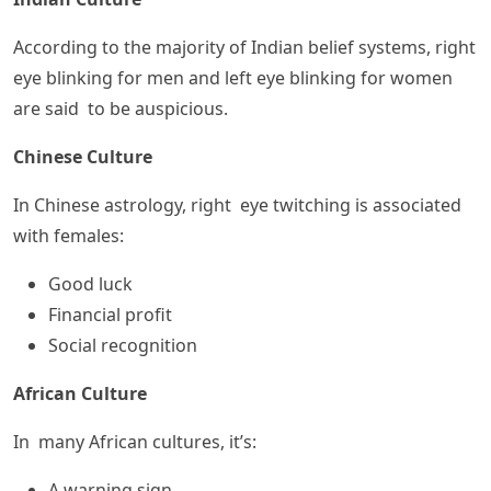
According to the majority of Indian belief systems, right
eye blinking for men and left eye blinking for women
are said to be auspicious.
Chinese Culture
In Chinese astrology, right eye twitching is associated
with females:
Good luck
Financial profit
Social recognition
African Culture
In many African cultures, it’s:
A warning sign