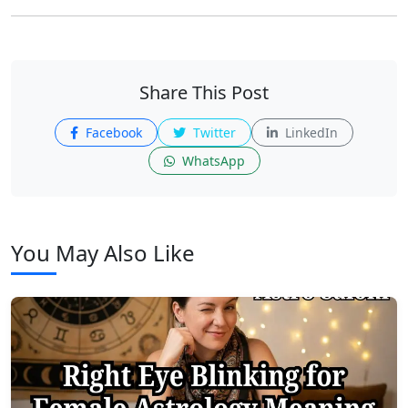
Share This Post
Facebook
Twitter
LinkedIn
WhatsApp
You May Also Like