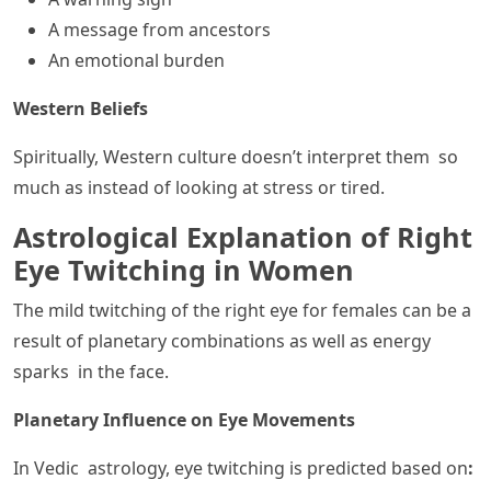
A message from ancestors
An emotional burden
Western Beliefs
Spiritually, Western culture doesn’t interpret them so
much as instead of looking at stress or tired.
Astrological Explanation of Right
Eye Twitching in Women
The mild twitching of the right eye for females can be a
result of planetary combinations as well as energy
sparks in the face.
Planetary Influence on Eye Movements
In Vedic astrology, eye twitching is predicted based on
: