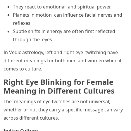
They react to emotional and spiritual power.
Planets in motion can influence facial nerves and
reflexes
Subtle shifts in energy are often first reflected
through the eyes
In Vedic astrology, left and right eye twitching have
different meanings for both men and women when it
comes to culture.
Right Eye Blinking for Female
Meaning in Different Cultures
The meanings of eye twitches are not universal;
whether or not they carry a specific message can vary
across different cultures.
Indian Culture