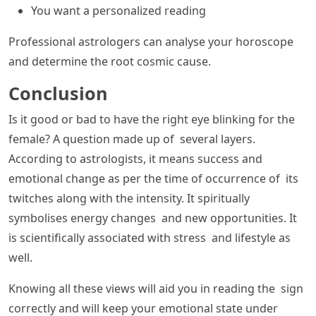
You want a personalized reading
Professional astrologers can analyse your horoscope
and determine the root cosmic cause.
Conclusion
Is it good or bad to have the right eye blinking for the
female? A question made up of several layers.
According to astrologists, it means success and
emotional change as per the time of occurrence of its
twitches along with the intensity. It spiritually
symbolises energy changes and new opportunities. It
is scientifically associated with stress and lifestyle as
well.
Knowing all these views will aid you in reading the sign
correctly and will keep your emotional state under