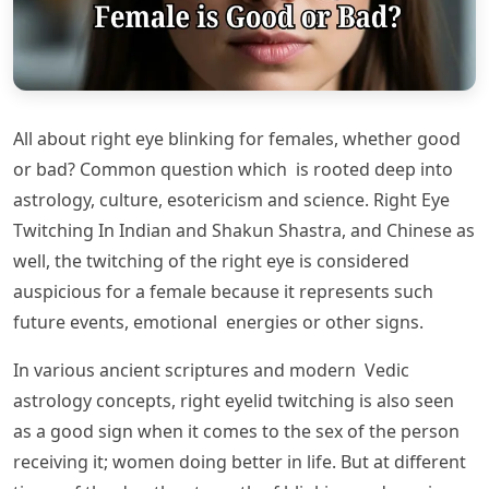
All about right eye blinking for females, whether good
or bad? Common question which is rooted deep into
astrology, culture, esotericism and science. Right Eye
Twitching In Indian and Shakun Shastra, and Chinese as
well, the twitching of the right eye is considered
auspicious for a female because it represents such
future events, emotional energies or other signs.
In various ancient scriptures and modern Vedic
astrology concepts, right eyelid twitching is also seen
as a good sign when it comes to the sex of the person
receiving it; women doing better in life. But at different