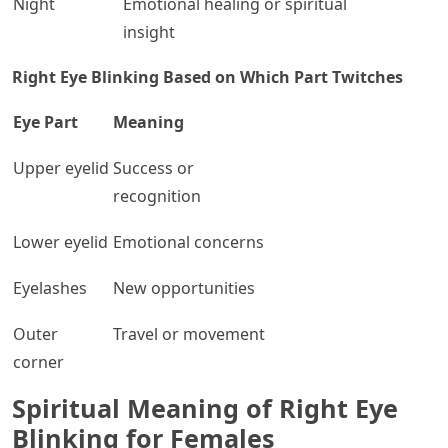
Night
Emotional healing or spiritual
insight
Right Eye Blinking Based on Which Part Twitches
Eye Part
Meaning
Upper eyelid
Success or
recognition
Lower eyelid
Emotional concerns
Eyelashes
New opportunities
Outer
Travel or movement
corner
Spiritual Meaning of Right Eye
Blinking for Females