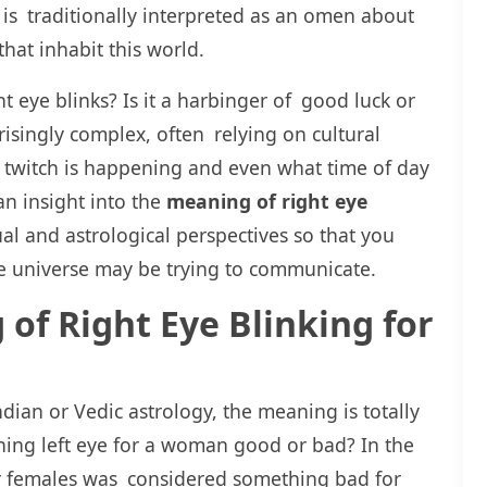
 is traditionally interpreted as an omen about
hat inhabit this world.
 eye blinks? Is it a harbinger of good luck or
isingly complex, often relying on cultural
r twitch is happening and even what time of day
 an insight into the
meaning of right eye
al and astrological perspectives so that you
e universe may be trying to communicate.
 of Right Eye Blinking for
dian or Vedic astrology, the meaning is totally
ching left eye for a woman good or bad? In the
 for females was considered something bad for