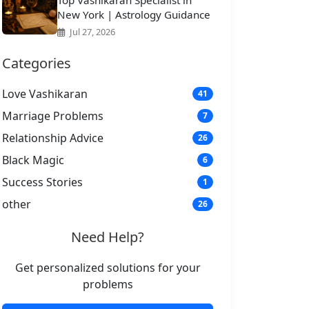
Top Vashikaran Specialist in
New York | Astrology Guidance
Jul 27, 2026
Categories
Love Vashikaran
41
Marriage Problems
7
Relationship Advice
26
Black Magic
6
Success Stories
1
other
26
Need Help?
Get personalized solutions for your
problems