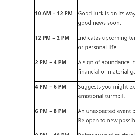
10 AM – 12 PM
Good luck is on its wa
good news soon.
12 PM – 2 PM
Indicates upcoming ten
or personal life.
2 PM – 4 PM
A sign of abundance, h
financial or material g
4 PM – 6 PM
Suggests you might exp
emotional turmoil.
6 PM – 8 PM
An unexpected event o
Be open to new possibi