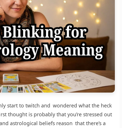
nly start to twitch and wondered what the heck
irst thought is probably that you’re stressed out
and astrological beliefs reason that there’s a