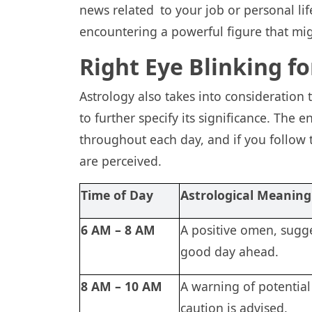
news related to your job or personal lif
encountering a powerful figure that mi
Right Eye Blinking f
Astrology also takes into consideration
to further specify its significance. The 
throughout each day, and if you follow 
are perceived.
Time of Day
Astrological Meaning
6 AM – 8 AM
A positive omen, sugge
good day ahead.
8 AM – 10 AM
A warning of potential
caution is advised.