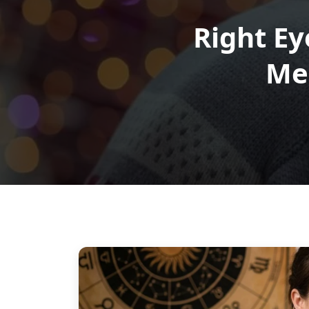
Right Ey
Me