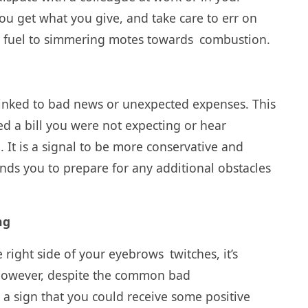
t you get what you give, and take care to err on
ng fuel to simmering motes towards combustion.
n linked to bad news or unexpected expenses. This
 a bill you were not expecting or hear
 It is a signal to be more conservative and
inds you to prepare for any additional obstacles
ng
 right side of your eyebrows twitches, it’s
 However, despite the common bad
e a sign that you could receive some positive