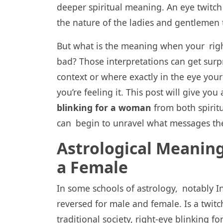
deeper spiritual meaning. An eye twitch
the nature of the ladies and gentlemen t
But what is the meaning when your right
bad? Those interpretations can get surpr
context or where exactly in the eye you
you’re feeling it. This post will give you
blinking for a woman
from both spiritu
can begin to unravel what messages th
Astrological Meaning
a Female
In some schools of astrology, notably In
reversed for male and female. Is a twit
traditional society, right-eye blinking