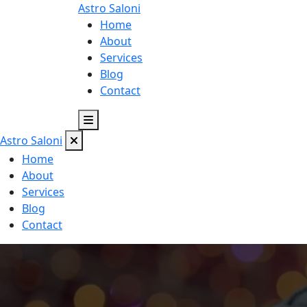
Astro
Saloni
Home
About
Services
Blog
Contact
Astro
Saloni
Home
About
Services
Blog
Contact