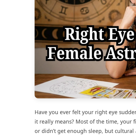
Have you ever felt your right eye sudde
it really means? Most of the time, your f
or didn’t get enough sleep, but cultural 