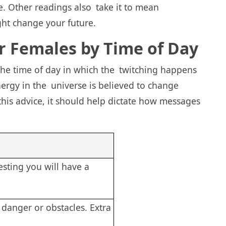
e. Other readings also take it to mean
ght change your future.
or Females by Time of Day
 the time of day in which the twitching happens
energy in the universe is believed to change
this advice, it should help dictate how messages
sting you will have a
 danger or obstacles. Extra