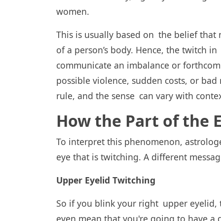
women.
This is usually based on the belief that
of a person’s body. Hence, the twitch in 
communicate an imbalance or forthcomin
possible violence, sudden costs, or bad
rule, and the sense can vary with contex
How the Part of the
To interpret this phenomenon, astrologer
eye that is twitching. A different messa
Upper Eyelid Twitching
So if you blink your right upper eyelid, 
even mean that you're going to have a d