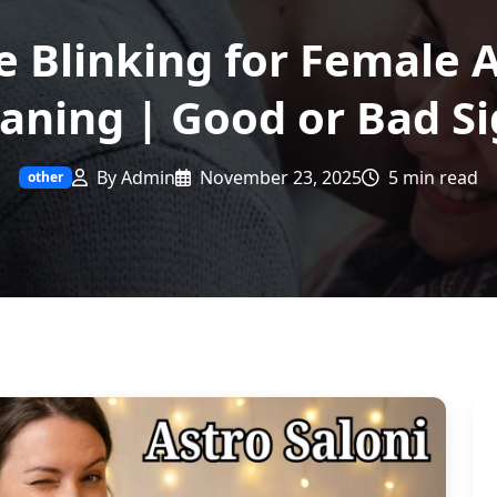
e Blinking for Female 
aning | Good or Bad Si
By Admin
November 23, 2025
5 min read
other