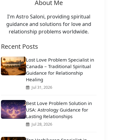
About Me
I'm Astro Saloni, providing spiritual
guidance and solutions for love and
relationship problems worldwide.
Recent Posts
Lost Love Problem Specialist in
Canada – Traditional Spiritual
Guidance for Relationship
Healing
Jul 31, 2026
Best Love Problem Solution in
USA: Astrology Guidance for
Lasting Relationships
Jul 28, 2026