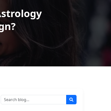
Astrology
gn?