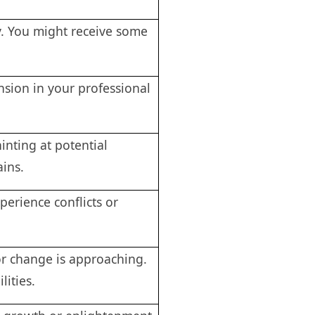
y. You might receive some
sion in your professional
inting at potential
ains.
erience conflicts or
r change is approaching.
lities.