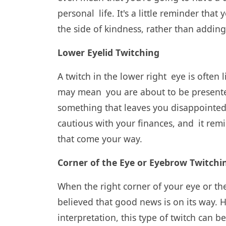
personal life. It's a little reminder tha
the side of kindness, rather than addi
Lower Eyelid Twitching
A twitch in the lower right eye is ofte
may mean you are about to be presented
something that leaves you disappointed.
cautious with your finances, and it rem
that come your way.
Corner of the Eye or Eyebrow Twitchi
When the right corner of your eye or the
believed that good news is on its way.
interpretation, this type of twitch can b