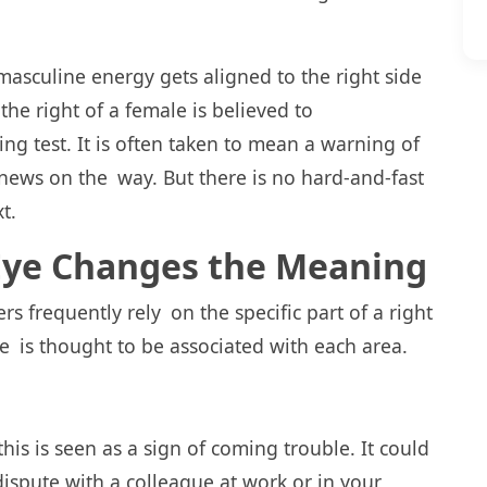
 masculine energy gets aligned to the right side
the right of a female is believed to
g test. It is often taken to mean a warning of
 news on the way. But there is no hard-and-fast
t.
 Eye Changes the Meaning
s frequently rely on the specific part of a right
ge is thought to be associated with each area.
this is seen as a sign of coming trouble. It could
ispute with a colleague at work or in your