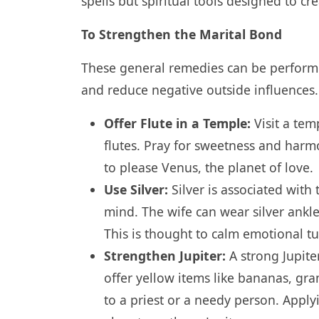
spells but spiritual tools designed to cre
To Strengthen the Marital Bond
These general remedies can be performed
and reduce negative outside influences.
Offer Flute in a Temple:
Visit a tem
flutes. Pray for sweetness and harmo
to please Venus, the planet of love.
Use Silver:
Silver is associated wit
mind. The wife can wear silver ankle
This is thought to calm emotional t
Strengthen Jupiter:
A strong Jupiter
offer yellow items like bananas, gra
to a priest or a needy person. Apply