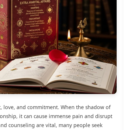
st, love, and commitment. When the shadow of
ationship, it can cause immense pain and disrupt
nd counseling are vital, many people seek