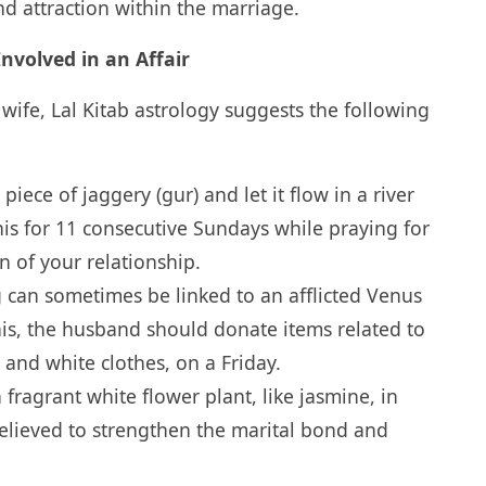
 attraction within the marriage.
nvolved in an Affair
s wife, Lal Kitab astrology suggests the following
piece of jaggery (gur) and let it flow in a river
is for 11 consecutive Sundays while praying for
n of your relationship.
g can sometimes be linked to an afflicted Venus
his, the husband should donate items related to
and white clothes, on a Friday.
 fragrant white flower plant, like jasmine, in
believed to strengthen the marital bond and