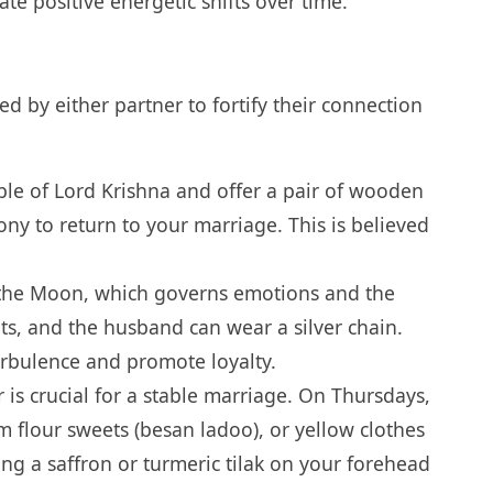
ate positive energetic shifts over time.
 by either partner to fortify their connection
ple of Lord Krishna and offer a pair of wooden
ny to return to your marriage. This is believed
h the Moon, which governs emotions and the
ts, and the husband can wear a silver chain.
urbulence and promote loyalty.
 is crucial for a stable marriage. On Thursdays,
m flour sweets (besan ladoo), or yellow clothes
ing a saffron or turmeric tilak on your forehead