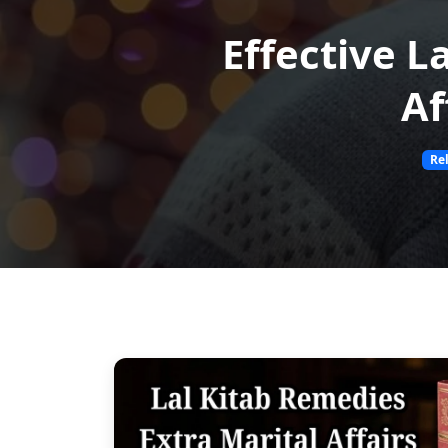
Effective L
Af
Re