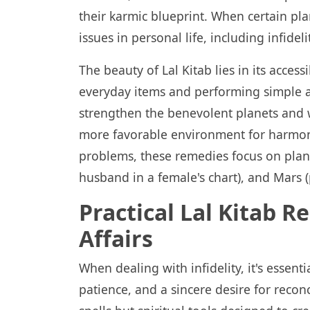
their karmic blueprint. When certain pla
issues in personal life, including infidel
The beauty of Lal Kitab lies in its access
everyday items and performing simple act
strengthen the benevolent planets and 
more favorable environment for harmony 
problems, these remedies focus on plane
husband in a female's chart), and Mars (p
Practical Lal Kitab R
Affairs
When dealing with infidelity, it's essent
patience, and a sincere desire for reconc