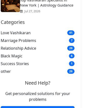
Top Vashikaran Specialist in
New York | Astrology Guidance
Jul 27, 2026
Categories
Love Vashikaran
41
Marriage Problems
7
Relationship Advice
26
Black Magic
6
Success Stories
1
other
26
Need Help?
Get personalized solutions for your
problems