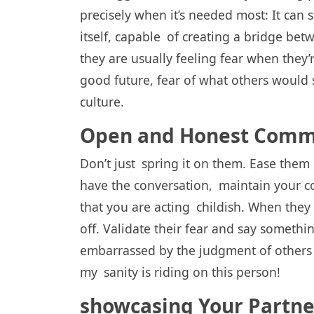
precisely when it’s needed most: It can
itself, capable of creating a bridge be
they are usually feeling fear when they’
good future, fear of what others would 
culture.
Open and Honest Comm
Don’t just spring it on them. Ease them
have the conversation, maintain your c
that you are acting childish. When they 
off. Validate their fear and say somethi
embarrassed by the judgment of others a
my sanity is riding on this person!
showcasing Your Partne