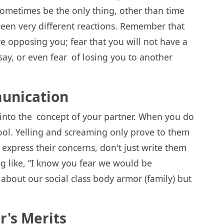
 sometimes be the only thing, other than time
tween very different reactions. Remember that
re opposing you; fear that you will not have a
say, or even fear of losing you to another
unication
 into the concept of your partner. When you do
ool. Yelling and screaming only prove to them
express their concerns, don't just write them
ng like, “I know you fear we would be
bout our social class body armor (family) but
r's Merits