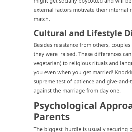
might get socially boycotted and will 
external factors motivate their internal
match.
Cultural and Lifestyle D
Besides resistance from others, couple
they were raised. These differences can 
vegetarian) to religious rituals and lan
you even when you get married! Knocking
supreme test of patience and give-and-t
against the marriage from day one.
Psychological Appro
Parents
The biggest hurdle is usually securing p