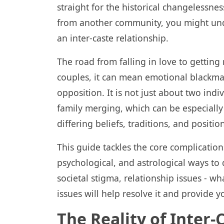
straight for the historical changelessnes
from another community, you might unde
an inter-caste relationship.
The road from falling in love to getting 
couples, it can mean emotional blackmai
opposition. It is not just about two indiv
family merging, which can be especiall
differing beliefs, traditions, and position
This guide tackles the core complications
psychological, and astrological ways to 
societal stigma, relationship issues - w
issues will help resolve it and provide y
The Reality of Inter-