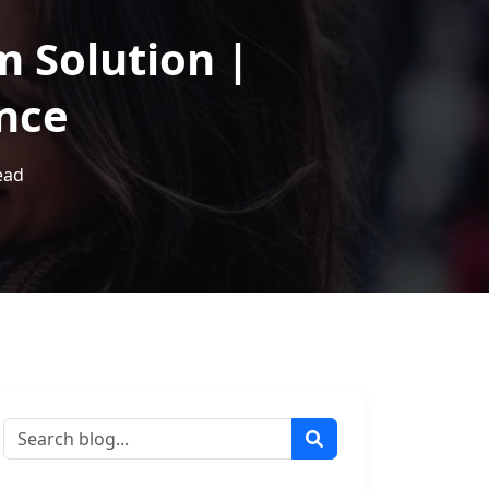
m Solution |
ance
ead