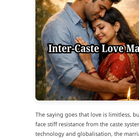
The saying goes that love is limitless, 
face stiff resistance from the caste sys
technology and globalisation, the marr