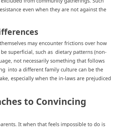
be excluded from community gatherings. Such
 resistance even when they are not against the
ifferences
s themselves may encounter frictions over how
be superficial, such as dietary patterns (non-
guage, not necessarily something that follows
 into a different family culture can be the
ake, especially when the in-laws are prejudiced
aches to Convincing
arents. It when that feels impossible to do is