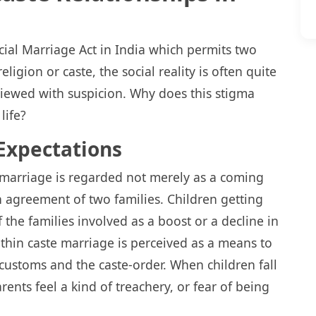
ecial Marriage Act in India which permits two
eligion or caste, the social reality is often quite
 viewed with suspicion. Why does this stigma
life?
Expectations
marriage is regarded not merely as a coming
n agreement of two families. Children getting
 the families involved as a boost or a decline in
Within caste marriage is perceived as a means to
 customs and the caste-order. When children fall
arents feel a kind of treachery, or fear of being