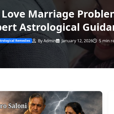
 Love Marriage Proble
ert Astrological Guid
By Admin
January 12, 2026
5 min r
trological Remedies