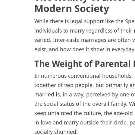
Modern Society
While there is legal support like the Sp
individuals to marry regardless of their r
varied. Inter-caste marriages are often
exist, and how does it show in everyday 
The Weight of Parental 
In numerous conventional households, 
together of two people, but primarily a
married is, in a way, perceived by one of
the social status of the overall family. 
keep untainted the culture, the age-old
in love and marry outside their circle, p
socially shunned.