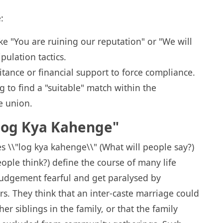
:
ke "You are ruining our reputation" or "We will
ulation tactics.
itance or financial support to force compliance.
 to find a "suitable" match within the
e union.
"Log Kya Kahenge"
s \\"log kya kahenge\\" (What will people say?)
ople think?) define the course of many life
judgement fearful and get paralysed by
. They think that an inter-caste marriage could
r siblings in the family, or that the family