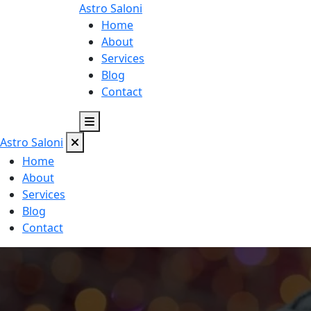
Astro
Saloni
Home
About
Services
Blog
Contact
Astro
Saloni
Home
About
Services
Blog
Contact