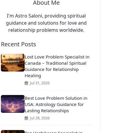
About Me
I'm Astro Saloni, providing spiritual
guidance and solutions for love and
relationship problems worldwide.
Recent Posts
Lost Love Problem Specialist in
Canada – Traditional Spiritual
Guidance for Relationship
Healing
Jul 31, 2026
Best Love Problem Solution in
USA: Astrology Guidance for
Lasting Relationships
Jul 28, 2026