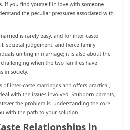
s. If you find yourself in love with someone
rstand the peculiar pressures associated with
married is rarely easy, and for inter-caste
l, societal judgement, and fierce family
iduals uniting in marriage; it is also about the
y challenging when the two families have
s in society.
 of inter-caste marriages and offers practical,
deal with the issues involved. Stubborn parents,
hatever the problem is, understanding the core
ou with the path to your solution.
Caste Relationships in