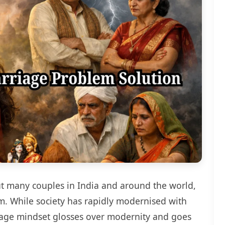
but many couples in India and around the world,
tem. While society has rapidly modernised with
iage mindset glosses over modernity and goes