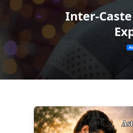
Inter-Caste
Exp
As