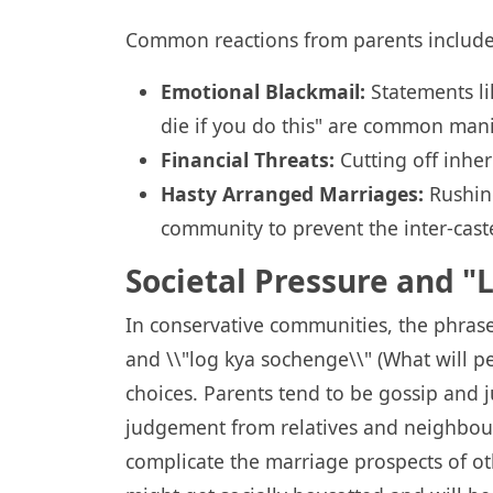
Common reactions from parents include
Emotional Blackmail:
Statements li
die if you do this" are common manip
Financial Threats:
Cutting off inher
Hasty Arranged Marriages:
Rushing
community to prevent the inter-cast
Societal Pressure and 
In conservative communities, the phrase
and \\"log kya sochenge\\" (What will pe
choices. Parents tend to be gossip and 
judgement from relatives and neighbours
complicate the marriage prospects of othe