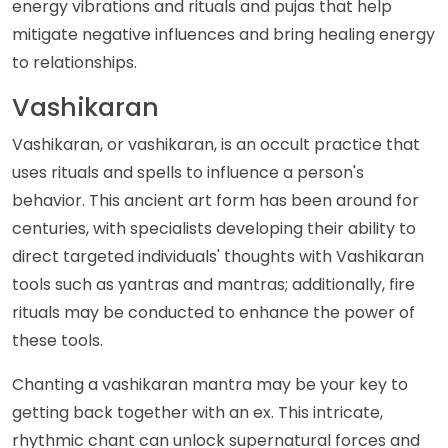
energy vibrations and rituals and pujas that help
mitigate negative influences and bring healing energy
to relationships.
Vashikaran
Vashikaran, or vashikaran, is an occult practice that
uses rituals and spells to influence a person's
behavior. This ancient art form has been around for
centuries, with specialists developing their ability to
direct targeted individuals' thoughts with Vashikaran
tools such as yantras and mantras; additionally, fire
rituals may be conducted to enhance the power of
these tools.
Chanting a vashikaran mantra may be your key to
getting back together with an ex. This intricate,
rhythmic chant can unlock supernatural forces and