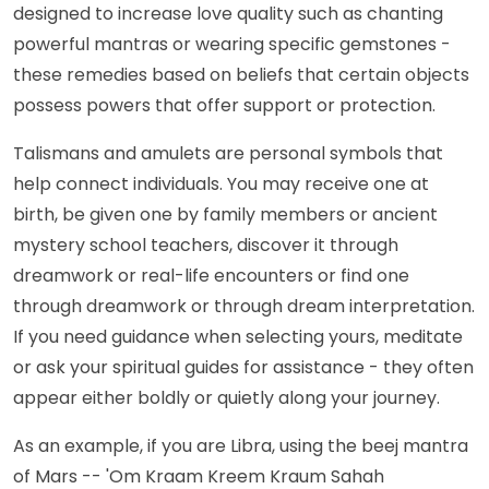
designed to increase love quality such as chanting
powerful mantras or wearing specific gemstones -
these remedies based on beliefs that certain objects
possess powers that offer support or protection.
Talismans and amulets are personal symbols that
help connect individuals. You may receive one at
birth, be given one by family members or ancient
mystery school teachers, discover it through
dreamwork or real-life encounters or find one
through dreamwork or through dream interpretation.
If you need guidance when selecting yours, meditate
or ask your spiritual guides for assistance - they often
appear either boldly or quietly along your journey.
As an example, if you are Libra, using the beej mantra
of Mars -- 'Om Kraam Kreem Kraum Sahah