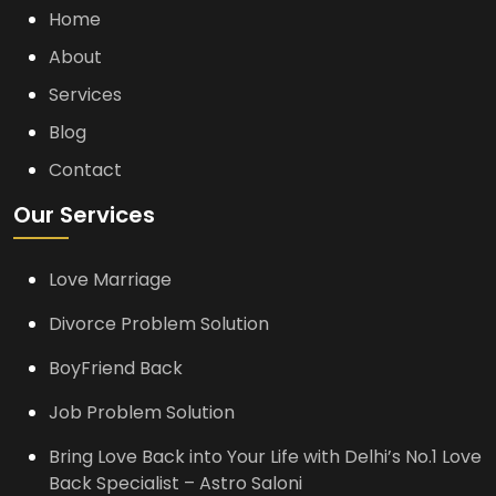
Home
About
Services
Blog
Contact
Our Services
Love Marriage
Divorce Problem Solution
BoyFriend Back
Job Problem Solution
Bring Love Back into Your Life with Delhi’s No.1 Love
Back Specialist – Astro Saloni