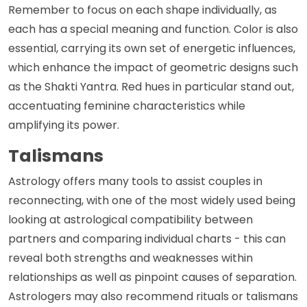
Remember to focus on each shape individually, as
each has a special meaning and function. Color is also
essential, carrying its own set of energetic influences,
which enhance the impact of geometric designs such
as the Shakti Yantra. Red hues in particular stand out,
accentuating feminine characteristics while
amplifying its power.
Talismans
Astrology offers many tools to assist couples in
reconnecting, with one of the most widely used being
looking at astrological compatibility between
partners and comparing individual charts - this can
reveal both strengths and weaknesses within
relationships as well as pinpoint causes of separation.
Astrologers may also recommend rituals or talismans