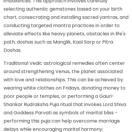
imbalances. This approach involves carefully
selecting authentic gemstones based on your birth
chart, consecrating and installing sacred yantras, and
conducting targeted mantra practices in order to
alleviate effects like heavy planets, obstacles in life's
path, doshas such as Manglik, Kaal Sarp or Pitra
Doshas.
Traditional Vedic astrological remedies often center
around strengthening Venus, the planet associated
with love and relationships. This can be achieved by
wearing white clothes on Fridays, donating money to
poor people or temples, or performing a Gauri-
Shankar Rudraksha Puja ritual that invokes Lord Shiva
and Goddess Parvati as symbols of marital bliss -
performing this puja can help overcome marriage
delays while encouraging marital harmony;