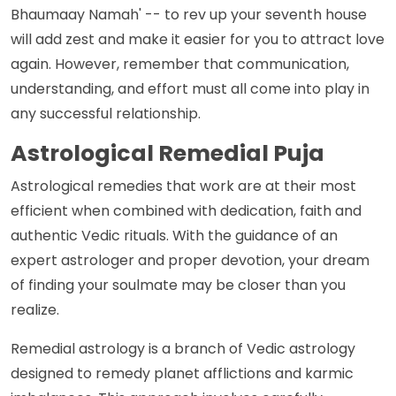
Bhaumaay Namah' -- to rev up your seventh house
will add zest and make it easier for you to attract love
again. However, remember that communication,
understanding, and effort must all come into play in
any successful relationship.
Astrological Remedial Puja
Astrological remedies that work are at their most
efficient when combined with dedication, faith and
authentic Vedic rituals. With the guidance of an
expert astrologer and proper devotion, your dream
of finding your soulmate may be closer than you
realize.
Remedial astrology is a branch of Vedic astrology
designed to remedy planet afflictions and karmic