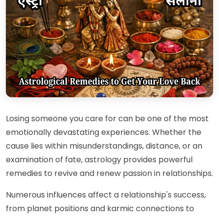
Losing someone you care for can be one of the most
emotionally devastating experiences. Whether the
cause lies within misunderstandings, distance, or an
examination of fate, astrology provides powerful
remedies to revive and renew passion in relationships.
Numerous influences affect a relationship's success,
from planet positions and karmic connections to