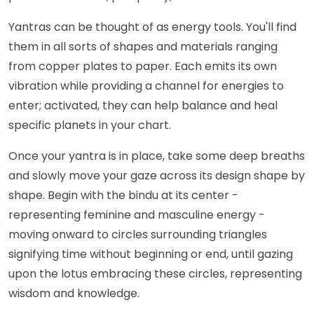
Yantras can be thought of as energy tools. You'll find
them in all sorts of shapes and materials ranging
from copper plates to paper. Each emits its own
vibration while providing a channel for energies to
enter; activated, they can help balance and heal
specific planets in your chart.
Once your yantra is in place, take some deep breaths
and slowly move your gaze across its design shape by
shape. Begin with the bindu at its center -
representing feminine and masculine energy -
moving onward to circles surrounding triangles
signifying time without beginning or end, until gazing
upon the lotus embracing these circles, representing
wisdom and knowledge.