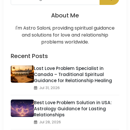
About Me
I'm Astro Saloni, providing spiritual guidance
and solutions for love and relationship
problems worldwide.
Recent Posts
Lost Love Problem Specialist in
Canada – Traditional Spiritual
Guidance for Relationship Healing
Jul 31, 2026
Best Love Problem Solution in USA:
Astrology Guidance for Lasting
Relationships
Jul 28, 2026