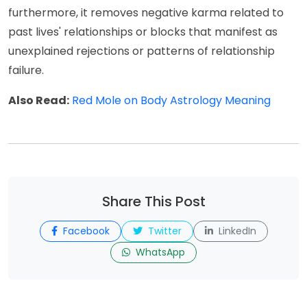
furthermore, it removes negative karma related to
past lives' relationships or blocks that manifest as
unexplained rejections or patterns of relationship
failure.
Also Read:
Red Mole on Body Astrology Meaning
Share This Post
Facebook
Twitter
LinkedIn
WhatsApp