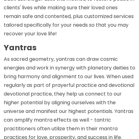
clients' lives while making sure their loved ones
remain safe and contented, plus customized services
tailored specifically for your needs so that you may
recover your love life!
Yantras
As sacred geometry, yantras can draw cosmic
energies and work in synergy with planetary deities to
bring harmony and alignment to our lives. When used
regularly as part of prayerful practice and devotional
devotional practice, they help us connect to our
higher potential by aligning ourselves with the
universe and manifest our highest potentials. Yantras
can amplify mantra effects as well - tantric
practitioners often utilize them in their mantra
practices for love, prosperity, and success in life.