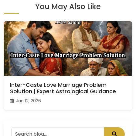
You May Also Like
Inter-Caste Love Marriage Problem
Solution | Expert Astrological Guidance
Jan 12, 2026