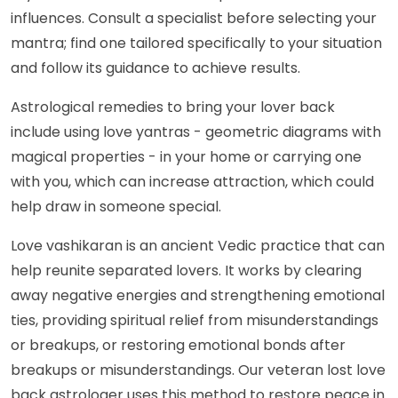
influences. Consult a specialist before selecting your
mantra; find one tailored specifically to your situation
and follow its guidance to achieve results.
Astrological remedies to bring your lover back
include using love yantras - geometric diagrams with
magical properties - in your home or carrying one
with you, which can increase attraction, which could
help draw in someone special.
Love vashikaran is an ancient Vedic practice that can
help reunite separated lovers. It works by clearing
away negative energies and strengthening emotional
ties, providing spiritual relief from misunderstandings
or breakups, or restoring emotional bonds after
breakups or misunderstandings. Our veteran lost love
back astrologer uses this method to restore peace in