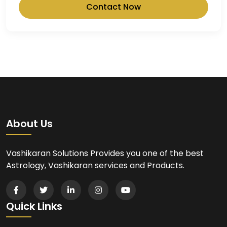
Contact Now
About Us
Vashikaran Solutions Provides you one of the best
Astrology, Vashikaran services and Products.
Quick Links