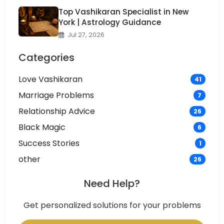
Top Vashikaran Specialist in New
York | Astrology Guidance
Jul 27, 2026
Categories
Love Vashikaran
41
Marriage Problems
7
Relationship Advice
26
Black Magic
6
Success Stories
1
other
26
Need Help?
Get personalized solutions for your problems