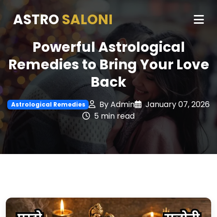
ASTRO
SALONI
Powerful Astrological
Remedies to Bring Your Love
Back
By Admin
January 07, 2026
Astrological Remedies
5 min read