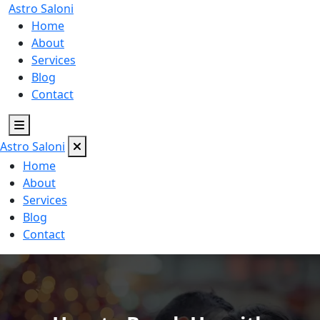
Astro
Saloni
Home
About
Services
Blog
Contact
Astro
Saloni
Home
About
Services
Blog
Contact