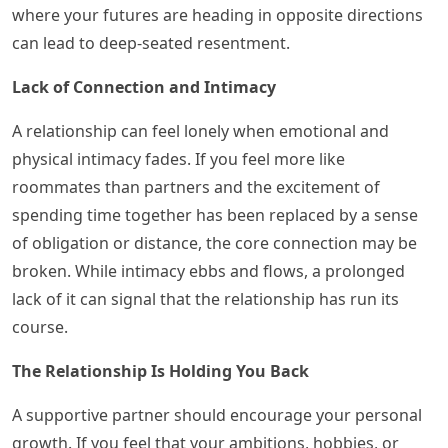
where your futures are heading in opposite directions
can lead to deep-seated resentment.
Lack of Connection and Intimacy
A relationship can feel lonely when emotional and
physical intimacy fades. If you feel more like
roommates than partners and the excitement of
spending time together has been replaced by a sense
of obligation or distance, the core connection may be
broken. While intimacy ebbs and flows, a prolonged
lack of it can signal that the relationship has run its
course.
The Relationship Is Holding You Back
A supportive partner should encourage your personal
growth. If you feel that your ambitions, hobbies, or