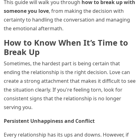
This guide will walk you through
how to break up with
someone you love
, from making the decision with
certainty to handling the conversation and managing
the emotional aftermath.
How to Know When It’s Time to
Break Up
Sometimes, the hardest part is being certain that
ending the relationship is the right decision. Love can
create a strong attachment that makes it difficult to see
the situation clearly. If you're feeling torn, look for
consistent signs that the relationship is no longer
serving you.
Persistent Unhappiness and Conflict
Every relationship has its ups and downs. However, if