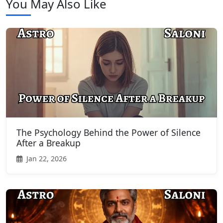
You May Also Like
The Psychology Behind the Power of Silence
After a Breakup
Jan 22, 2026