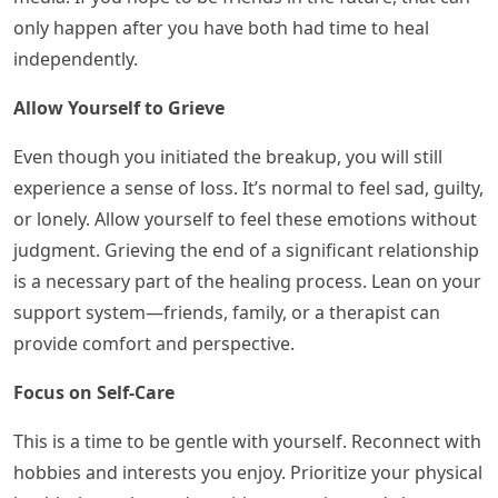
only happen after you have both had time to heal
independently.
Allow Yourself to Grieve
Even though you initiated the breakup, you will still
experience a sense of loss. It’s normal to feel sad, guilty,
or lonely. Allow yourself to feel these emotions without
judgment. Grieving the end of a significant relationship
is a necessary part of the healing process. Lean on your
support system—friends, family, or a therapist can
provide comfort and perspective.
Focus on Self-Care
This is a time to be gentle with yourself. Reconnect with
hobbies and interests you enjoy. Prioritize your physical