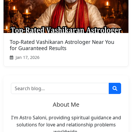
Top-Rated Vashikaran Astrologer Near You
for Guaranteed Results
Jan 17, 2026
About Me
I'm Astro Saloni, providing spiritual guidance and
solutions for love and relationship problems
worldwide.