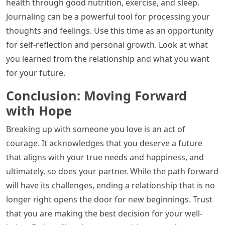
health through good nutrition, exercise, and sleep.
Journaling can be a powerful tool for processing your
thoughts and feelings. Use this time as an opportunity
for self-reflection and personal growth. Look at what
you learned from the relationship and what you want
for your future.
Conclusion: Moving Forward
with Hope
Breaking up with someone you love is an act of
courage. It acknowledges that you deserve a future
that aligns with your true needs and happiness, and
ultimately, so does your partner. While the path forward
will have its challenges, ending a relationship that is no
longer right opens the door for new beginnings. Trust
that you are making the best decision for your well-