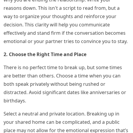
reasons down. This isn't a script to read from, but a
way to organize your thoughts and reinforce your
decision. This clarity will help you communicate
effectively and stand firm if the conversation becomes
emotional or your partner tries to convince you to stay.
2. Choose the Right Time and Place
There is no perfect time to break up, but some times
are better than others. Choose a time when you can
both speak privately without being rushed or
distracted. Avoid significant dates like anniversaries or
birthdays.
Select a neutral and private location. Breaking up in
your shared home can be complicated, and a public
place may not allow for the emotional expression that’s