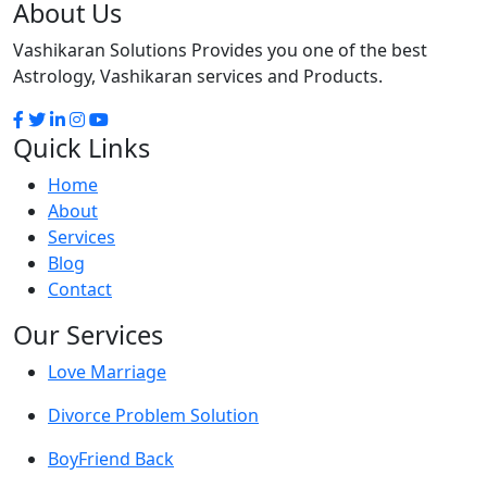
About Us
Vashikaran Solutions Provides you one of the best
Astrology, Vashikaran services and Products.
Quick Links
Home
About
Services
Blog
Contact
Our Services
Love Marriage
Divorce Problem Solution
BoyFriend Back