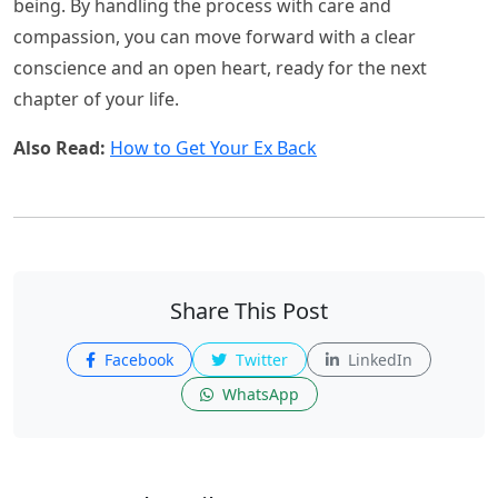
being. By handling the process with care and
compassion, you can move forward with a clear
conscience and an open heart, ready for the next
chapter of your life.
Also Read:
How to Get Your Ex Back
Share This Post
Facebook
Twitter
LinkedIn
WhatsApp