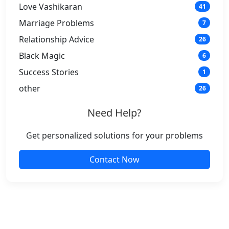
Love Vashikaran
41
Marriage Problems
7
Relationship Advice
26
Black Magic
6
Success Stories
1
other
26
Need Help?
Get personalized solutions for your problems
Contact Now