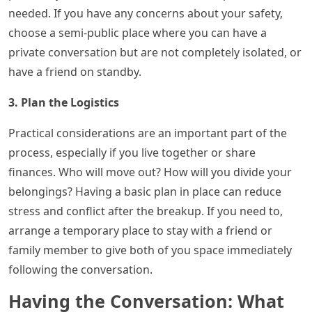
needed. If you have any concerns about your safety,
choose a semi-public place where you can have a
private conversation but are not completely isolated, or
have a friend on standby.
3. Plan the Logistics
Practical considerations are an important part of the
process, especially if you live together or share
finances. Who will move out? How will you divide your
belongings? Having a basic plan in place can reduce
stress and conflict after the breakup. If you need to,
arrange a temporary place to stay with a friend or
family member to give both of you space immediately
following the conversation.
Having the Conversation: What