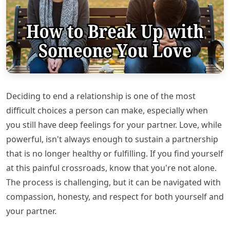
Deciding to end a relationship is one of the most
difficult choices a person can make, especially when
you still have deep feelings for your partner. Love, while
powerful, isn't always enough to sustain a partnership
that is no longer healthy or fulfilling. If you find yourself
at this painful crossroads, know that you're not alone.
The process is challenging, but it can be navigated with
compassion, honesty, and respect for both yourself and
your partner.