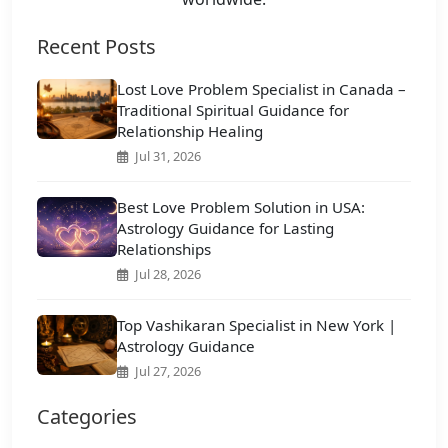
Recent Posts
Lost Love Problem Specialist in Canada –
Traditional Spiritual Guidance for
Relationship Healing
Jul 31, 2026
Best Love Problem Solution in USA:
Astrology Guidance for Lasting
Relationships
Jul 28, 2026
Top Vashikaran Specialist in New York |
Astrology Guidance
Jul 27, 2026
Categories