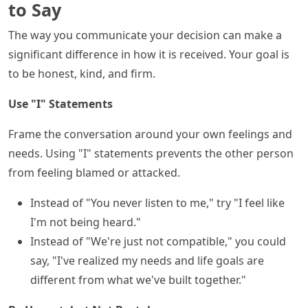
to Say
The way you communicate your decision can make a
significant difference in how it is received. Your goal is
to be honest, kind, and firm.
Use "I" Statements
Frame the conversation around your own feelings and
needs. Using "I" statements prevents the other person
from feeling blamed or attacked.
Instead of "You never listen to me," try "I feel like
I'm not being heard."
Instead of "We're just not compatible," you could
say, "I've realized my needs and life goals are
different from what we've built together."