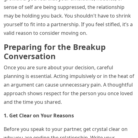
sense of self are being suppressed, the relationship
may be holding you back. You shouldn't have to shrink
yourself to fit into a partnership. If you feel stifled, it’s a
valid reason to consider moving on.
Preparing for the Breakup
Conversation
Once you are sure about your decision, careful
planning is essential. Acting impulsively or in the heat of
an argument can cause unnecessary pain. A thoughtful
approach shows respect for the person you once loved
and the time you shared.
1. Get Clear on Your Reasons
Before you speak to your partner, get crystal clear on
why you are ending the relationship. Write your