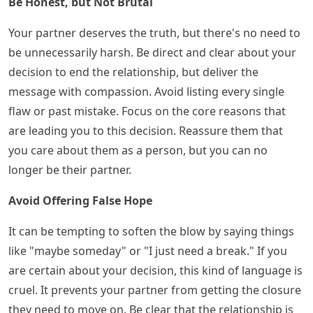
Be Honest, but Not Brutal
Your partner deserves the truth, but there's no need to
be unnecessarily harsh. Be direct and clear about your
decision to end the relationship, but deliver the
message with compassion. Avoid listing every single
flaw or past mistake. Focus on the core reasons that
are leading you to this decision. Reassure them that
you care about them as a person, but you can no
longer be their partner.
Avoid Offering False Hope
It can be tempting to soften the blow by saying things
like "maybe someday" or "I just need a break." If you
are certain about your decision, this kind of language is
cruel. It prevents your partner from getting the closure
they need to move on. Be clear that the relationship is