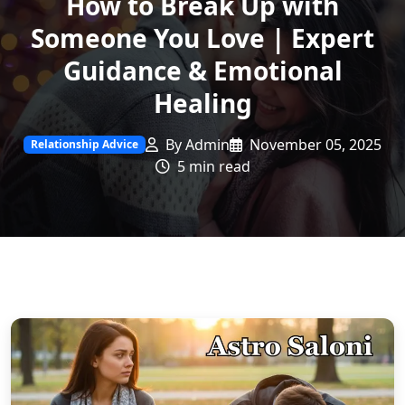
How to Break Up with
Someone You Love | Expert
Guidance & Emotional
Healing
By Admin
November 05, 2025
Relationship Advice
5 min read