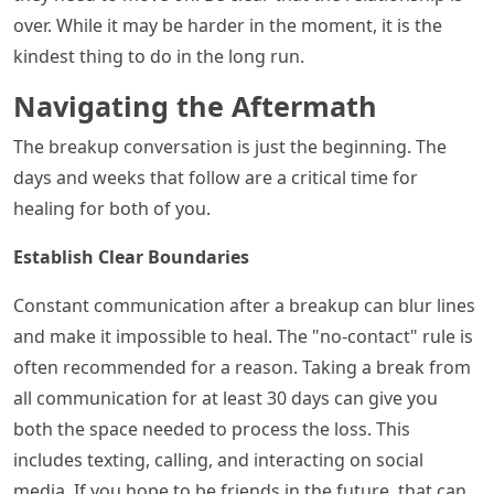
over. While it may be harder in the moment, it is the
kindest thing to do in the long run.
Navigating the Aftermath
The breakup conversation is just the beginning. The
days and weeks that follow are a critical time for
healing for both of you.
Establish Clear Boundaries
Constant communication after a breakup can blur lines
and make it impossible to heal. The "no-contact" rule is
often recommended for a reason. Taking a break from
all communication for at least 30 days can give you
both the space needed to process the loss. This
includes texting, calling, and interacting on social
media. If you hope to be friends in the future, that can