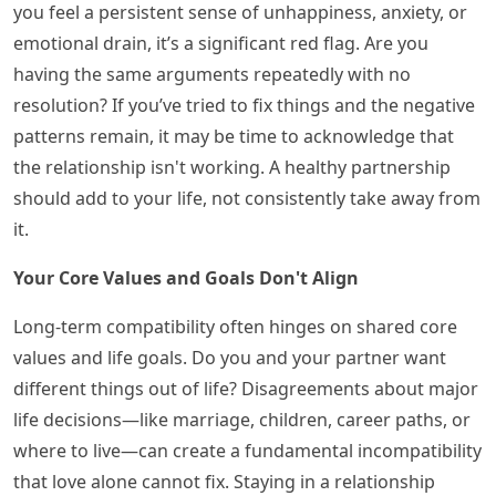
you feel a persistent sense of unhappiness, anxiety, or
emotional drain, it’s a significant red flag. Are you
having the same arguments repeatedly with no
resolution? If you’ve tried to fix things and the negative
patterns remain, it may be time to acknowledge that
the relationship isn't working. A healthy partnership
should add to your life, not consistently take away from
it.
Your Core Values and Goals Don't Align
Long-term compatibility often hinges on shared core
values and life goals. Do you and your partner want
different things out of life? Disagreements about major
life decisions—like marriage, children, career paths, or
where to live—can create a fundamental incompatibility
that love alone cannot fix. Staying in a relationship