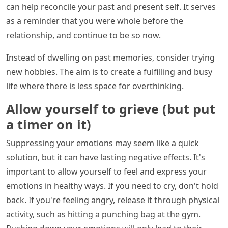
can help reconcile your past and present self. It serves
as a reminder that you were whole before the
relationship, and continue to be so now.
Instead of dwelling on past memories, consider trying
new hobbies. The aim is to create a fulfilling and busy
life where there is less space for overthinking.
Allow yourself to grieve (but put
a timer on it)
Suppressing your emotions may seem like a quick
solution, but it can have lasting negative effects. It's
important to allow yourself to feel and express your
emotions in healthy ways. If you need to cry, don't hold
back. If you're feeling angry, release it through physical
activity, such as hitting a punching bag at the gym.