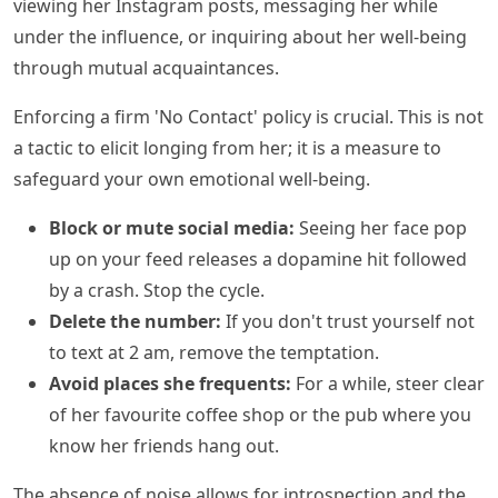
viewing her Instagram posts, messaging her while
under the influence, or inquiring about her well-being
through mutual acquaintances.
Enforcing a firm 'No Contact' policy is crucial. This is not
a tactic to elicit longing from her; it is a measure to
safeguard your own emotional well-being.
Block or mute social media:
Seeing her face pop
up on your feed releases a dopamine hit followed
by a crash. Stop the cycle.
Delete the number:
If you don't trust yourself not
to text at 2 am, remove the temptation.
Avoid places she frequents:
For a while, steer clear
of her favourite coffee shop or the pub where you
know her friends hang out.
The absence of noise allows for introspection and the