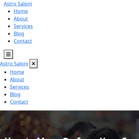
Astro
Saloni
Home
About
Services
Blog
Contact
Astro
Saloni
Home
About
Services
Blog
Contact