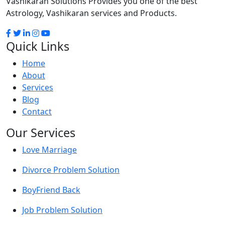
Vashikaran Solutions Provides you one of the best
Astrology, Vashikaran services and Products.
Quick Links
Home
About
Services
Blog
Contact
Our Services
Love Marriage
Divorce Problem Solution
BoyFriend Back
Job Problem Solution