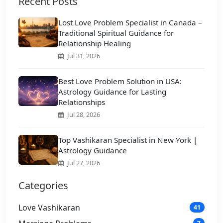
Recent Posts
Lost Love Problem Specialist in Canada –
Traditional Spiritual Guidance for
Relationship Healing
Jul 31, 2026
Best Love Problem Solution in USA:
Astrology Guidance for Lasting
Relationships
Jul 28, 2026
Top Vashikaran Specialist in New York |
Astrology Guidance
Jul 27, 2026
Categories
Love Vashikaran
41