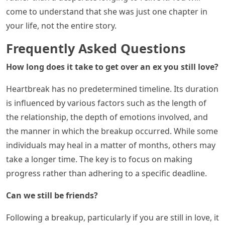
come to understand that she was just one chapter in
your life, not the entire story.
Frequently Asked Questions
How long does it take to get over an ex you still love?
Heartbreak has no predetermined timeline. Its duration
is influenced by various factors such as the length of
the relationship, the depth of emotions involved, and
the manner in which the breakup occurred. While some
individuals may heal in a matter of months, others may
take a longer time. The key is to focus on making
progress rather than adhering to a specific deadline.
Can we still be friends?
Following a breakup, particularly if you are still in love, it