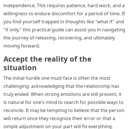
independence. This requires patience, hard work, and a
willingness to endure discomfort for a period of time. If
you find yourself trapped in thoughts like "what if" and
"if only," this practical guide can assist you in navigating
the journey of releasing, recovering, and ultimately
moving forward.
Accept the reality of the
situation
The initial hurdle one must face is often the most
challenging: acknowledging that the relationship has
truly ended. When strong emotions are still present, it
is natural for one's mind to search for possible ways to
reconcile. It may be tempting to believe that the person
will return once they recognize their error or that a
simple adjustment on your part will fix everything.