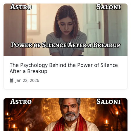
The Psychology Behind the Power of Silence
After a Breakup
Jan 22, 2026