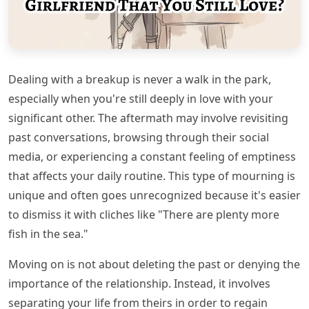
Dealing with a breakup is never a walk in the park,
especially when you're still deeply in love with your
significant other. The aftermath may involve revisiting
past conversations, browsing through their social
media, or experiencing a constant feeling of emptiness
that affects your daily routine. This type of mourning is
unique and often goes unrecognized because it's easier
to dismiss it with cliches like "There are plenty more
fish in the sea."
Moving on is not about deleting the past or denying the
importance of the relationship. Instead, it involves
separating your life from theirs in order to regain