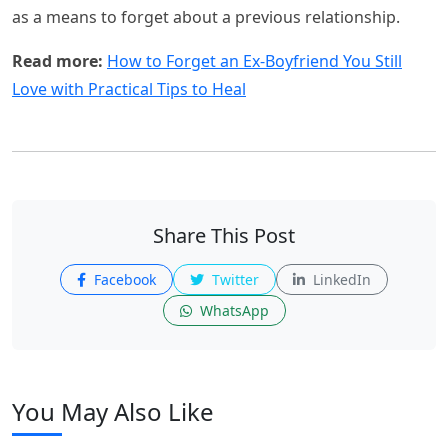
as a means to forget about a previous relationship.
Read more:
How to Forget an Ex-Boyfriend You Still
Love with Practical Tips to Heal
Share This Post
Facebook
Twitter
LinkedIn
WhatsApp
You May Also Like