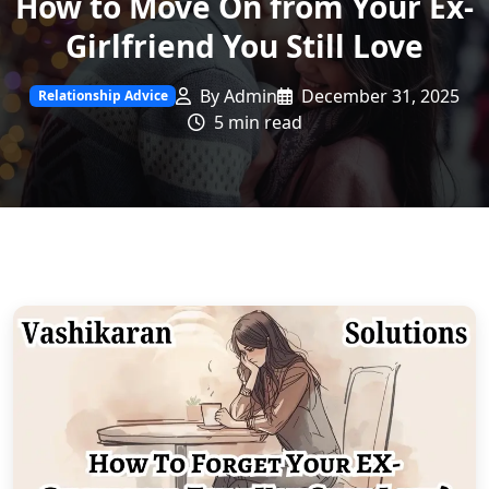
How to Move On from Your Ex-
Girlfriend You Still Love
By Admin
December 31, 2025
Relationship Advice
5 min read