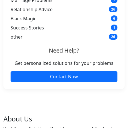
Marriage Problems
7
Relationship Advice
26
Black Magic
6
Success Stories
1
other
26
Need Help?
Get personalized solutions for your problems
Contact Now
About Us