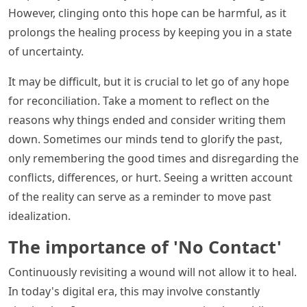
However, clinging onto this hope can be harmful, as it
prolongs the healing process by keeping you in a state
of uncertainty.
It may be difficult, but it is crucial to let go of any hope
for reconciliation. Take a moment to reflect on the
reasons why things ended and consider writing them
down. Sometimes our minds tend to glorify the past,
only remembering the good times and disregarding the
conflicts, differences, or hurt. Seeing a written account
of the reality can serve as a reminder to move past
idealization.
The importance of 'No Contact'
Continuously revisiting a wound will not allow it to heal.
In today's digital era, this may involve constantly