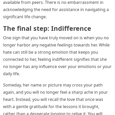
available from peers. There is no embarrassment in
acknowledging the need for assistance in navigating a
significant life change.
The final step: Indifference
One sign that you have truly moved on is when you no
longer harbor any negative feelings towards her. While
hate can still be a strong emotion that keeps you
connected to her, feeling indifferent signifies that she
no longer has any influence over your emotions or your
daily life.
Someday, her name or picture may cross your path
again, and you will no longer feel a sharp ache in your
heart. Instead, you will recall the love that once was
with a gentle gratitude for the lessons it brought,
rather than a desperate longing to relive it. You will