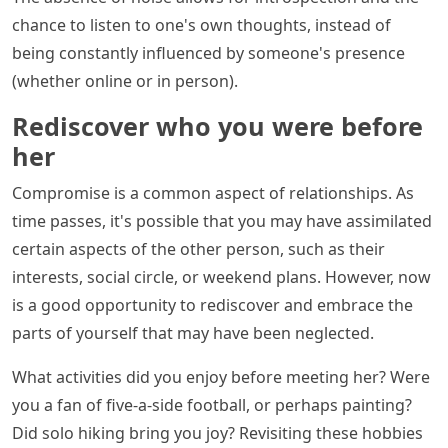
chance to listen to one's own thoughts, instead of
being constantly influenced by someone's presence
(whether online or in person).
Rediscover who you were before
her
Compromise is a common aspect of relationships. As
time passes, it's possible that you may have assimilated
certain aspects of the other person, such as their
interests, social circle, or weekend plans. However, now
is a good opportunity to rediscover and embrace the
parts of yourself that may have been neglected.
What activities did you enjoy before meeting her? Were
you a fan of five-a-side football, or perhaps painting?
Did solo hiking bring you joy? Revisiting these hobbies