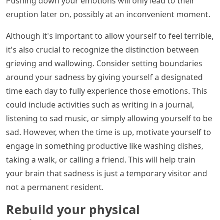
Pushing down your emotions will only lead to their
eruption later on, possibly at an inconvenient moment.
Although it's important to allow yourself to feel terrible,
it's also crucial to recognize the distinction between
grieving and wallowing. Consider setting boundaries
around your sadness by giving yourself a designated
time each day to fully experience those emotions. This
could include activities such as writing in a journal,
listening to sad music, or simply allowing yourself to be
sad. However, when the time is up, motivate yourself to
engage in something productive like washing dishes,
taking a walk, or calling a friend. This will help train
your brain that sadness is just a temporary visitor and
not a permanent resident.
Rebuild your physical