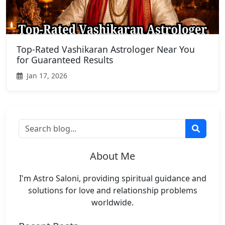
Top-Rated Vashikaran Astrologer Near You
for Guaranteed Results
Jan 17, 2026
About Me
I'm Astro Saloni, providing spiritual guidance and
solutions for love and relationship problems
worldwide.