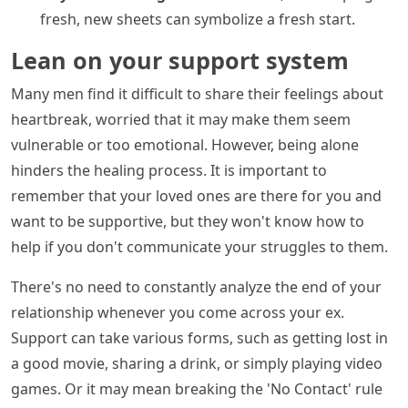
fresh, new sheets can symbolize a fresh start.
Lean on your support system
Many men find it difficult to share their feelings about
heartbreak, worried that it may make them seem
vulnerable or too emotional. However, being alone
hinders the healing process. It is important to
remember that your loved ones are there for you and
want to be supportive, but they won't know how to
help if you don't communicate your struggles to them.
There's no need to constantly analyze the end of your
relationship whenever you come across your ex.
Support can take various forms, such as getting lost in
a good movie, sharing a drink, or simply playing video
games. Or it may mean breaking the 'No Contact' rule