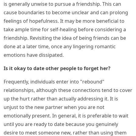
is generally unwise to pursue a friendship. This can
cause boundaries to become unclear and can prolong
feelings of hopefulness. It may be more beneficial to
take ample time for self-healing before considering a
friendship. Revisiting the idea of being friends can be
done at a later time, once any lingering romantic
emotions have dissipated.
Is it okay to date other people to forget her?
Frequently, individuals enter into "rebound"
relationships, although these connections tend to cover
up the hurt rather than actually addressing it. It is
unjust to the new partner when you are not
emotionally present. In general, it is preferable to wait
until you are ready to date because you genuinely
desire to meet someone new, rather than using them