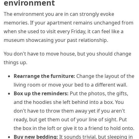
environment
The environment you are in can strongly evoke
memories. If your apartment remains unchanged from
when she used to visit every Friday, it can feel like a
museum showcasing your past relationship.
You don't have to move house, but you should change
things up.
Rearrange the furniture:
Change the layout of the
living room or move your bed to a different wall.
Box up the reminders:
Put the photos, the gifts,
and the hoodies she left behind into a box. You
don't have to throw them away yet if you aren't
ready, but get them out of your line of sight. Put
the box in the loft or give it to a friend to hold onto.
Buy new bedding:
It sounds trivial, but sleeping in