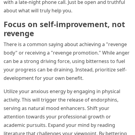
with a late-night phone call. Just be open and truthful
about what will truly help you.
Focus on self-improvement, not
revenge
There is a common saying about achieving a "revenge
body" or receiving a "revenge promotion." While anger
can be a strong driving force, using bitterness to fuel
your progress can be draining. Instead, prioritize self-
development for your own benefit.
Utilize your anxious energy by engaging in physical
activity. This will trigger the release of endorphins,
serving as natural mood enhancers. Shift your
attention towards your professional growth or
academic pursuits. Expand your mind by reading
literature that challenges your viewpoint. By bettering