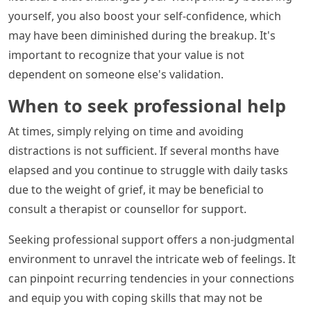
yourself, you also boost your self-confidence, which
may have been diminished during the breakup. It's
important to recognize that your value is not
dependent on someone else's validation.
When to seek professional help
At times, simply relying on time and avoiding
distractions is not sufficient. If several months have
elapsed and you continue to struggle with daily tasks
due to the weight of grief, it may be beneficial to
consult a therapist or counsellor for support.
Seeking professional support offers a non-judgmental
environment to unravel the intricate web of feelings. It
can pinpoint recurring tendencies in your connections
and equip you with coping skills that may not be