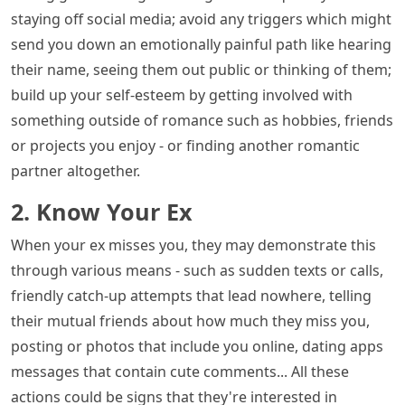
staying off social media; avoid any triggers which might
send you down an emotionally painful path like hearing
their name, seeing them out public or thinking of them;
build up your self-esteem by getting involved with
something outside of romance such as hobbies, friends
or projects you enjoy - or finding another romantic
partner altogether.
2. Know Your Ex
When your ex misses you, they may demonstrate this
through various means - such as sudden texts or calls,
friendly catch-up attempts that lead nowhere, telling
their mutual friends about how much they miss you,
posting or photos that include you online, dating apps
messages that contain cute comments... All these
actions could be signs that they're interested in