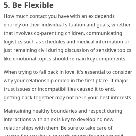
5. Be Flexible
How much contact you have with an ex depends
entirely on their individual situation and goals; whether
that involves co-parenting children, communicating
logistics such as schedules and medical information or
just remaining civil during discussion of sensitive topics
like emotional topics should remain key components.
When trying to fall back in love, it's essential to consider
why your relationship ended in the first place. If major
trust issues or incompatibilities caused it to end,
getting back together may not be in your best interests.
Maintaining healthy boundaries and respect during
interactions with an ex is key to developing new
relationships with them. Be sure to take care of