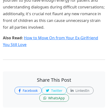
yourself so you have enough energy for patient and
understanding dialogues during difficult conversations;
additionally, it's crucial not flaunt any new romance in
front of children as this can cause unnecessary strain
for all parties involved.
Also Read:
How to Move On from Your Ex-Girlfriend
You Still Love
Share This Post
Facebook
Twitter
LinkedIn
WhatsApp