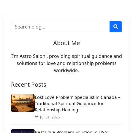
About Me
I'm Astro Saloni, providing spiritual guidance and
solutions for love and relationship problems
worldwide.
Recent Posts
Lost Love Problem Specialist in Canada –
Traditional Spiritual Guidance for
Relationship Healing
Jul 31, 2026
Best Love Problem Solution in USA: