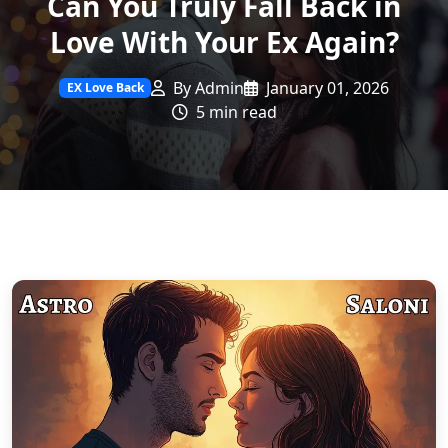
Can You Truly Fall Back in
Love With Your Ex Again?
By Admin
January 01, 2026
EX Love Back
5 min read