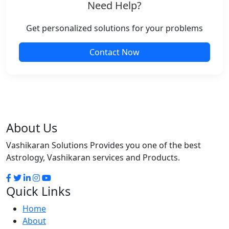
Need Help?
Get personalized solutions for your problems
Contact Now
About Us
Vashikaran Solutions Provides you one of the best
Astrology, Vashikaran services and Products.
Quick Links
Home
About