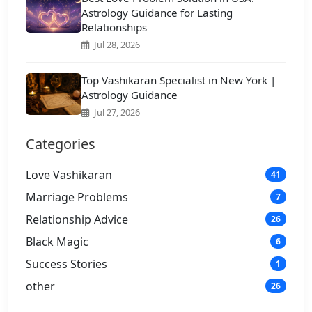
Astrology Guidance for Lasting
Relationships
Jul 28, 2026
Top Vashikaran Specialist in New York |
Astrology Guidance
Jul 27, 2026
Categories
Love Vashikaran
41
Marriage Problems
7
Relationship Advice
26
Black Magic
6
Success Stories
1
other
26