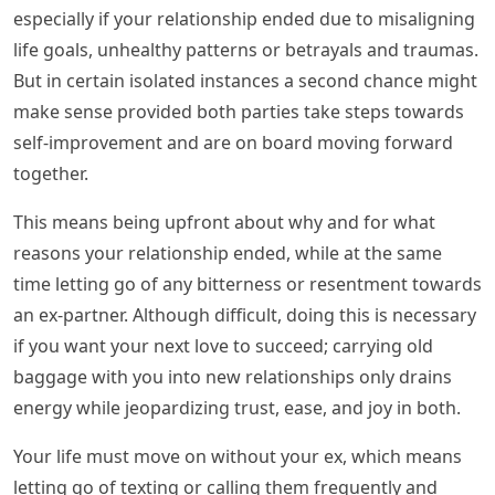
especially if your relationship ended due to misaligning
life goals, unhealthy patterns or betrayals and traumas.
But in certain isolated instances a second chance might
make sense provided both parties take steps towards
self-improvement and are on board moving forward
together.
This means being upfront about why and for what
reasons your relationship ended, while at the same
time letting go of any bitterness or resentment towards
an ex-partner. Although difficult, doing this is necessary
if you want your next love to succeed; carrying old
baggage with you into new relationships only drains
energy while jeopardizing trust, ease, and joy in both.
Your life must move on without your ex, which means
letting go of texting or calling them frequently and