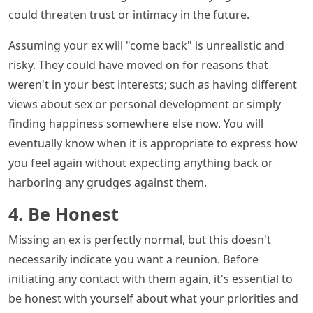
could threaten trust or intimacy in the future.
Assuming your ex will "come back" is unrealistic and
risky. They could have moved on for reasons that
weren't in your best interests; such as having different
views about sex or personal development or simply
finding happiness somewhere else now. You will
eventually know when it is appropriate to express how
you feel again without expecting anything back or
harboring any grudges against them.
4. Be Honest
Missing an ex is perfectly normal, but this doesn't
necessarily indicate you want a reunion. Before
initiating any contact with them again, it's essential to
be honest with yourself about what your priorities and