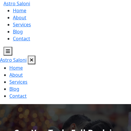
Astro
Saloni
Home
About
Services
Blog
Contact
Astro
Saloni
Home
About
Services
Blog
Contact