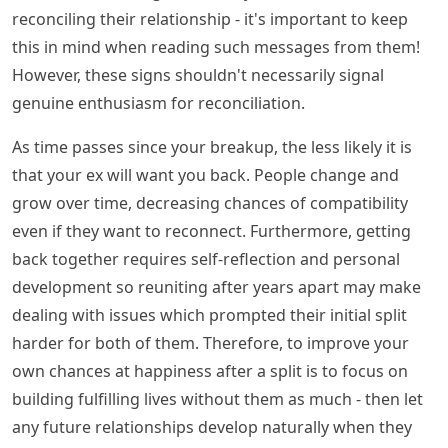
reconciling their relationship - it's important to keep
this in mind when reading such messages from them!
However, these signs shouldn't necessarily signal
genuine enthusiasm for reconciliation.
As time passes since your breakup, the less likely it is
that your ex will want you back. People change and
grow over time, decreasing chances of compatibility
even if they want to reconnect. Furthermore, getting
back together requires self-reflection and personal
development so reuniting after years apart may make
dealing with issues which prompted their initial split
harder for both of them. Therefore, to improve your
own chances at happiness after a split is to focus on
building fulfilling lives without them as much - then let
any future relationships develop naturally when they