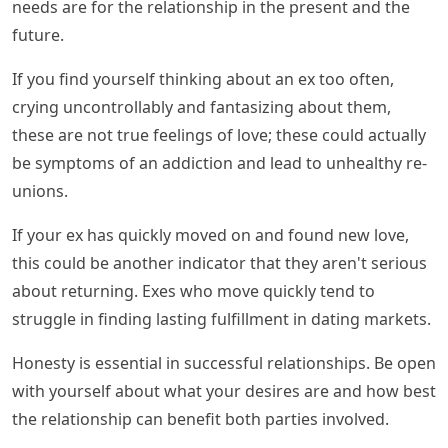
needs are for the relationship in the present and the
future.
If you find yourself thinking about an ex too often,
crying uncontrollably and fantasizing about them,
these are not true feelings of love; these could actually
be symptoms of an addiction and lead to unhealthy re-
unions.
If your ex has quickly moved on and found new love,
this could be another indicator that they aren't serious
about returning. Exes who move quickly tend to
struggle in finding lasting fulfillment in dating markets.
Honesty is essential in successful relationships. Be open
with yourself about what your desires are and how best
the relationship can benefit both parties involved.