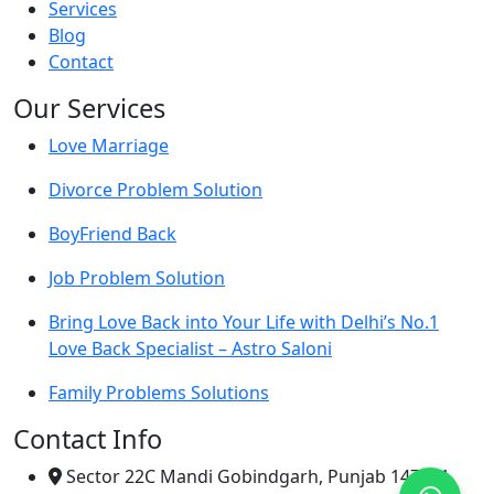
Services
Blog
Contact
Our Services
Love Marriage
Divorce Problem Solution
BoyFriend Back
Job Problem Solution
Bring Love Back into Your Life with Delhi’s No.1
Love Back Specialist – Astro Saloni
Family Problems Solutions
Contact Info
Sector 22C Mandi Gobindgarh, Punjab 147301