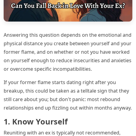
Answering this question depends on the emotional and
physical distance you create between yourself and your
former flame, and on whether or not you have worked
on yourself enough to reduce insecurities and anxieties
or overcome specific incompatibilities.
If your former flame starts dating right after you
breakup, this could be taken as a telltale sign that they
still care about you; but don't panic: most rebound
relationships end up fizzling out within months anyway.
1. Know Yourself
Reuniting with an ex is typically not recommended,