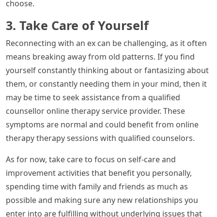
choose.
3. Take Care of Yourself
Reconnecting with an ex can be challenging, as it often
means breaking away from old patterns. If you find
yourself constantly thinking about or fantasizing about
them, or constantly needing them in your mind, then it
may be time to seek assistance from a qualified
counsellor online therapy service provider. These
symptoms are normal and could benefit from online
therapy therapy sessions with qualified counselors.
As for now, take care to focus on self-care and
improvement activities that benefit you personally,
spending time with family and friends as much as
possible and making sure any new relationships you
enter into are fulfilling without underlying issues that