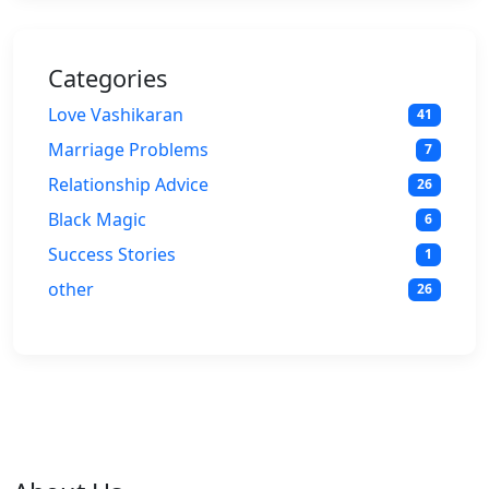
Categories
Love Vashikaran
41
Marriage Problems
7
Relationship Advice
26
Black Magic
6
Success Stories
1
other
26