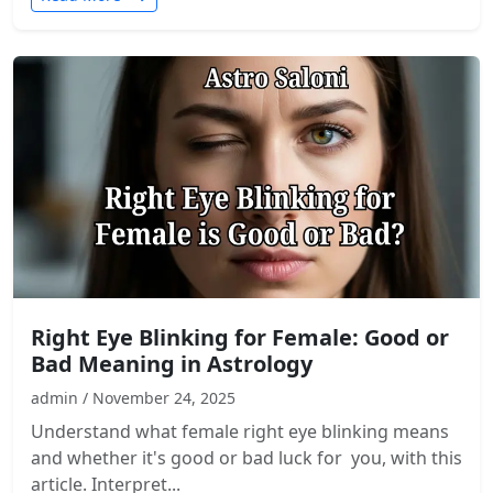
Right Eye Blinking for Female: Good or
Bad Meaning in Astrology
admin / November 24, 2025
Understand what female right eye blinking means
and whether it's good or bad luck for you, with this
article. Interpret...