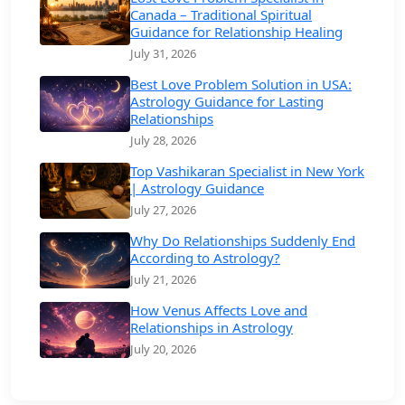
Canada – Traditional Spiritual
Guidance for Relationship Healing
July 31, 2026
Best Love Problem Solution in USA:
Astrology Guidance for Lasting
Relationships
July 28, 2026
Top Vashikaran Specialist in New York
| Astrology Guidance
July 27, 2026
Why Do Relationships Suddenly End
According to Astrology?
July 21, 2026
How Venus Affects Love and
Relationships in Astrology
July 20, 2026