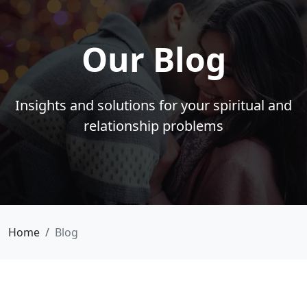
Our Blog
Insights and solutions for your spiritual and
relationship problems
Home
Blog