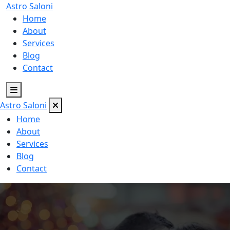
Astro
Saloni
Home
About
Services
Blog
Contact
Astro
Saloni
Home
About
Services
Blog
Contact