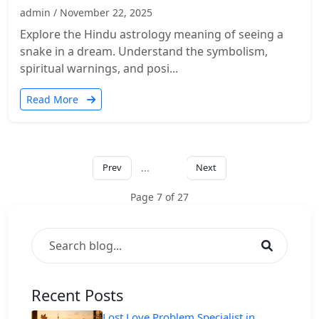
admin / November 22, 2025
Explore the Hindu astrology meaning of seeing a
snake in a dream. Understand the symbolism,
spiritual warnings, and posi...
Read More
Prev
...
Next
7
Page 7 of 27
Recent Posts
Lost Love Problem Specialist in