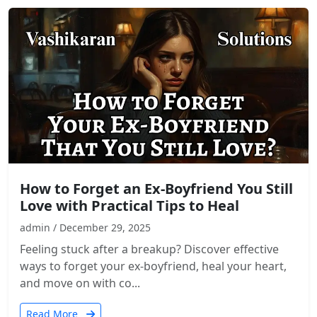
How to Forget an Ex-Boyfriend You Still
Love with Practical Tips to Heal
admin / December 29, 2025
Feeling stuck after a breakup? Discover effective
ways to forget your ex-boyfriend, heal your heart,
and move on with co...
Read More