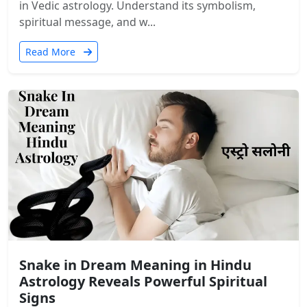
in Vedic astrology. Understand its symbolism,
spiritual message, and w...
Read More
Snake in Dream Meaning in Hindu
Astrology Reveals Powerful Spiritual
Signs