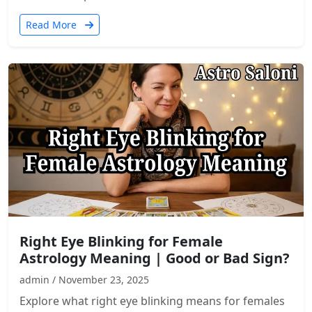
Read More
Right Eye Blinking for Female
Astrology Meaning | Good or Bad Sign?
admin / November 23, 2025
Explore what right eye blinking means for females