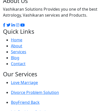
About Us
Vashikaran Solutions Provides you one of the best
Astrology, Vashikaran services and Products.
Quick Links
Home
About
Services
Blog
Contact
Our Services
Love Marriage
Divorce Problem Solution
BoyFriend Back