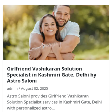
Girlfriend Vashikaran Solution
Specialist in Kashmiri Gate, Delhi by
Astro Saloni
admin / August 02, 2025
Astro Saloni provides Girlfriend Vashikaran
Solution Specialist services in Kashmiri Gate, Delhi
with personalized astro...