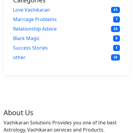
Love Vashikaran
41
Marriage Problems
7
Relationship Advice
26
Black Magic
6
Success Stories
1
other
26
About Us
Vashikaran Solutions Provides you one of the best
Astrology, Vashikaran services and Products.