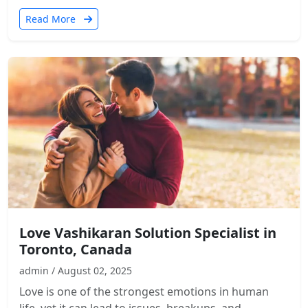
Read More
Love Vashikaran Solution Specialist in
Toronto, Canada
admin / August 02, 2025
Love is one of the strongest emotions in human