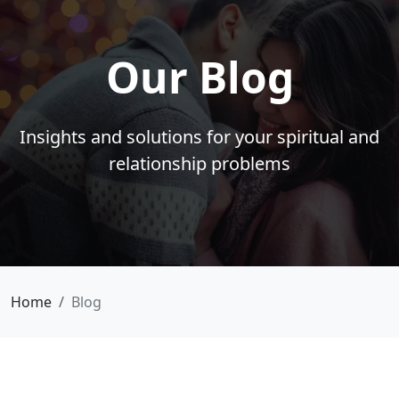
Our Blog
Insights and solutions for your spiritual and
relationship problems
Home
Blog