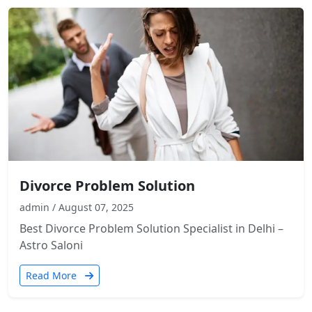
Divorce Problem Solution
admin / August 07, 2025
Best Divorce Problem Solution Specialist in Delhi –
Astro Saloni
Read More