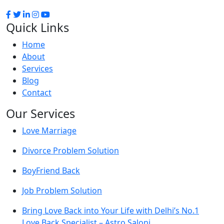
Quick Links
Home
About
Services
Blog
Contact
Our Services
Love Marriage
Divorce Problem Solution
BoyFriend Back
Job Problem Solution
Bring Love Back into Your Life with Delhi’s No.1
Love Back Specialist – Astro Saloni