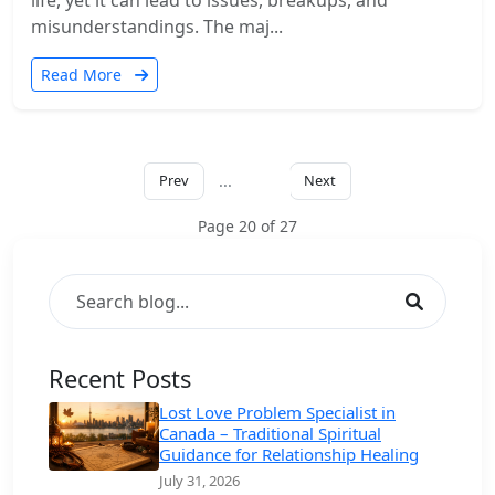
life, yet it can lead to issues, breakups, and
misunderstandings. The maj...
Read More
Prev
...
Next
20
Page 20 of 27
Recent Posts
Lost Love Problem Specialist in
Canada – Traditional Spiritual
Guidance for Relationship Healing
July 31, 2026