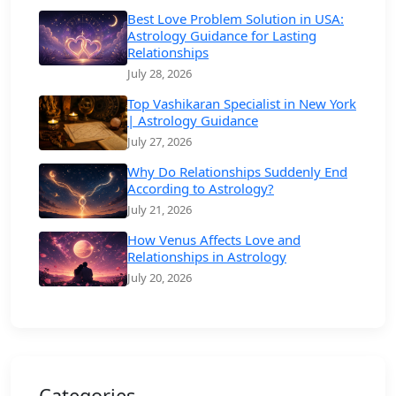
Best Love Problem Solution in USA:
Astrology Guidance for Lasting
Relationships
July 28, 2026
Top Vashikaran Specialist in New York
| Astrology Guidance
July 27, 2026
Why Do Relationships Suddenly End
According to Astrology?
July 21, 2026
How Venus Affects Love and
Relationships in Astrology
July 20, 2026
Categories