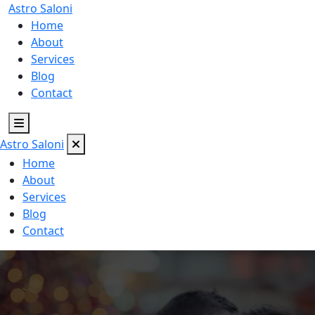
Astro
Saloni
Home
About
Services
Blog
Contact
Astro
Saloni
Home
About
Services
Blog
Contact