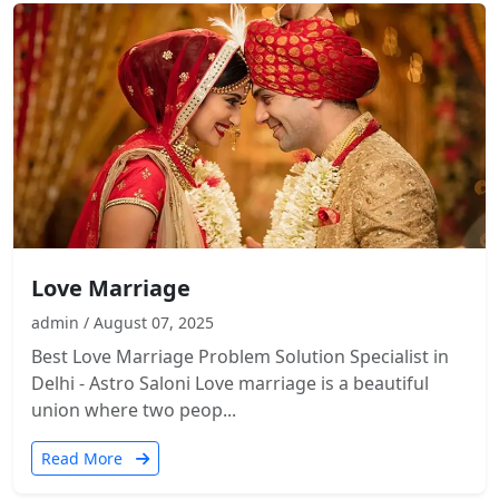
Love Marriage
admin / August 07, 2025
Best Love Marriage Problem Solution Specialist in
Delhi - Astro Saloni Love marriage is a beautiful
union where two peop...
Read More