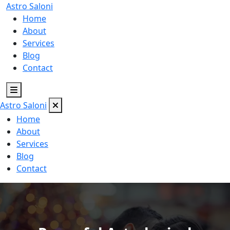
Astro
Saloni
Home
About
Services
Blog
Contact
Astro
Saloni
Home
About
Services
Blog
Contact