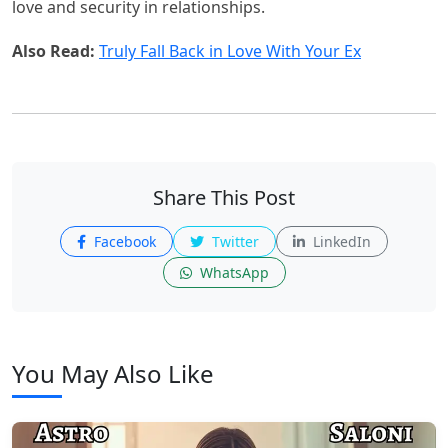
love and security in relationships.
Also Read:
Truly Fall Back in Love With Your Ex
Share This Post
Facebook
Twitter
LinkedIn
WhatsApp
You May Also Like