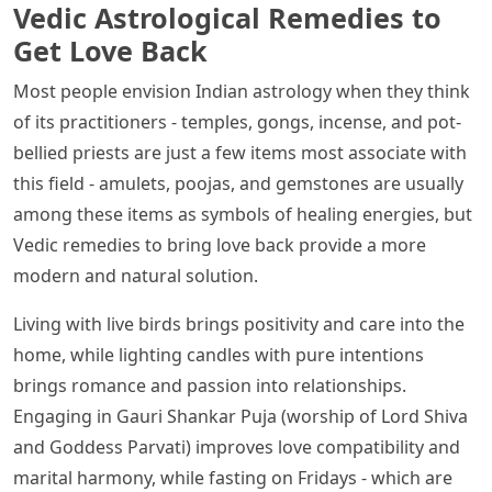
Vedic Astrological Remedies to
Get Love Back
Most people envision Indian astrology when they think
of its practitioners - temples, gongs, incense, and pot-
bellied priests are just a few items most associate with
this field - amulets, poojas, and gemstones are usually
among these items as symbols of healing energies, but
Vedic remedies to bring love back provide a more
modern and natural solution.
Living with live birds brings positivity and care into the
home, while lighting candles with pure intentions
brings romance and passion into relationships.
Engaging in Gauri Shankar Puja (worship of Lord Shiva
and Goddess Parvati) improves love compatibility and
marital harmony, while fasting on Fridays - which are