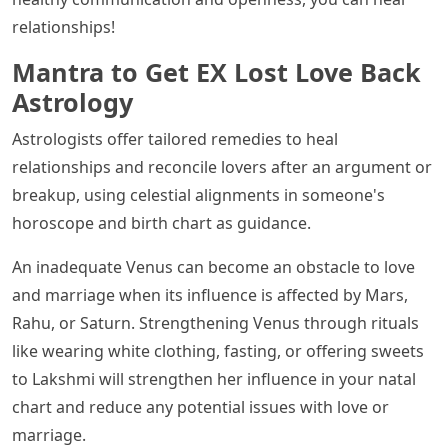
relationships!
Mantra to Get EX Lost Love Back
Astrology
Astrologists offer tailored remedies to heal
relationships and reconcile lovers after an argument or
breakup, using celestial alignments in someone's
horoscope and birth chart as guidance.
An inadequate Venus can become an obstacle to love
and marriage when its influence is affected by Mars,
Rahu, or Saturn. Strengthening Venus through rituals
like wearing white clothing, fasting, or offering sweets
to Lakshmi will strengthen her influence in your natal
chart and reduce any potential issues with love or
marriage.