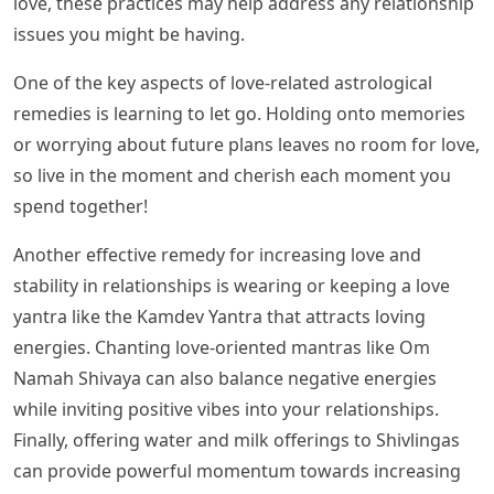
love, these practices may help address any relationship
issues you might be having.
One of the key aspects of love-related astrological
remedies is learning to let go. Holding onto memories
or worrying about future plans leaves no room for love,
so live in the moment and cherish each moment you
spend together!
Another effective remedy for increasing love and
stability in relationships is wearing or keeping a love
yantra like the Kamdev Yantra that attracts loving
energies. Chanting love-oriented mantras like Om
Namah Shivaya can also balance negative energies
while inviting positive vibes into your relationships.
Finally, offering water and milk offerings to Shivlingas
can provide powerful momentum towards increasing