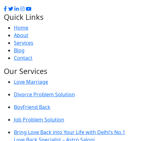
Quick Links
Home
About
Services
Blog
Contact
Our Services
Love Marriage
Divorce Problem Solution
BoyFriend Back
Job Problem Solution
Bring Love Back into Your Life with Delhi’s No.1
Love Back Specialist – Astro Saloni