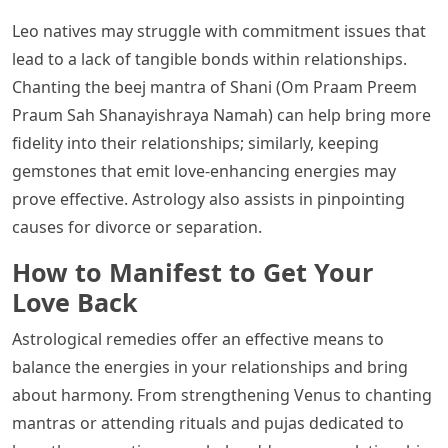
Leo natives may struggle with commitment issues that
lead to a lack of tangible bonds within relationships.
Chanting the beej mantra of Shani (Om Praam Preem
Praum Sah Shanayishraya Namah) can help bring more
fidelity into their relationships; similarly, keeping
gemstones that emit love-enhancing energies may
prove effective. Astrology also assists in pinpointing
causes for divorce or separation.
How to Manifest to Get Your
Love Back
Astrological remedies offer an effective means to
balance the energies in your relationships and bring
about harmony. From strengthening Venus to chanting
mantras or attending rituals and pujas dedicated to