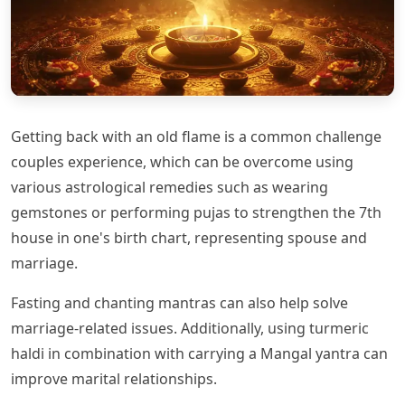
Getting back with an old flame is a common challenge
couples experience, which can be overcome using
various astrological remedies such as wearing
gemstones or performing pujas to strengthen the 7th
house in one's birth chart, representing spouse and
marriage.
Fasting and chanting mantras can also help solve
marriage-related issues. Additionally, using turmeric
haldi in combination with carrying a Mangal yantra can
improve marital relationships.