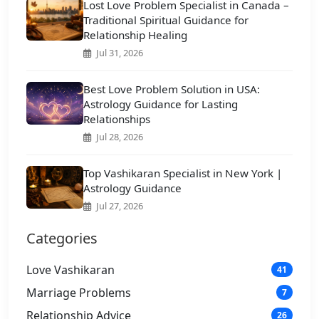
Lost Love Problem Specialist in Canada –
Traditional Spiritual Guidance for
Relationship Healing
Jul 31, 2026
Best Love Problem Solution in USA:
Astrology Guidance for Lasting
Relationships
Jul 28, 2026
Top Vashikaran Specialist in New York |
Astrology Guidance
Jul 27, 2026
Categories
Love Vashikaran
41
Marriage Problems
7
Relationship Advice
26