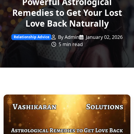
Powerful Astrological
Remedies to Get Your Lost
Love Back Naturally
By Admin
January 02, 2026
Relationship Advice
5 min read