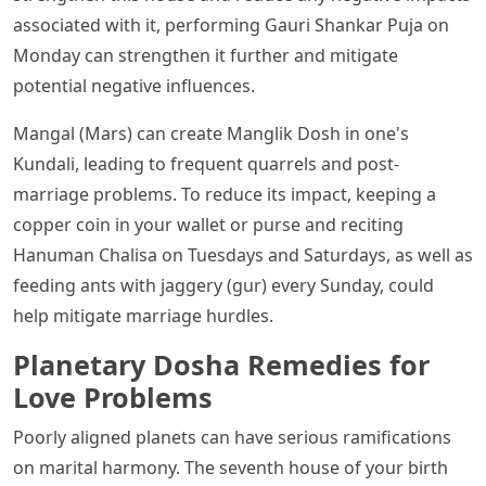
associated with it, performing Gauri Shankar Puja on
Monday can strengthen it further and mitigate
potential negative influences.
Mangal (Mars) can create Manglik Dosh in one's
Kundali, leading to frequent quarrels and post-
marriage problems. To reduce its impact, keeping a
copper coin in your wallet or purse and reciting
Hanuman Chalisa on Tuesdays and Saturdays, as well as
feeding ants with jaggery (gur) every Sunday, could
help mitigate marriage hurdles.
Planetary Dosha Remedies for
Love Problems
Poorly aligned planets can have serious ramifications
on marital harmony. The seventh house of your birth