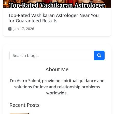
Top-Rated Vashikaran Astrologer Near You
for Guaranteed Results
Jan 17, 2026
About Me
I'm Astro Saloni, providing spiritual guidance and
solutions for love and relationship problems
worldwide.
Recent Posts