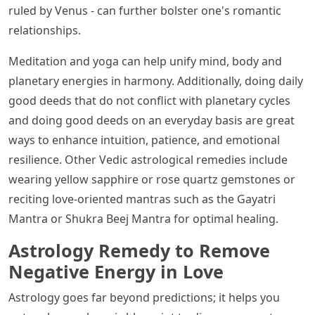
ruled by Venus - can further bolster one's romantic
relationships.
Meditation and yoga can help unify mind, body and
planetary energies in harmony. Additionally, doing daily
good deeds that do not conflict with planetary cycles
and doing good deeds on an everyday basis are great
ways to enhance intuition, patience, and emotional
resilience. Other Vedic astrological remedies include
wearing yellow sapphire or rose quartz gemstones or
reciting love-oriented mantras such as the Gayatri
Mantra or Shukra Beej Mantra for optimal healing.
Astrology Remedy to Remove
Negative Energy in Love
Astrology goes far beyond predictions; it helps you