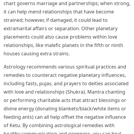
chart governs marriage and partnerships; when strong,
it can help mend relationships that have become
strained; however, if damaged, it could lead to
extramarital affairs or separation. Other planetary
placements could also cause problems within love
relationships, like malefic planets in the fifth or ninth
houses causing extra strains.
Astrology recommends various spiritual practices and
remedies to counteract negative planetary influences,
including fasts, pujas, and prayers to deities associated
with love and relationships (Shukra). Mantra chanting
or performing charitable acts that attract blessings or
divine energy (donating blankets/black/white items or
feeding ants) can all help offset the negative influence
of Ketu. By combining astrological remedies with
healthy communication and openness, you can heal