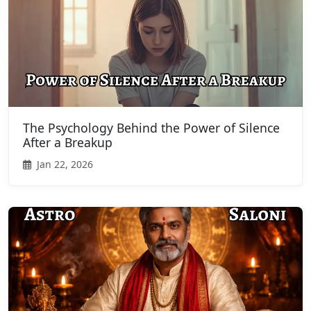
The Psychology Behind the Power of Silence
After a Breakup
Jan 22, 2026