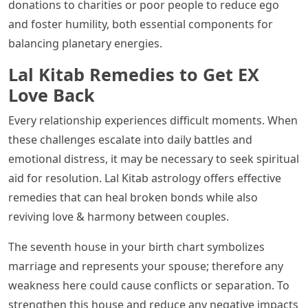
donations to charities or poor people to reduce ego
and foster humility, both essential components for
balancing planetary energies.
Lal Kitab Remedies to Get EX
Love Back
Every relationship experiences difficult moments. When
these challenges escalate into daily battles and
emotional distress, it may be necessary to seek spiritual
aid for resolution. Lal Kitab astrology offers effective
remedies that can heal broken bonds while also
reviving love & harmony between couples.
The seventh house in your birth chart symbolizes
marriage and represents your spouse; therefore any
weakness here could cause conflicts or separation. To
strengthen this house and reduce any negative impacts