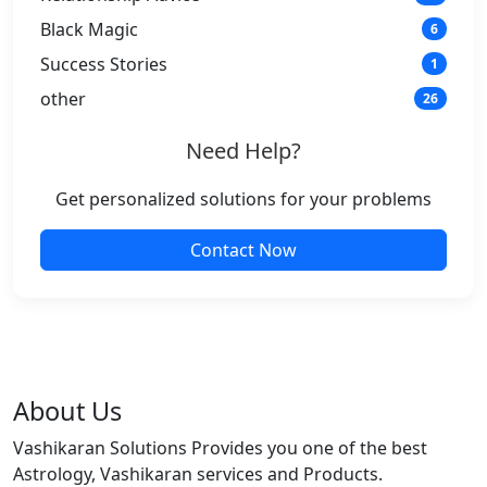
Black Magic
6
Success Stories
1
other
26
Need Help?
Get personalized solutions for your problems
Contact Now
About Us
Vashikaran Solutions Provides you one of the best
Astrology, Vashikaran services and Products.