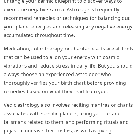
untangle your karmic blueprint to discover ways to
overcome negative karma. Astrologers frequently
recommend remedies or techniques for balancing out
your planet energies and releasing any negative energy
accumulated throughout time.
Meditation, color therapy, or charitable acts are all tools
that can be used to align your energy with cosmic
vibrations and reduce stress in daily life. But you should
always choose an experienced astrologer who
thoroughly verifies your birth chart before providing
remedies based on what they read from you.
Vedic astrology also involves reciting mantras or chants
associated with specific planets, using yantras and
talismans related to them, and performing rituals and
pujas to appease their deities, as well as giving