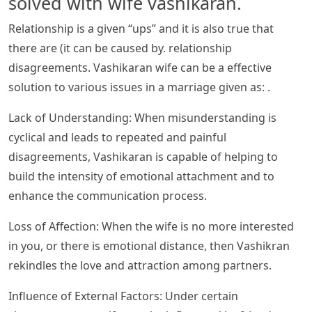
solved with wife vashikaran.
Relationship is a given “ups” and it is also true that
there are (it can be caused by. relationship
disagreements. Vashikaran wife can be a effective
solution to various issues in a marriage given as: .
Lack of Understanding: When misunderstanding is
cyclical and leads to repeated and painful
disagreements, Vashikaran is capable of helping to
build the intensity of emotional attachment and to
enhance the communication process.
Loss of Affection: When the wife is no more interested
in you, or there is emotional distance, then Vashikran
rekindles the love and attraction among partners.
Influence of External Factors: Under certain