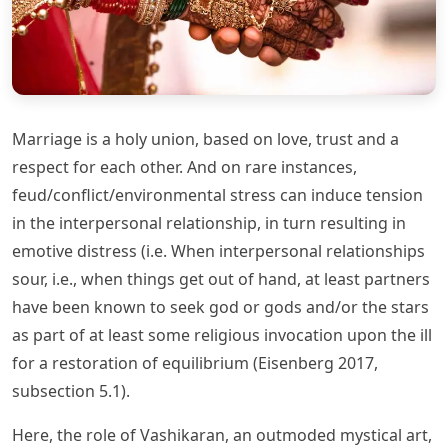
Marriage is a holy union, based on love, trust and a
respect for each other. And on rare instances,
feud/conflict/environmental stress can induce tension
in the interpersonal relationship, in turn resulting in
emotive distress (i.e. When interpersonal relationships
sour, i.e., when things get out of hand, at least partners
have been known to seek god or gods and/or the stars
as part of at least some religious invocation upon the ill
for a restoration of equilibrium (Eisenberg 2017,
subsection 5.1).
Here, the role of Vashikaran, an outmoded mystical art,