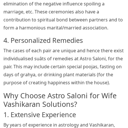
elimination of the negative influence spoiling a
marriage, etc. These ceremonies also have a
contribution to spiritual bond between partners and to
form a harmonious marital/married association.
4. Personalized Remedies
The cases of each pair are unique and hence there exist
individualised suâts of remedies at Astro Saloni, for the
pair. This may include certain special poojas, fasting on
days of grahya, or drinking plant materials (for the
purpose of creating happiness within the house).
Why Choose Astro Saloni for Wife
Vashikaran Solutions?
1. Extensive Experience
By years of experience in astrology and Vashikaran,