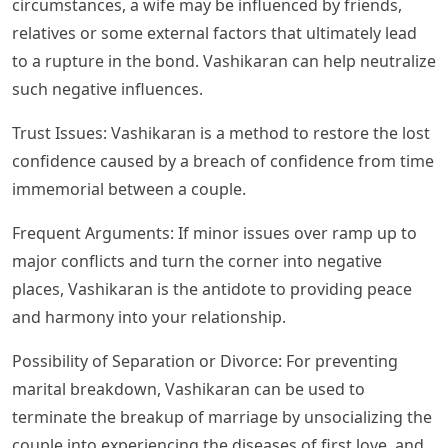
circumstances, a wife may be influenced by friends,
relatives or some external factors that ultimately lead
to a rupture in the bond. Vashikaran can help neutralize
such negative influences.
Trust Issues: Vashikaran is a method to restore the lost
confidence caused by a breach of confidence from time
immemorial between a couple.
Frequent Arguments: If minor issues over ramp up to
major conflicts and turn the corner into negative
places, Vashikaran is the antidote to providing peace
and harmony into your relationship.
Possibility of Separation or Divorce: For preventing
marital breakdown, Vashikaran can be used to
terminate the breakup of marriage by unsocializing the
couple into experiencing the diseases of first love, and