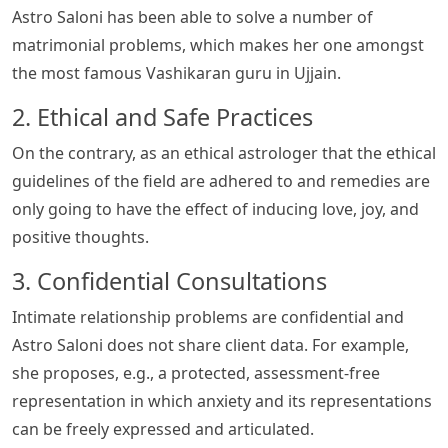
Astro Saloni has been able to solve a number of
matrimonial problems, which makes her one amongst
the most famous Vashikaran guru in Ujjain.
2. Ethical and Safe Practices
On the contrary, as an ethical astrologer that the ethical
guidelines of the field are adhered to and remedies are
only going to have the effect of inducing love, joy, and
positive thoughts.
3. Confidential Consultations
Intimate relationship problems are confidential and
Astro Saloni does not share client data. For example,
she proposes, e.g., a protected, assessment-free
representation in which anxiety and its representations
can be freely expressed and articulated.