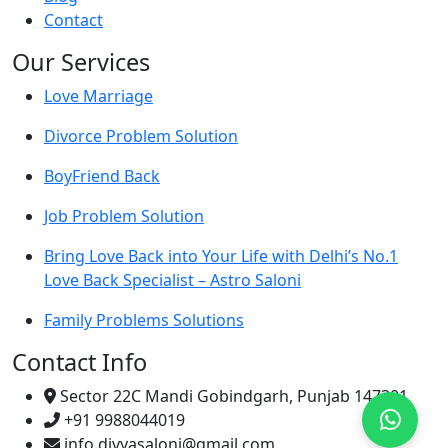
Contact
Our Services
Love Marriage
Divorce Problem Solution
BoyFriend Back
Job Problem Solution
Bring Love Back into Your Life with Delhi’s No.1
Love Back Specialist – Astro Saloni
Family Problems Solutions
Contact Info
Sector 22C Mandi Gobindgarh, Punjab 147301
+91 9988044019
info.divyasaloni@gmail.com