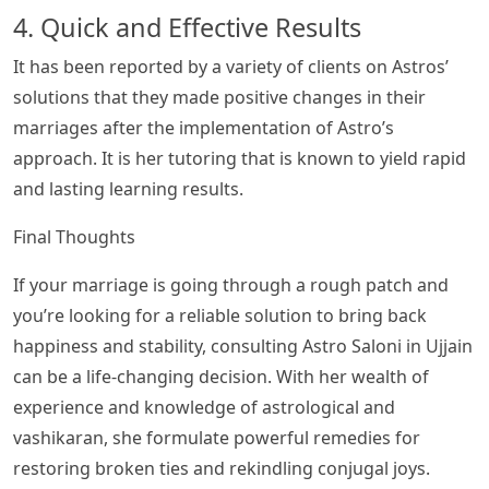
4. Quick and Effective Results
It has been reported by a variety of clients on Astros’
solutions that they made positive changes in their
marriages after the implementation of Astro’s
approach. It is her tutoring that is known to yield rapid
and lasting learning results.
Final Thoughts
If your marriage is going through a rough patch and
you’re looking for a reliable solution to bring back
happiness and stability, consulting Astro Saloni in Ujjain
can be a life-changing decision. With her wealth of
experience and knowledge of astrological and
vashikaran, she formulate powerful remedies for
restoring broken ties and rekindling conjugal joys.