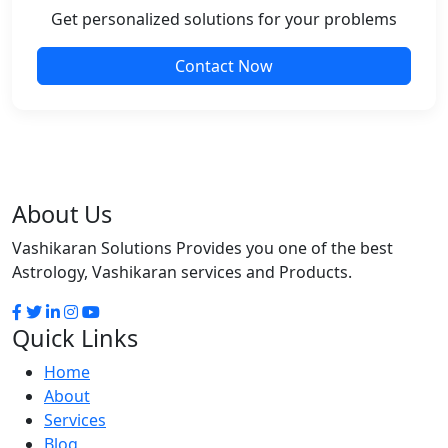
Get personalized solutions for your problems
Contact Now
About Us
Vashikaran Solutions Provides you one of the best
Astrology, Vashikaran services and Products.
Quick Links
Home
About
Services
Blog