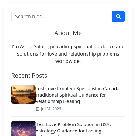
About Me
I'm Astro Saloni, providing spiritual guidance and
solutions for love and relationship problems
worldwide.
Recent Posts
Lost Love Problem Specialist in Canada –
Traditional Spiritual Guidance for
Relationship Healing
Jul 31, 2026
Best Love Problem Solution in USA:
Astrology Guidance for Lasting