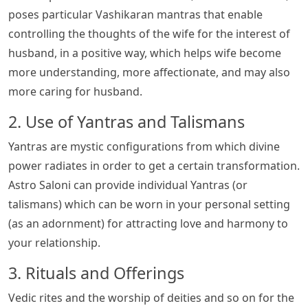
poses particular Vashikaran mantras that enable
controlling the thoughts of the wife for the interest of
husband, in a positive way, which helps wife become
more understanding, more affectionate, and may also
more caring for husband.
2. Use of Yantras and Talismans
Yantras are mystic configurations from which divine
power radiates in order to get a certain transformation.
Astro Saloni can provide individual Yantras (or
talismans) which can be worn in your personal setting
(as an adornment) for attracting love and harmony to
your relationship.
3. Rituals and Offerings
Vedic rites and the worship of deities and so on for the