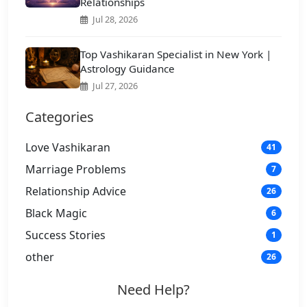
Relationships
Jul 28, 2026
Top Vashikaran Specialist in New York |
Astrology Guidance
Jul 27, 2026
Categories
Love Vashikaran
41
Marriage Problems
7
Relationship Advice
26
Black Magic
6
Success Stories
1
other
26
Need Help?