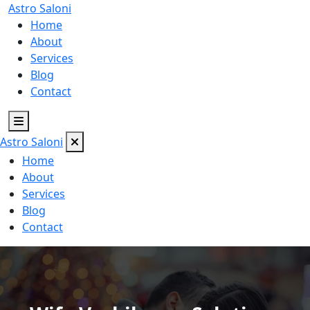
Astro
Saloni
Home
About
Services
Blog
Contact
Astro
Saloni
Home
About
Services
Blog
Contact