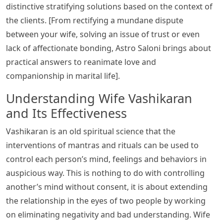
distinctive stratifying solutions based on the context of
the clients. [From rectifying a mundane dispute
between your wife, solving an issue of trust or even
lack of affectionate bonding, Astro Saloni brings about
practical answers to reanimate love and
companionship in marital life].
Understanding Wife Vashikaran
and Its Effectiveness
Vashikaran is an old spiritual science that the
interventions of mantras and rituals can be used to
control each person’s mind, feelings and behaviors in
auspicious way. This is nothing to do with controlling
another’s mind without consent, it is about extending
the relationship in the eyes of two people by working
on eliminating negativity and bad understanding. Wife