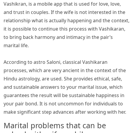
Vashikran, is a mobile app that is used for love, love,
and trust in couples. If the wife is not interested in the
relationship what is actually happening and the context,
it is possible to continue this process with Vashikaran,
to bring back harmony and intimacy in the pair’s
marital life.
According to astro Saloni, classical Vashikaran
processes, which are very ancient in the context of the
Hindu astrology, are used. She provides ethical, safe,
and sustainable answers to your marital issue, which
guarantees the result will be sustainable happiness in
your pair bond. It is not uncommon for individuals to
make significant step advances after working with her.
Marital problems that can be