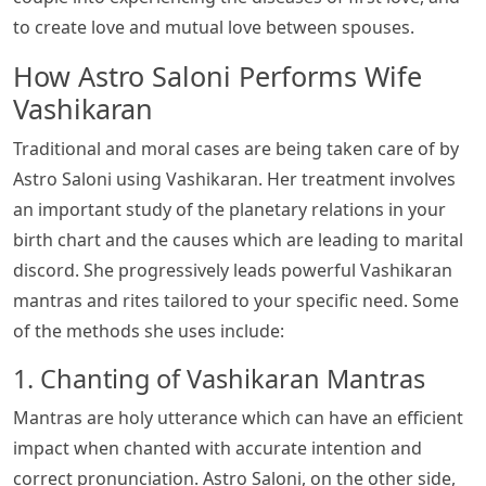
to create love and mutual love between spouses.
How Astro Saloni Performs Wife
Vashikaran
Traditional and moral cases are being taken care of by
Astro Saloni using Vashikaran. Her treatment involves
an important study of the planetary relations in your
birth chart and the causes which are leading to marital
discord. She progressively leads powerful Vashikaran
mantras and rites tailored to your specific need. Some
of the methods she uses include:
1. Chanting of Vashikaran Mantras
Mantras are holy utterance which can have an efficient
impact when chanted with accurate intention and
correct pronunciation. Astro Saloni, on the other side,