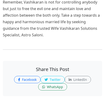
Remember, Vashikaran is not for controlling anybody
but just to free the evil one and maintain love and
affection between the both only. Take a step towards a
happy and harmonious married life by seeking
guidance from the trusted Wife Vashikaran Solutions
Specialist, Astro Saloni.
Share This Post
Facebook
Twitter
LinkedIn
WhatsApp