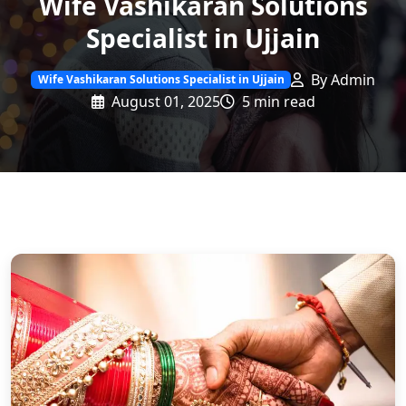
Wife Vashikaran Solutions
Specialist in Ujjain
By Admin
Wife Vashikaran Solutions Specialist in Ujjain
August 01, 2025
5 min read