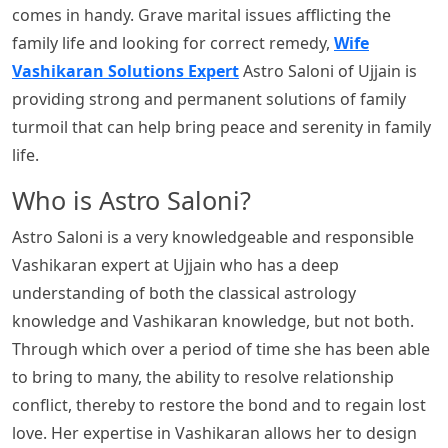
comes in handy. Grave marital issues afflicting the
family life and looking for correct remedy,
Wife
Vashikaran Solutions Expert
Astro Saloni of Ujjain is
providing strong and permanent solutions of family
turmoil that can help bring peace and serenity in family
life.
Who is Astro Saloni?
Astro Saloni is a very knowledgeable and responsible
Vashikaran expert at Ujjain who has a deep
understanding of both the classical astrology
knowledge and Vashikaran knowledge, but not both.
Through which over a period of time she has been able
to bring to many, the ability to resolve relationship
conflict, thereby to restore the bond and to regain lost
love. Her expertise in Vashikaran allows her to design