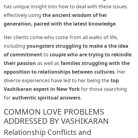
has unique insight into how to deal with these issues
effectively using
the ancient wisdom of her
generation, paired with the latest knowledge
.
Her clients come who come from all walks of life,
including
youngsters struggling to make a the idea
of commitment
to
couple who are trying to rekindle
their passion
as well as
families struggling with the
opposition to relationships between cultures
. Her
diverse experiences have led to her being the
top
Vashikaran expert in New York
for those searching
for
authentic spiritual answers
.
COMMON LOVE PROBLEMS
ADDRESSED BY VASHIKARAN
Relationship Conflicts and