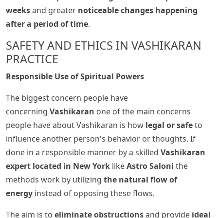
weeks
and greater
noticeable changes happening
after a period of time
.
SAFETY AND ETHICS IN VASHIKARAN
PRACTICE
Responsible Use of Spiritual Powers
The biggest concern people have
concerning
Vashikaran
one of the main concerns
people have about Vashikaran is how
legal or safe
to
influence another person's behavior or thoughts. If
done in a responsible manner by a skilled
Vashikaran
expert located in New York
like
Astro Saloni
the
methods work by utilizing
the natural flow of
energy
instead of opposing these flows.
The aim is to
eliminate obstructions
and provide
ideal