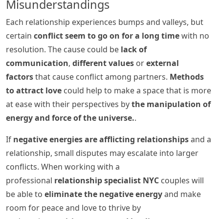
Misunderstandings
Each relationship experiences bumps and valleys, but
certain
conflict seem to go on for a long time
with no
resolution. The cause could be
lack of
communication
,
different values
or
external
factors
that cause conflict among partners.
Methods
to attract love
could help to make a space that is more
at ease with their perspectives by
the manipulation of
energy and force of the universe.
.
If
negative energies are afflicting relationships
and a
relationship, small disputes may escalate into larger
conflicts. When working with a
professional
relationship specialist NYC
couples will
be able to
eliminate the negative energy
and make
room for peace and love to thrive by