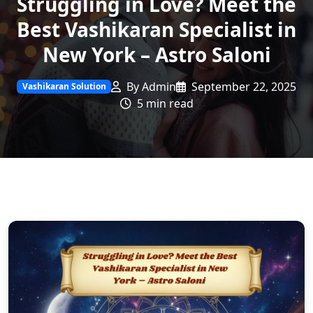
Struggling in Love? Meet the
Best Vashikaran Specialist in
New York – Astro Saloni
By Admin
September 22, 2025
Vashikaran Solution
5 min read