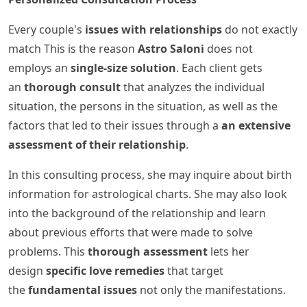
Every couple's
issues with relationships
do not exactly
match This is the reason
Astro Saloni
does not
employs an
single-size solution
. Each client gets
an
thorough consult
that analyzes the individual
situation, the persons in the situation, as well as the
factors that led to their issues through a
an extensive
assessment of their relationship
.
In this consulting process, she may inquire about birth
information for astrological charts. She may also look
into the background of the relationship and learn
about previous efforts that were made to solve
problems. This
thorough assessment
lets her
design
specific love remedies
that target
the
fundamental issues
not only the manifestations.