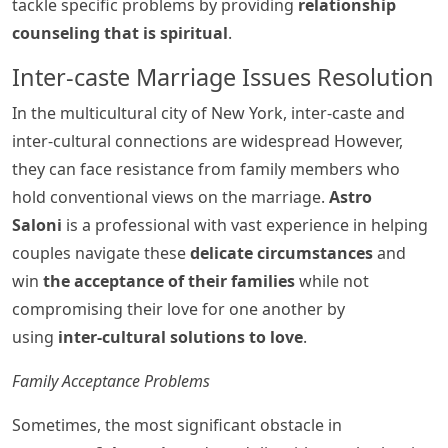
tackle specific problems by providing
relationship
counseling that is spiritual
.
Inter-caste Marriage Issues Resolution
In the multicultural city of New York, inter-caste and
inter-cultural connections are widespread However,
they can face resistance from family members who
hold conventional views on the marriage.
Astro
Saloni
is a professional with vast experience in helping
couples navigate these
delicate circumstances
and
win
the acceptance of their families
while not
compromising their love for one another by
using
inter-cultural solutions to love
.
Family Acceptance Problems
Sometimes, the most significant obstacle in