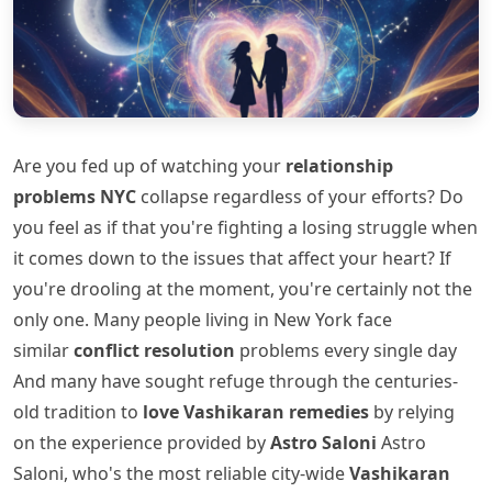
Are you fed up of watching your
relationship
problems NYC
collapse regardless of your efforts? Do
you feel as if that you're fighting a losing struggle when
it comes down to the issues that affect your heart? If
you're drooling at the moment, you're certainly not the
only one. Many people living in New York face
similar
conflict resolution
problems every single day
And many have sought refuge through the centuries-
old tradition to
love Vashikaran remedies
by relying
on the experience provided by
Astro Saloni
Astro
Saloni, who's the most reliable city-wide
Vashikaran