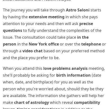
The journey you will take through
Astro Saloni
starts
by having the
extensive meeting
in which she pays
attention to your needs and then will ask
precise
questions
to fully understand the complexities of the
issue. The consultation could take place
in the
person
in the
New York office
or over the
telephone
or
through a
video chat
based on your preferred method
and the place you prefer to be.
When you attend this
love problems analysis
meeting,
she'll probably be asking for
birth information
(date
when, date, and birthplace) for you as well as the
person who you're worried about, should they be they
are available. The information she gathers will help her
make
chart of astrology
which reveal
compatibility