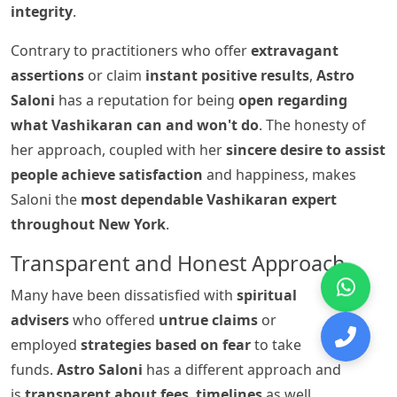
integrity
.
Contrary to practitioners who offer
extravagant
assertions
or claim
instant positive results
,
Astro
Saloni
has a reputation for being
open regarding
what Vashikaran can and won't do
. The honesty of
her approach, coupled with her
sincere desire to assist
people achieve satisfaction
and happiness, makes
Saloni the
most dependable Vashikaran expert
throughout New York
.
Transparent and Honest Approach
Many have been dissatisfied with
spiritual
advisers
who offered
untrue claims
or
employed
strategies based on fear
to take
funds.
Astro Saloni
has a different approach and
is
transparent about fees
,
timelines
as well