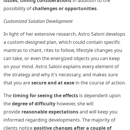
issues
,
timing considerations
in addition to the
possibility of
challenges or opportunities
.
Customized Solution Development
In light of her extensive research, Astro Saloni develops
a custom-designed plan, which could contain specific
mantras to chant, rites to follow, lifestyle changes you
can take, or even the energized objects you can keep
on your mind. Astro Saloni explains every element of
the strategy and why it's necessary, and makes sure
that you are
secure and at ease
in the course of action.
The
timing for seeing the effects
is dependent upon
the
degree of difficulty
however, she will
provide
reasonable expectations
and will keep you
informed regarding developments. The majority of
clients notice
positive changes after a couple of