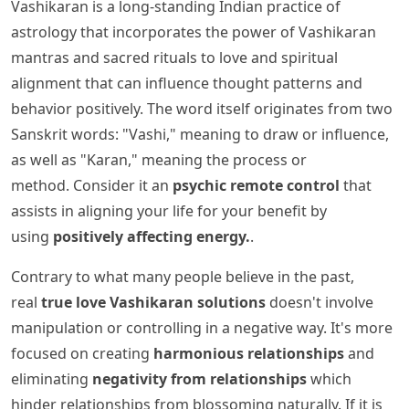
Vashikaran is a long-standing Indian practice of
astrology that incorporates the power of Vashikaran
mantras and sacred rituals to love and spiritual
alignment that can influence thought patterns and
behavior positively. The word itself originates from two
Sanskrit words: "Vashi," meaning to draw or influence,
as well as "Karan," meaning the process or
method. Consider it an
psychic remote control
that
assists in aligning your life for your benefit by
using
positively affecting energy.
.
Contrary to what many people believe in the past,
real
true love Vashikaran solutions
doesn't involve
manipulation or controlling in a negative way. It's more
focused on creating
harmonious relationships
and
eliminating
negativity from relationships
which
hinder relationships from blossoming naturally. If it is