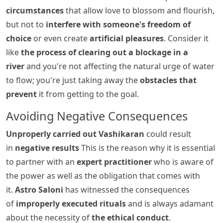
circumstances
that allow love to blossom and flourish,
but not to
interfere with someone's freedom of
choice
or even create
artificial pleasures
. Consider it
like
the process of clearing out a blockage in a
river
and you're not affecting the natural urge of water
to flow; you're just taking away the
obstacles that
prevent
it from getting to the goal.
Avoiding Negative Consequences
Unproperly carried out Vashikaran
could result
in
negative results
This is the reason why it is essential
to partner with an
expert practitioner
who is aware of
the power as well as the obligation that comes with
it.
Astro Saloni
has witnessed the consequences
of
improperly executed rituals
and is always adamant
about the necessity of
the ethical conduct
.