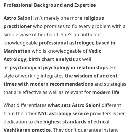
Professional Background and Expertise
Astro Saloni
isn't merely one more
religious
practitioner
who promises to fix every problem with a
simple wave of her hand. She's an authentic,
knowledgeable
professional astrologer, based in
Manhattan
who is knowledgeable of
Vedic
Astrology
,
birth chart analysis
as well
as
psychological psychology in relationships
. Her
style of working integrates
the wisdom of ancient
times with modern recommendations
and strategies
that are effective as well as relevant for
modern life
.
What differentiates
what sets Astro Saloni
different
from the other
NYC astrology service
providers is her
dedication to
the highest standards of ethical
Vashikaran practice
. They don't guarantee instant