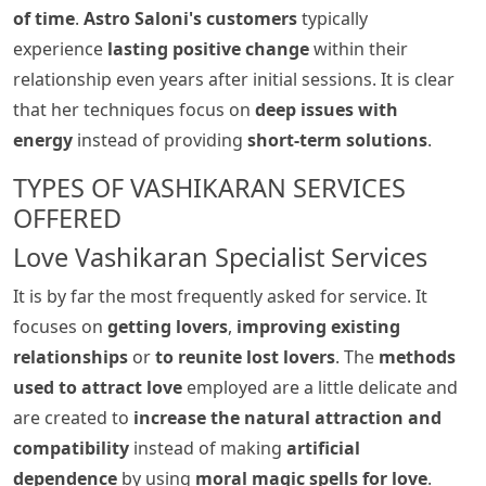
of time
.
Astro Saloni's customers
typically
experience
lasting positive change
within their
relationship even years after initial sessions. It is clear
that her techniques focus on
deep issues with
energy
instead of providing
short-term solutions
.
TYPES OF VASHIKARAN SERVICES
OFFERED
Love Vashikaran Specialist Services
It is by far the most frequently asked for service. It
focuses on
getting lovers
,
improving existing
relationships
or
to reunite lost lovers
. The
methods
used to attract love
employed are a little delicate and
are created to
increase the natural attraction and
compatibility
instead of making
artificial
dependence
by using
moral magic spells for love
.