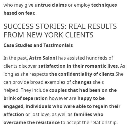
who may give
untrue claims
or employ
techniques
based on fear.
.
SUCCESS STORIES: REAL RESULTS
FROM NEW YORK CLIENTS
Case Studies and Testimonials
In the past,
Astro Saloni
has assisted hundreds of
clients discover
satisfaction in their romantic lives
. As
long as she respects
the confidentiality of clients
She
can provide broad examples of
changes
she's
helped. They include
couples that had been on the
brink of separation
however are
happy to be
engaged
,
individuals who were able to regain their
affection
or lost love, as well as
families who
overcame the resistance
to accept the relationship.