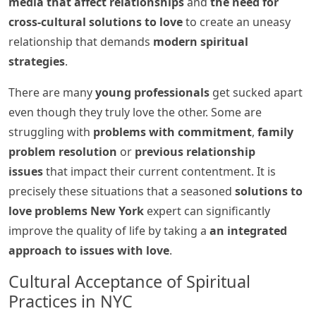
media that affect relationships
and
the need for
cross-cultural solutions to love
to create an uneasy
relationship that demands
modern spiritual
strategies
.
There are many
young professionals
get sucked apart
even though they truly love the other. Some are
struggling with
problems with commitment
,
family
problem resolution
or
previous relationship
issues
that impact their current contentment. It is
precisely these situations that a seasoned
solutions to
love problems New York
expert can significantly
improve the quality of life by taking a
an integrated
approach to issues with love
.
Cultural Acceptance of Spiritual
Practices in NYC