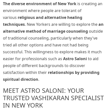
The diverse environment of New York
is creating an
environment where people are tolerant of
various
religious and alternative healing
techniques
. New Yorkers are willing to explore the
an
alternative method of marriage counseling
outside
of traditional counseling, particularly when they've
tried all other options and have not had being
successful. This willingness to explore makes it much
easier for professionals such as
Astro Saloni
to aid
people of different backgrounds to discover
satisfaction within their
relationships by providing
spiritual direction
.
MEET ASTRO SALONI: YOUR
TRUSTED VASHIKARAN SPECIALIST
IN NEW YORK