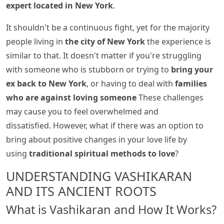
expert located in New York
.
It shouldn't be a continuous fight, yet for the majority
people living in
the city of New York
the experience is
similar to that. It doesn't matter if you're struggling
with someone who is stubborn or trying to
bring your
ex back to New York
, or having to deal with
families
who are against loving someone
These challenges
may cause you to feel overwhelmed and
dissatisfied. However, what if there was an option to
bring about positive changes in your love life by
using
traditional spiritual methods to love
?
UNDERSTANDING VASHIKARAN
AND ITS ANCIENT ROOTS
What is Vashikaran and How It Works?