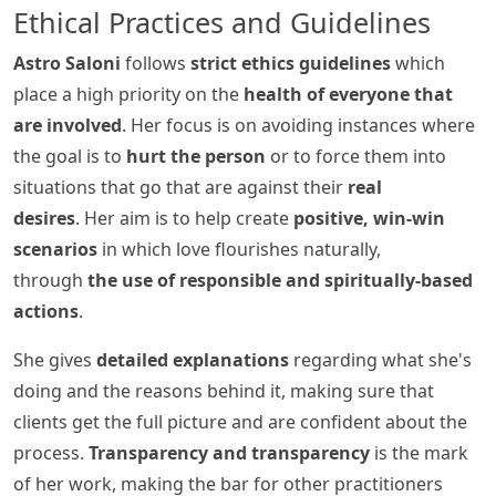
Ethical Practices and Guidelines
Astro Saloni
follows
strict ethics guidelines
which
place a high priority on the
health of everyone that
are involved
. Her focus is on avoiding instances where
the goal is to
hurt the person
or to force them into
situations that go that are against their
real
desires
. Her aim is to help create
positive, win-win
scenarios
in which love flourishes naturally,
through
the use of responsible and spiritually-based
actions
.
She gives
detailed explanations
regarding what she's
doing and the reasons behind it, making sure that
clients get the full picture and are confident about the
process.
Transparency and transparency
is the mark
of her work, making the bar for other practitioners