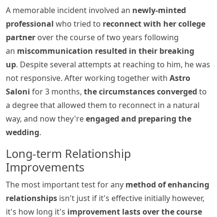
A memorable incident involved an
newly-minted
professional
who tried to
reconnect with her college
partner
over the course of two years following
an
miscommunication resulted in their breaking
up
. Despite several attempts at reaching to him, he was
not responsive. After working together with
Astro
Saloni
for 3 months,
the circumstances converged
to
a degree that allowed them to reconnect in a natural
way, and now they're
engaged and preparing the
wedding
.
Long-term Relationship
Improvements
The most important test for any
method of enhancing
relationships
isn't just if it's effective initially however,
it's how long it's
improvement lasts over the course