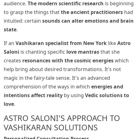
audience.
The modern scientific research
is beginning
to grasp the things that
the ancient practitioners
had
intuited: certain
sounds can alter emotions and brain
state
.
If an
Vashikaran specialist from New York
like
Astro
Saloni
is chanting specific
love mantras
that she
creates
resonances with the cosmic energies
which
help bring about desired transformations. It's not
magic in the fairy-tale sense. It's an advanced
comprehension of the ways in which
energies and
intentions affect reality
by using
Vedic solutions to
love
.
ASTRO SALONI'S APPROACH TO
VASHIKARAN SOLUTIONS
Personalized Consultation Process