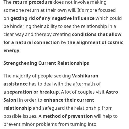
The
return procedure
does not involve making
someone return at their own will. It's more focused
on
getting rid of any negative influence
which could
be hindering their ability to see the relationship in a
clear way and thereby creating
conditions that allow
for a natural connection
by
the alignment of cosmic
energy
.
Strengthening Current Relationships
The majority of people seeking
Vashikaran
assistance
has to deal with the aftermath of
a
separation or breakup
. A lot of couples visit
Astro
Saloni
in order to
enhance their current
relationship
and safeguard the relationship from
possible issues. A
method of prevention
will help to
prevent minor problems from turning into