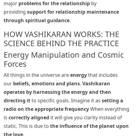
major
problems for the relationship
by
providing
support for relationship maintenance
through spiritual guidance
.
HOW VASHIKARAN WORKS: THE
SCIENCE BEHIND THE PRACTICE
Energy Manipulation and Cosmic
Forces
All things in the universe are
energy
that includes
our
beliefs, emotions and plans
.
Vashikaran
operates by harnessing the energy and then
directing it
to specific goals. Imagine it as
setting a
radio on the appropriate frequency
When everything
is
correctly aligned
it will give you clarity instead of
static. This is due to
the influence of the planet upon
the love
.