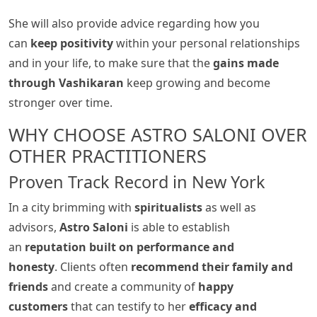
She will also provide advice regarding how you
can
keep positivity
within your personal relationships
and in your life, to make sure that the
gains made
through Vashikaran
keep growing and become
stronger over time.
WHY CHOOSE ASTRO SALONI OVER
OTHER PRACTITIONERS
Proven Track Record in New York
In a city brimming with
spiritualists
as well as
advisors,
Astro Saloni
is able to establish
an
reputation built on performance and
honesty
. Clients often
recommend their family and
friends
and create a community of
happy
customers
that can testify to her
efficacy and