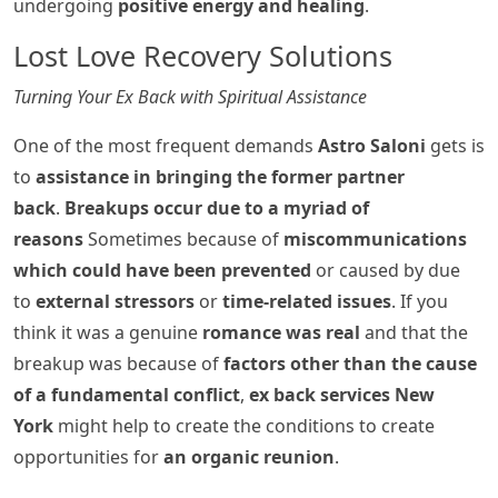
undergoing
positive energy and healing
.
Lost Love Recovery Solutions
Turning Your Ex Back with Spiritual Assistance
One of the most frequent demands
Astro Saloni
gets is
to
assistance in bringing the former partner
back
.
Breakups occur due to a myriad of
reasons
Sometimes because of
miscommunications
which could have been prevented
or caused by due
to
external stressors
or
time-related issues
. If you
think it was a genuine
romance was real
and that the
breakup was because of
factors other than the cause
of a fundamental conflict
,
ex back services New
York
might help to create the conditions to create
opportunities for
an organic reunion
.