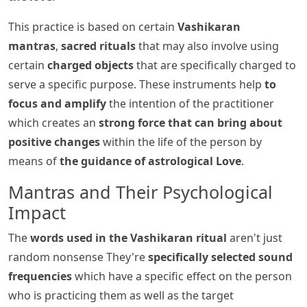
This practice is based on certain
Vashikaran
mantras
,
sacred rituals
that may also involve using
certain
charged objects
that are specifically charged to
serve a specific purpose. These instruments help
to
focus and amplify
the intention of the practitioner
which creates an
strong force that can bring about
positive changes
within the life of the person by
means of
the guidance of astrological Love
.
Mantras and Their Psychological
Impact
The
words used in the Vashikaran ritual
aren't just
random nonsense They're
specifically selected sound
frequencies
which have a specific effect on the person
who is practicing them as well as the target