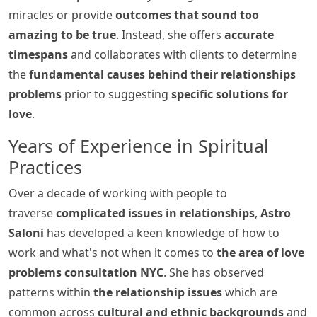
miracles or provide
outcomes that sound too
amazing to be true
. Instead, she offers
accurate
timespans
and collaborates with clients to determine
the
fundamental causes behind their relationships
problems
prior to suggesting
specific solutions for
love
.
Years of Experience in Spiritual
Practices
Over a decade of working with people to
traverse
complicated issues in relationships
,
Astro
Saloni
has developed a keen knowledge of how to
work and what's not when it comes to
the area of love
problems consultation NYC
. She has observed
patterns within
the relationship issues
which are
common across
cultural and ethnic backgrounds
and