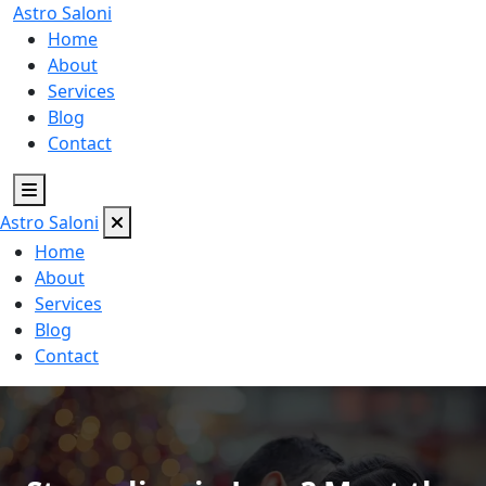
Astro
Saloni
Home
About
Services
Blog
Contact
Astro
Saloni
Home
About
Services
Blog
Contact