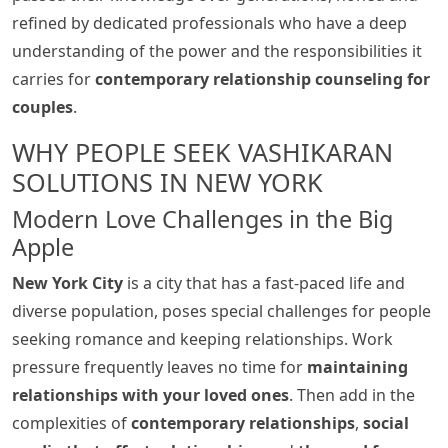
refined by dedicated professionals who have a deep
understanding of the power and the responsibilities it
carries for
contemporary relationship counseling for
couples
.
WHY PEOPLE SEEK VASHIKARAN
SOLUTIONS IN NEW YORK
Modern Love Challenges in the Big
Apple
New York City
is a city that has a fast-paced life and
diverse population, poses special challenges for people
seeking romance and keeping relationships. Work
pressure frequently leaves no time for
maintaining
relationships with your loved ones
. Then add in the
complexities of
contemporary relationships
,
social