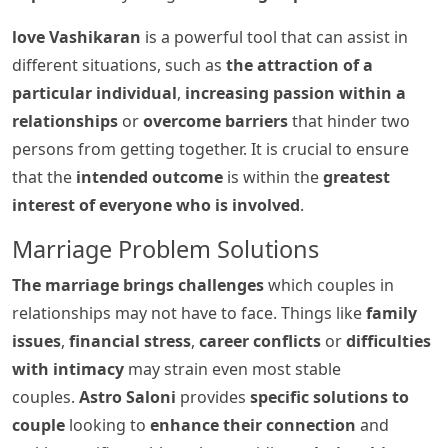
love Vashikaran
is a powerful tool that can assist in
different situations, such as
the attraction of a
particular individual
,
increasing passion within a
relationships
or
overcome barriers
that hinder two
persons from getting together. It is crucial to ensure
that the
intended outcome
is within the
greatest
interest of everyone who is involved
.
Marriage Problem Solutions
The marriage brings challenges
which couples in
relationships may not have to face. Things like
family
issues
,
financial stress
,
career conflicts
or
difficulties
with intimacy
may strain even most stable
couples.
Astro Saloni
provides
specific solutions to
couple
looking to
enhance their connection
and