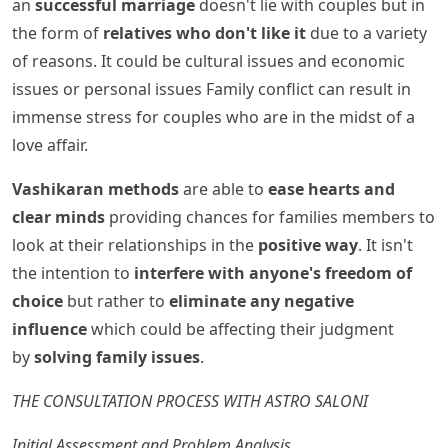
an
successful marriage
doesn't lie with couples but in
the form of
relatives who don't like it
due to a variety
of reasons. It could be cultural issues and economic
issues or personal issues Family conflict can result in
immense stress for couples who are in the midst of a
love affair.
Vashikaran methods
are able to
ease hearts and
clear minds
providing chances for families members to
look at their relationships in the
positive way
. It isn't
the intention to
interfere with anyone's freedom of
choice
but rather to
eliminate any negative
influence
which could be affecting their judgment
by
solving family issues
.
THE CONSULTATION PROCESS WITH ASTRO SALONI
Initial Assessment and Problem Analysis