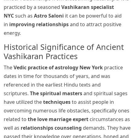
practiced by a seasoned
Vashikaran specialist
NYC
such as
Astro Saloni
it can be powerful to aid
in
improving relationships
and to attract positive
energy.
Historical Significance of Ancient
Vashikaran Practices
The
Vedic practice of astrology New York
practice
dates in time for thousands of years, and was
referenced in the earliest Hindu texts and
scriptures.
The spiritual masters
and spiritual sages
have utilized the
techniques
to assist people in
overcoming numerous life obstacles, specifically ones
related to
the love marriage expert
circumstances as
well as
relationships counseling
demands. They have
passed their knowledge over generations, honed and