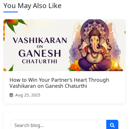
You May Also Like
How to Win Your Partner’s Heart Through
Vashikaran on Ganesh Chaturthi
Aug 25, 2025