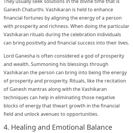
They usually seek solutions in the divine time that is
Ganesh Chaturthi. Vashikaran is held to enhance
financial fortunes by aligning the energy of a person
with prosperity and richness. When doing the particular
Vashikaran rituals during the celebration individuals
can bring positivity and financial success into their lives.
Lord Ganesha is often considered a god of prosperity
and wealth. Summoning his blessings through
Vashikaran the person can bring into being the energy
of prosperity and prosperity. Rituals, like the recitation
of Ganesh mantras along with the Vashikaran
techniques can help in eliminating those negative
blocks of energy that thwart growth in the financial
field and unlock avenues to opportunities.
4. Healing and Emotional Balance