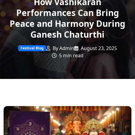
How Vashikaran
Performances Can Bring
Peace and Harmony During
Ganesh Chaturthi
By Admin
August 23, 2025
Festival Blog
5 min read