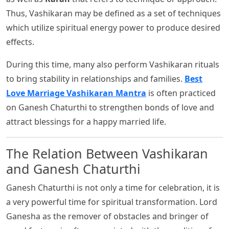
Thus, Vashikaran may be defined as a set of techniques
which utilize spiritual energy power to produce desired
effects.
During this time, many also perform Vashikaran rituals
to bring stability in relationships and families.
Best
Love Marriage Vashikaran Mantra
is often practiced
on Ganesh Chaturthi to strengthen bonds of love and
attract blessings for a happy married life.
The Relation Between Vashikaran
and Ganesh Chaturthi
Ganesh Chaturthi is not only a time for celebration, it is
a very powerful time for spiritual transformation. Lord
Ganesha as the remover of obstacles and bringer of