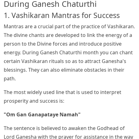
During Ganesh Chaturthi
1. Vashikaran Mantras for Success
Mantras are a crucial part of the practice of Vashikaran.
The divine chants are developed to link the energy of a
person to the Divine forces and introduce positive
energy. During Ganesh Chaturthi month you can chant
certain Vashikaran rituals so as to attract Ganesha's
blessings. They can also eliminate obstacles in their
path.
The most widely used line that is used to interpret
prosperity and success is:
"Om Gan Ganapataye Namah"
The sentence is believed to awaken the Godhead of
Lord Ganesha with the prayer for assistance in the way