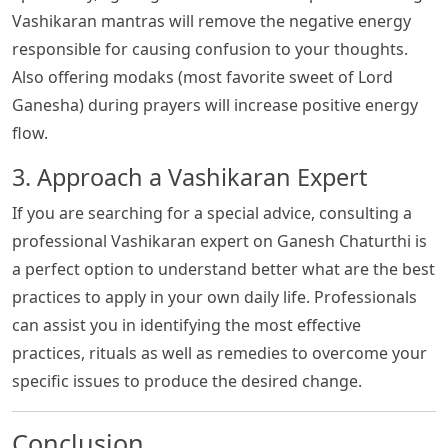
Vashikaran mantras will remove the negative energy
responsible for causing confusion to your thoughts.
Also offering modaks (most favorite sweet of Lord
Ganesha) during prayers will increase positive energy
flow.
3. Approach a Vashikaran Expert
If you are searching for a special advice, consulting a
professional Vashikaran expert on Ganesh Chaturthi is
a perfect option to understand better what are the best
practices to apply in your own daily life. Professionals
can assist you in identifying the most effective
practices, rituals as well as remedies to overcome your
specific issues to produce the desired change.
Conclusion