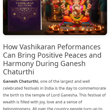
How Vashikaran Peformances
Can Bring Positive Peaces and
Harmony During Ganesh
Chaturthi
Ganesh Chaturthi
, one of the largest and well
celebrated festivals in India is the day to commemorate
the birth to the temple of Lord Ganesha. This festival of
wealth is filled with joy, love and a sense of
belongingness. All over the country people turn up to