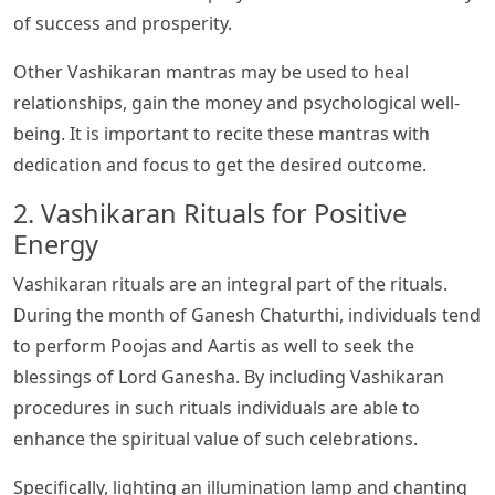
of success and prosperity.
Other Vashikaran mantras may be used to heal
relationships, gain the money and psychological well-
being. It is important to recite these mantras with
dedication and focus to get the desired outcome.
2. Vashikaran Rituals for Positive
Energy
Vashikaran rituals are an integral part of the rituals.
During the month of Ganesh Chaturthi, individuals tend
to perform Poojas and Aartis as well to seek the
blessings of Lord Ganesha. By including Vashikaran
procedures in such rituals individuals are able to
enhance the spiritual value of such celebrations.
Specifically, lighting an illumination lamp and chanting