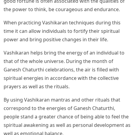
good fortune is often associated with the qualities of
the power to think, be courageous and endurance.
When practicing Vashikaran techniques during this
time it can allow individuals to fortify their spiritual
power and bring positive changes in their life.
Vashikaran helps bring the energy of an individual to
that of the whole universe. During the month of
Ganesh Chaturthi celebrations, the air is filled with
spiritual energies in accordance with the collective
prayers as well as the rituals.
By using Vashikaran mantras and other rituals that
correspond to the energies of Ganesh Chaturthi,
people stand a greater chance of being able to feel the
spiritual awakening as well as personal development as
well as emotional balance.