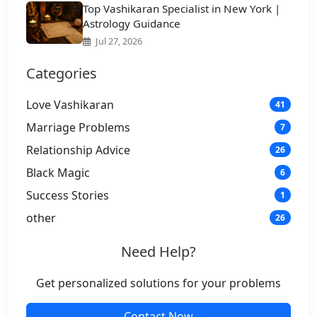
Top Vashikaran Specialist in New York |
Astrology Guidance
Jul 27, 2026
Categories
Love Vashikaran
41
Marriage Problems
7
Relationship Advice
26
Black Magic
6
Success Stories
1
other
26
Need Help?
Get personalized solutions for your problems
Contact Now