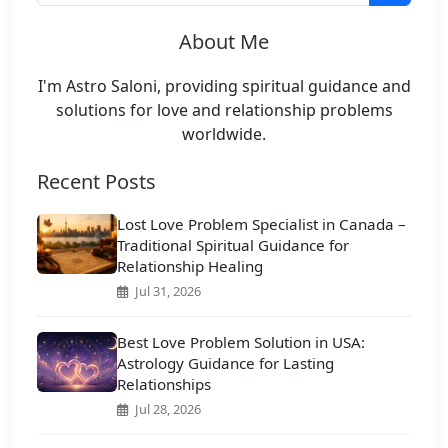
About Me
I'm Astro Saloni, providing spiritual guidance and
solutions for love and relationship problems
worldwide.
Recent Posts
Lost Love Problem Specialist in Canada –
Traditional Spiritual Guidance for
Relationship Healing
Jul 31, 2026
Best Love Problem Solution in USA:
Astrology Guidance for Lasting
Relationships
Jul 28, 2026