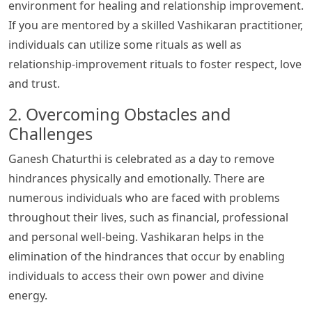
environment for healing and relationship improvement.
If you are mentored by a skilled Vashikaran practitioner,
individuals can utilize some rituals as well as
relationship-improvement rituals to foster respect, love
and trust.
2. Overcoming Obstacles and
Challenges
Ganesh Chaturthi is celebrated as a day to remove
hindrances physically and emotionally. There are
numerous individuals who are faced with problems
throughout their lives, such as financial, professional
and personal well-being. Vashikaran helps in the
elimination of the hindrances that occur by enabling
individuals to access their own power and divine
energy.