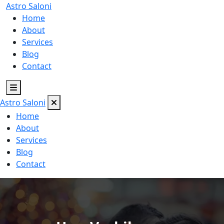
Astro
Saloni
Home
About
Services
Blog
Contact
Astro
Saloni
Home
About
Services
Blog
Contact