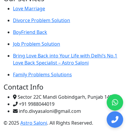
Love Marriage
Divorce Problem Solution
BoyFriend Back
Job Problem Solution
Bring Love Back into Your Life with Delhi’s No.1
Love Back Specialist – Astro Saloni
Family Problems Solutions
Contact Info
Sector 22C Mandi Gobindgarh, Punjab 147301
+91 9988044019
info.divyasaloni@gmail.com
© 2025
Astro Saloni
. All Rights Reserved.