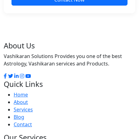
About Us
Vashikaran Solutions Provides you one of the best
Astrology, Vashikaran services and Products.
Quick Links
Home
About
Services
Blog
Contact
Our Services