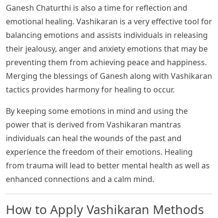
Ganesh Chaturthi is also a time for reflection and
emotional healing. Vashikaran is a very effective tool for
balancing emotions and assists individuals in releasing
their jealousy, anger and anxiety emotions that may be
preventing them from achieving peace and happiness.
Merging the blessings of Ganesh along with Vashikaran
tactics provides harmony for healing to occur.
By keeping some emotions in mind and using the
power that is derived from Vashikaran mantras
individuals can heal the wounds of the past and
experience the freedom of their emotions. Healing
from trauma will lead to better mental health as well as
enhanced connections and a calm mind.
How to Apply Vashikaran Methods