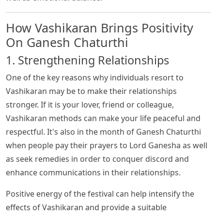
How Vashikaran Brings Positivity
On Ganesh Chaturthi
1. Strengthening Relationships
One of the key reasons why individuals resort to
Vashikaran may be to make their relationships
stronger. If it is your lover, friend or colleague,
Vashikaran methods can make your life peaceful and
respectful. It's also in the month of Ganesh Chaturthi
when people pay their prayers to Lord Ganesha as well
as seek remedies in order to conquer discord and
enhance communications in their relationships.
Positive energy of the festival can help intensify the
effects of Vashikaran and provide a suitable