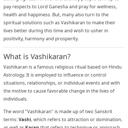
pay respects to Lord Ganesha and pray for wellness,
health and happiness. But, many also turn to the
spiritual solutions such as Vashikaran to make their
lives better during this time and wish to usher in
positivity, harmony and prosperity.
What is Vashikaran?
Vashikaran is a famous religious ritual based on Hindu
Astrology. It is employed to influence or control
situations, relationships, or individual events and with
the motive to cause favorable change in the lives of
individuals.
The word "Vashikaran" is made up of two Sanskrit
terms:
Vashi
, which refers to attraction or domination,
as well as
Karan
that refers to technique or approach.