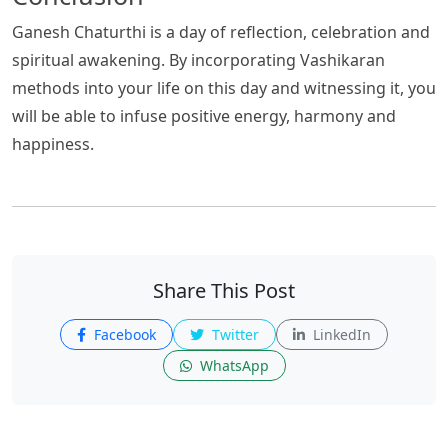
Ganesh Chaturthi is a day of reflection, celebration and
spiritual awakening. By incorporating Vashikaran
methods into your life on this day and witnessing it, you
will be able to infuse positive energy, harmony and
happiness.
Share This Post
Facebook
Twitter
LinkedIn
WhatsApp