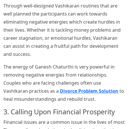
Through well-designed Vashikaran routines that are
well planned the participants can work towards
eliminating negative energies which create hurdles in
their lives. Whether it is tackling money problems and
career stagnation, or emotional hurdles, Vashikaran
can assist in creating a fruitful path for development
and success.
The energy of Ganesh Chaturthi is very powerful in
removing negative energies from relationships.
Couples who are facing challenges often use
Vashikaran practices as a
Divorce Problem Solution
to
heal misunderstandings and rebuild trust.
3. Calling Upon Financial Prosperity
Financial issues are a common issue in the lives of most