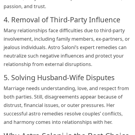
passion, and trust.
4. Removal of Third-Party Influence
Many relationships face difficulties due to third-party
involvement, including family members, ex-partners, or
jealous individuals. Astro Saloni’s expert remedies can
neutralize such negative influences and protect your
relationship from external disruptions.
5. Solving Husband-Wife Disputes
Marriage needs understanding, love, and respect from
both parties. Still, disagreements appear because of
distrust, financial issues, or outer pressures. Her
successful astro remedies resolve couples’ conflicts,
and harmony comes into relationships with her.