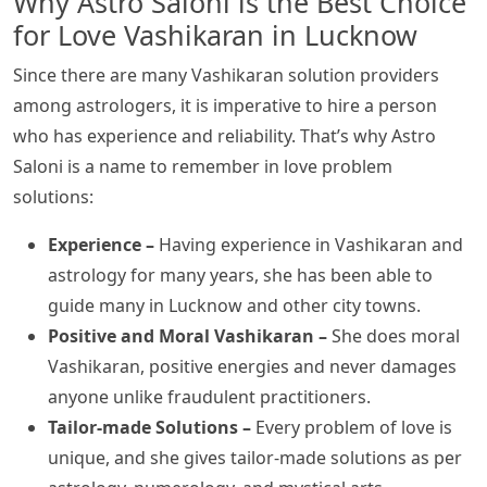
Why Astro Saloni is the Best Choice
for Love Vashikaran in Lucknow
Since there are many Vashikaran solution providers
among astrologers, it is imperative to hire a person
who has experience and reliability. That’s why Astro
Saloni is a name to remember in love problem
solutions:
Experience –
Having experience in Vashikaran and
astrology for many years, she has been able to
guide many in Lucknow and other city towns.
Positive and Moral Vashikaran –
She does moral
Vashikaran, positive energies and never damages
anyone unlike fraudulent practitioners.
Tailor-made Solutions –
Every problem of love is
unique, and she gives tailor-made solutions as per