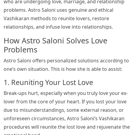
who are undergoing love, marriage, and relationship
problems. Astro Saloni uses genuine and ethical
Vashikaran methods to reunite lovers, restore
relationships, and infuse love into relationships.
How Astro Saloni Solves Love
Problems
Astro Saloni offers personalized solutions according to
one’s own situation. This is how she is able to assist:
1. Reuniting Your Lost Love
Break-ups hurt, especially when you truly love your ex-
lover from the core of your heart. If you lost your love
due to misunderstandings, some external reason, or
unforeseen circumstances, Astro Saloni’s Vashikaran
procedures will reunite the lost love and rejuvenate the