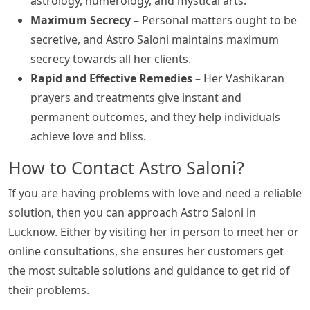
astrology, numerology, and mystical arts.
Maximum Secrecy –
Personal matters ought to be
secretive, and Astro Saloni maintains maximum
secrecy towards all her clients.
Rapid and Effective Remedies –
Her Vashikaran
prayers and treatments give instant and
permanent outcomes, and they help individuals
achieve love and bliss.
How to Contact Astro Saloni?
If you are having problems with love and need a reliable
solution, then you can approach Astro Saloni in
Lucknow. Either by visiting her in person to meet her or
online consultations, she ensures her customers get
the most suitable solutions and guidance to get rid of
their problems.