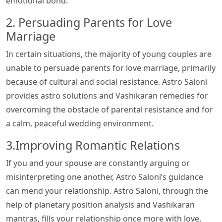
emotional bond.
2. Persuading Parents for Love
Marriage
In certain situations, the majority of young couples are
unable to persuade parents for love marriage, primarily
because of cultural and social resistance. Astro Saloni
provides astro solutions and Vashikaran remedies for
overcoming the obstacle of parental resistance and for
a calm, peaceful wedding environment.
3.Improving Romantic Relations
If you and your spouse are constantly arguing or
misinterpreting one another, Astro Saloni’s guidance
can mend your relationship. Astro Saloni, through the
help of planetary position analysis and Vashikaran
mantras, fills your relationship once more with love,