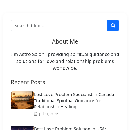
About Me
I'm Astro Saloni, providing spiritual guidance and
solutions for love and relationship problems
worldwide.
Recent Posts
Lost Love Problem Specialist in Canada –
Traditional Spiritual Guidance for
Relationship Healing
Jul 31, 2026
Best Love Problem Solution in USA: