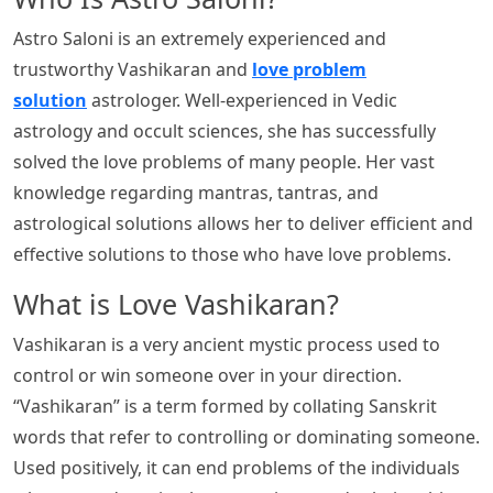
Astro Saloni is an extremely experienced and
trustworthy Vashikaran and
love problem
solution
astrologer. Well-experienced in Vedic
astrology and occult sciences, she has successfully
solved the love problems of many people. Her vast
knowledge regarding mantras, tantras, and
astrological solutions allows her to deliver efficient and
effective solutions to those who have love problems.
What is Love Vashikaran?
Vashikaran is a very ancient mystic process used to
control or win someone over in your direction.
“Vashikaran” is a term formed by collating Sanskrit
words that refer to controlling or dominating someone.
Used positively, it can end problems of the individuals