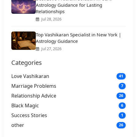
Astrology Guidance for Lasting
Relationships
Jul 28, 2026
Top Vashikaran Specialist in New York |
Astrology Guidance
Jul 27, 2026
Categories
Love Vashikaran
41
Marriage Problems
7
Relationship Advice
26
Black Magic
6
Success Stories
1
other
26