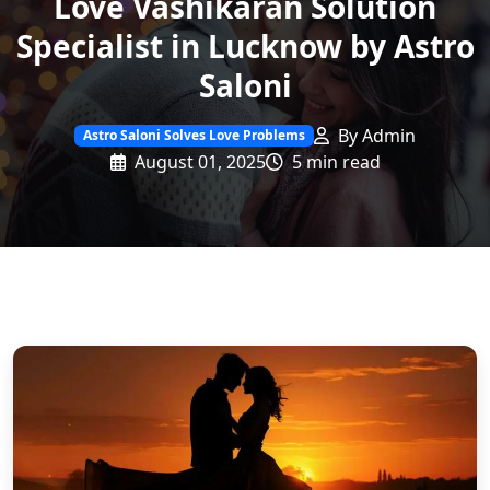
Love Vashikaran Solution
Specialist in Lucknow by Astro
Saloni
By Admin
Astro Saloni Solves Love Problems
August 01, 2025
5 min read