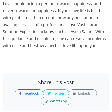
Love should bring a person towards happiness, and
never towards unhappiness. If your love life is filled
with problems, then do not show any hesitation in
availing services of a professional Love Vashikaran
Solution Expert in Lucknow such as Astro Saloni. With
her guidance and occultism, she can resolve problems
with ease and bestow a perfect love life upon you.
Share This Post
Facebook
Twitter
LinkedIn
WhatsApp