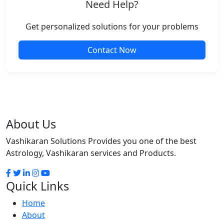
Need Help?
Get personalized solutions for your problems
Contact Now
About Us
Vashikaran Solutions Provides you one of the best
Astrology, Vashikaran services and Products.
Quick Links
Home
About