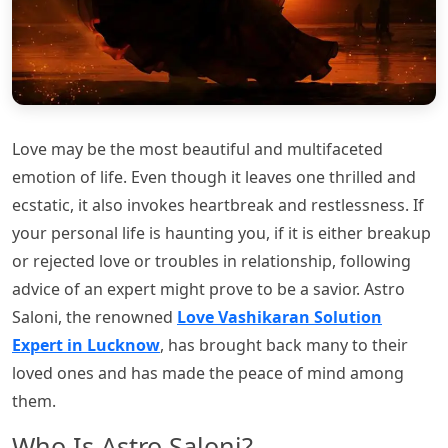
Love may be the most beautiful and multifaceted
emotion of life. Even though it leaves one thrilled and
ecstatic, it also invokes heartbreak and restlessness. If
your personal life is haunting you, if it is either breakup
or rejected love or troubles in relationship, following
advice of an expert might prove to be a savior. Astro
Saloni, the renowned
Love Vashikaran Solution
Expert in Lucknow
, has brought back many to their
loved ones and has made the peace of mind among
them.
Who Is Astro Saloni?