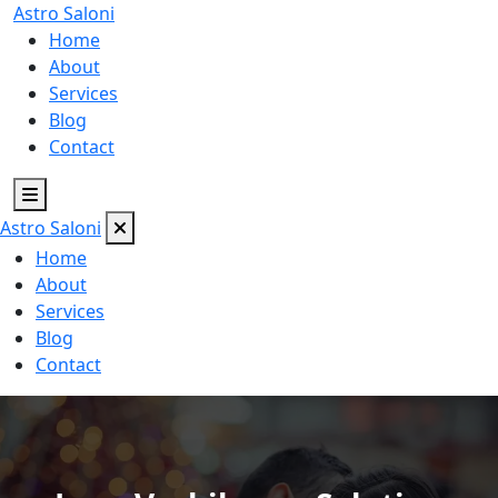
Astro
Saloni
Home
About
Services
Blog
Contact
Astro
Saloni
Home
About
Services
Blog
Contact