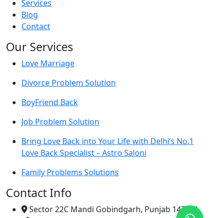
Services
Blog
Contact
Our Services
Love Marriage
Divorce Problem Solution
BoyFriend Back
Job Problem Solution
Bring Love Back into Your Life with Delhi’s No.1
Love Back Specialist – Astro Saloni
Family Problems Solutions
Contact Info
Sector 22C Mandi Gobindgarh, Punjab 147301