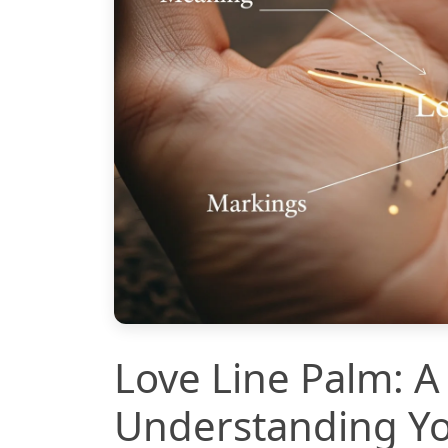
Love Line Palm: A
Understanding Yo