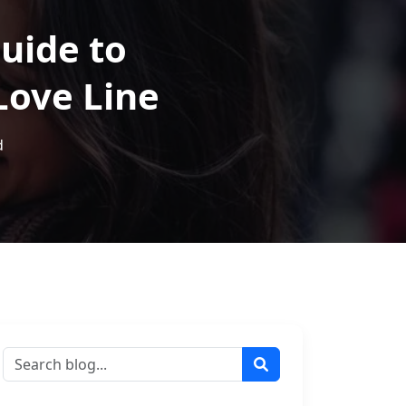
uide to
Love Line
d