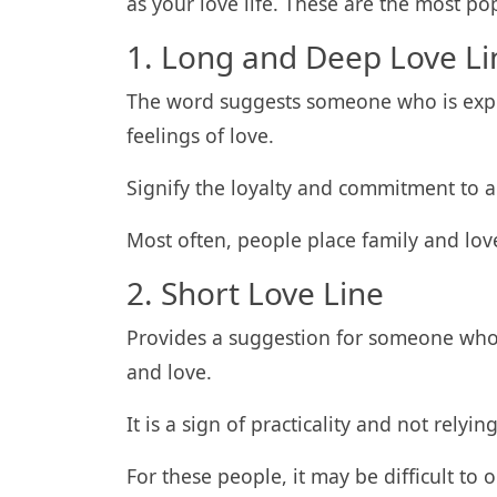
as your love life. These are the most po
1. Long and Deep Love Li
The word suggests someone who is expe
feelings of love.
Signify the loyalty and commitment to a
Most often, people place family and lov
2. Short Love Line
Provides a suggestion for someone who
and love.
It is a sign of practicality and not relyi
For these people, it may be difficult to 