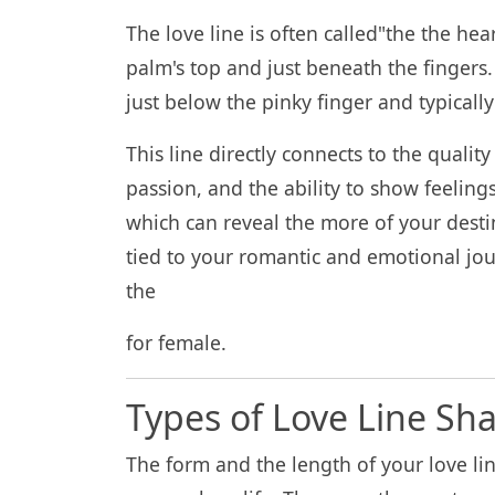
The love line is often called"the the hear
palm's top and just beneath the fingers.
just below the pinky finger and typicall
This line directly connects to the quality
passion, and the ability to show feelings 
which can reveal the more of your destin
tied to your romantic and emotional jou
the
for female.
Types of Love Line Sh
The form and the length of your love li