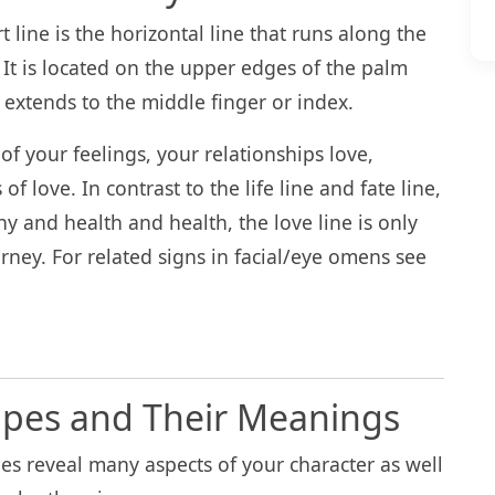
t line is the horizontal line that runs along the
 It is located on the upper edges of the palm
y extends to the middle finger or index.
 of your feelings, your relationships love,
of love. In contrast to the life line and fate line,
y and health and health, the love line is only
rney. For related signs in facial/eye omens see
apes and Their Meanings
nes reveal many aspects of your character as well