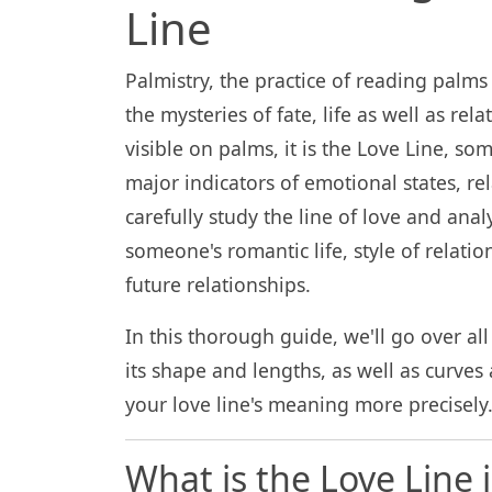
Line
Palmistry, the practice of reading palms
the mysteries of fate, life as well as rel
visible on palms, it is the Love Line, s
major indicators of emotional states, r
carefully study the line of love and analy
someone's romantic life, style of relati
future relationships.
In this thorough guide, we'll go over all 
its shape and lengths, as well as curves 
your love line's meaning more precisely
What is the Love Line 