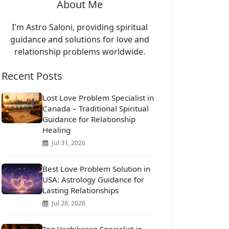
About Me
I'm Astro Saloni, providing spiritual
guidance and solutions for love and
relationship problems worldwide.
Recent Posts
Lost Love Problem Specialist in
Canada – Traditional Spiritual
Guidance for Relationship
Healing
Jul 31, 2026
Best Love Problem Solution in
USA: Astrology Guidance for
Lasting Relationships
Jul 28, 2026