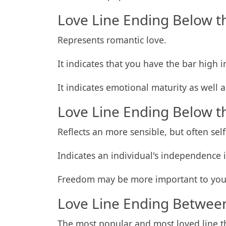
Love Line Ending Below t
Represents romantic love.
It indicates that you have the bar high i
It indicates emotional maturity as well 
Love Line Ending Below t
Reflects an more sensible, but often self
Indicates an individual's independence i
Freedom may be more important to you
Love Line Ending Between
The most popular and most loved line th