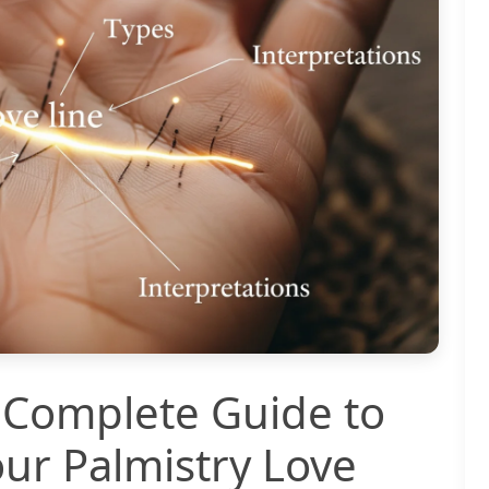
 Complete Guide to
ur Palmistry Love