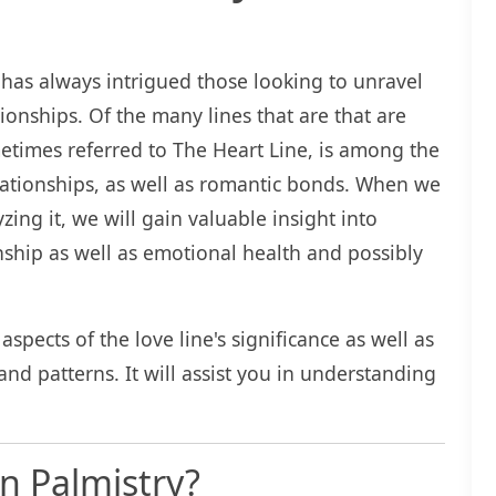
 has always intrigued those looking to unravel
ationships. Of the many lines that are that are
ometimes referred to The Heart Line, is among the
elationships, as well as romantic bonds. When we
zing it, we will gain valuable insight into
onship as well as emotional health and possibly
aspects of the love line's significance as well as
and patterns. It will assist you in understanding
.
in Palmistry?