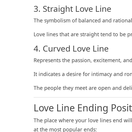
3. Straight Love Line
The symbolism of balanced and rationalit
Love lines that are straight tend to be p
4. Curved Love Line
Represents the passion, excitement, and
It indicates a desire for intimacy and r
The people they meet are open and deli
Love Line Ending Posi
The place where your love lines end will 
at the most popular ends: