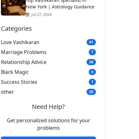
Top Vashikaran Specialist in
New York | Astrology Guidance
Jul 27, 2026
Categories
Love Vashikaran
41
Marriage Problems
7
Relationship Advice
26
Black Magic
6
Success Stories
1
other
26
Need Help?
Get personalized solutions for your
problems