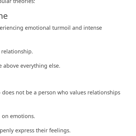
pular theories:
ne
riencing emotional turmoil and intense
 relationship.
e above everything else.
 does not be a person who values relationships
ng on emotions.
openly express their feelings.