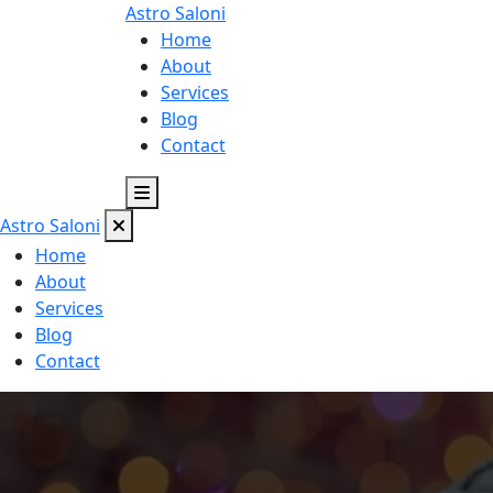
Astro
Saloni
Home
About
Services
Blog
Contact
Astro
Saloni
Home
About
Services
Blog
Contact