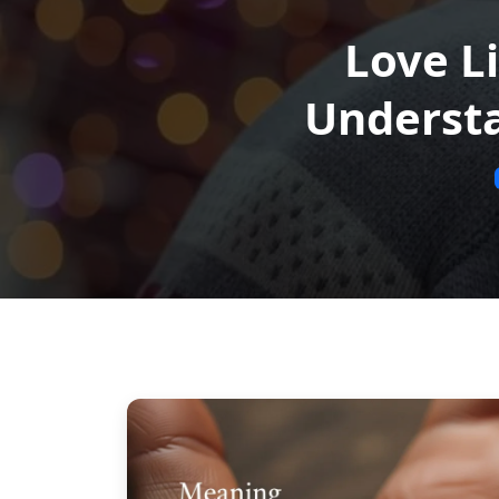
Love L
Understa