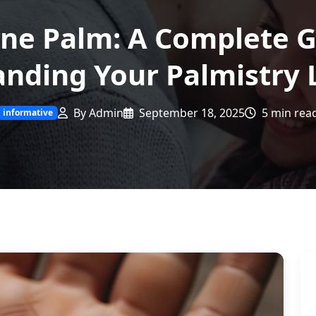
ine Palm: A Complete G
nding Your Palmistry 
By Admin
September 18, 2025
5 min rea
informative