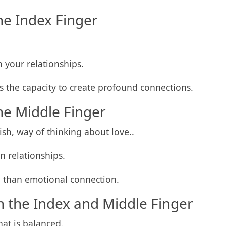
he Index Finger
n your relationships.
as the capacity to create profound connections.
he Middle Finger
ish, way of thinking about love..
n relationships.
 than emotional connection.
 the Index and Middle Finger
at is balanced.