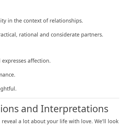
y in the context of relationships.
ractical, rational and considerate partners.
 expresses affection.
omance.
ghtful.
tions and Interpretations
reveal a lot about your life with love. We'll look