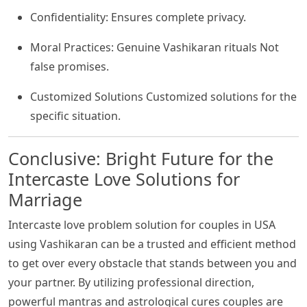
Confidentiality: Ensures complete privacy.
Moral Practices: Genuine Vashikaran rituals Not
false promises.
Customized Solutions Customized solutions for the
specific situation.
Conclusive: Bright Future for the
Intercaste Love Solutions for
Marriage
Intercaste love problem solution for couples in USA
using Vashikaran can be a trusted and efficient method
to get over every obstacle that stands between you and
your partner. By utilizing professional direction,
powerful mantras and astrological cures couples are