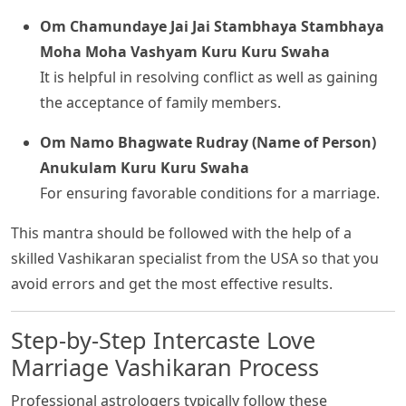
Om Chamundaye Jai Jai Stambhaya Stambhaya
Moha Moha Vashyam Kuru Kuru Swaha
It is helpful in resolving conflict as well as gaining
the acceptance of family members.
Om Namo Bhagwate Rudray (Name of Person)
Anukulam Kuru Kuru Swaha
For ensuring favorable conditions for a marriage.
This mantra should be followed with the help of a
skilled Vashikaran specialist from the USA so that you
avoid errors and get the most effective results.
Step-by-Step Intercaste Love
Marriage Vashikaran Process
Professional astrologers typically follow these