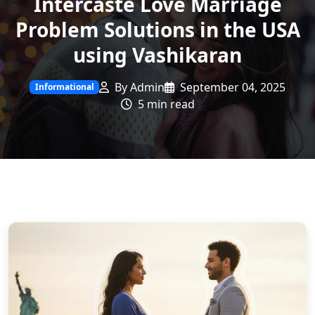
Intercaste Love Marriage
Problem Solutions in the USA
using Vashikaran
By Admin
September 04, 2025
Informational
5 min read