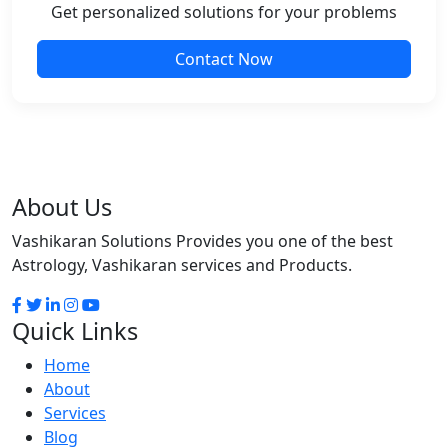
Get personalized solutions for your problems
Contact Now
About Us
Vashikaran Solutions Provides you one of the best
Astrology, Vashikaran services and Products.
Quick Links
Home
About
Services
Blog