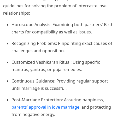
guidelines for solving the problem of intercaste love
relationships:
Horoscope Analysis: Examining both partners' Birth
charts for compatibility as well as issues.
Recognizing Problems: Pinpointing exact causes of
challenges and opposition.
Customized Vashikaran Ritual: Using specific
mantras, yantras, or puja remedies.
Continuous Guidance: Providing regular support
until marriage is successful.
Post-Marriage Protection: Assuring happiness,
parents’ approval in love marriage
, and protecting
from negative energy.