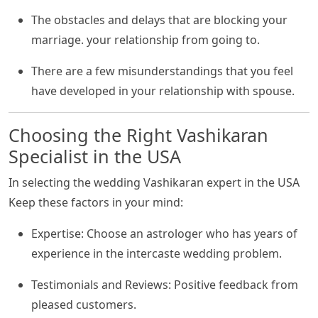
The obstacles and delays that are blocking your
marriage. your relationship from going to.
There are a few misunderstandings that you feel
have developed in your relationship with spouse.
Choosing the Right Vashikaran
Specialist in the USA
In selecting the wedding Vashikaran expert in the USA
Keep these factors in your mind:
Expertise: Choose an astrologer who has years of
experience in the intercaste wedding problem.
Testimonials and Reviews: Positive feedback from
pleased customers.