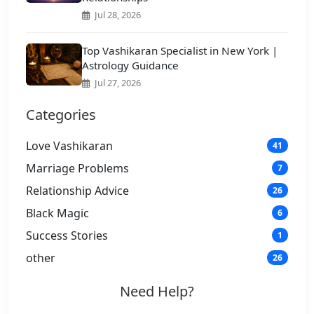
Jul 28, 2026
Top Vashikaran Specialist in New York |
Astrology Guidance
Jul 27, 2026
Categories
Love Vashikaran
41
Marriage Problems
7
Relationship Advice
26
Black Magic
6
Success Stories
1
other
26
Need Help?