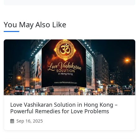
You May Also Like
Love Vashikaran Solution in Hong Kong –
Powerful Remedies for Love Problems
Sep 16, 2025