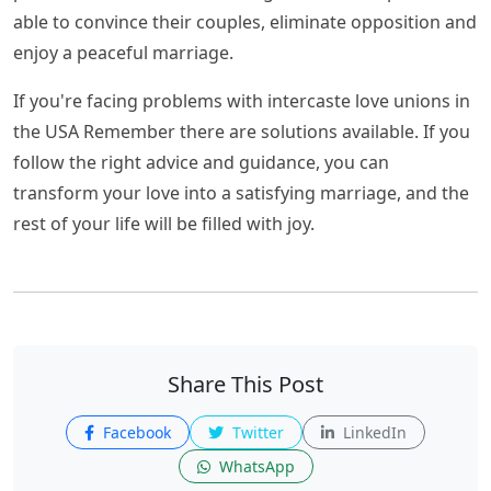
able to convince their couples, eliminate opposition and
enjoy a peaceful marriage.
If you're facing problems with intercaste love unions in
the USA Remember there are solutions available. If you
follow the right advice and guidance, you can
transform your love into a satisfying marriage, and the
rest of your life will be filled with joy.
Share This Post
Facebook
Twitter
LinkedIn
WhatsApp