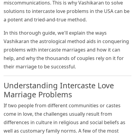
miscommunications. This is why Vashikaran to solve
solutions to intercaste love problems in the USA can be
a potent and tried-and-true method.
In this thorough guide, we'll explain the ways
Vashikaran the astrological method aids in conquering
problems with intercaste marriages and how it can
help, and why the thousands of couples rely on it for
their marriage to be successful.
Understanding Intercaste Love
Marriage Problems
If two people from different communities or castes
come in love, the challenges usually result from
differences in culture in religious and social beliefs as
well as customary family norms. A few of the most