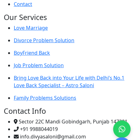
Contact
Our Services
Love Marriage
Divorce Problem Solution
BoyFriend Back
Job Problem Solution
Bring Love Back into Your Life with Delhi’s No.1
Love Back Specialist – Astro Saloni
Family Problems Solutions
Contact Info
Sector 22C Mandi Gobindgarh, Punjab 147301
+91 9988044019
info.divyasaloni@gmail.com