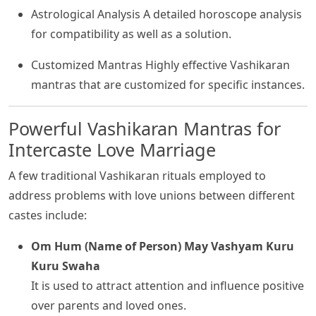
Astrological Analysis A detailed horoscope analysis
for compatibility as well as a solution.
Customized Mantras Highly effective Vashikaran
mantras that are customized for specific instances.
Powerful Vashikaran Mantras for
Intercaste Love Marriage
A few traditional Vashikaran rituals employed to
address problems with love unions between different
castes include:
Om Hum (Name of Person) May Vashyam Kuru
Kuru Swaha
It is used to attract attention and influence positive
over parents and loved ones.