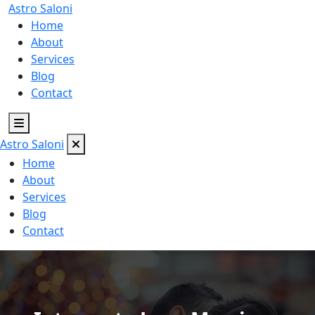
Astro
Saloni
Home
About
Services
Blog
Contact
Astro
Saloni
Home
About
Services
Blog
Contact