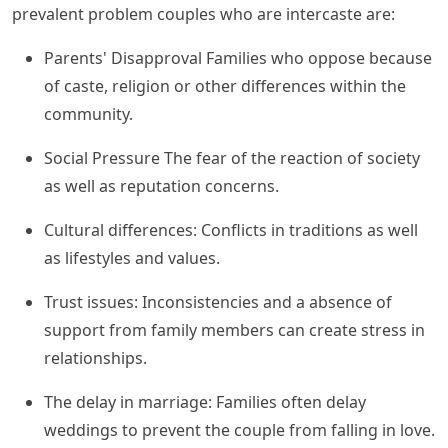
prevalent problem couples who are intercaste are:
Parents' Disapproval Families who oppose because
of caste, religion or other differences within the
community.
Social Pressure The fear of the reaction of society
as well as reputation concerns.
Cultural differences: Conflicts in traditions as well
as lifestyles and values.
Trust issues: Inconsistencies and a absence of
support from family members can create stress in
relationships.
The delay in marriage: Families often delay
weddings to prevent the couple from falling in love.