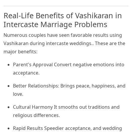
Real-Life Benefits of Vashikaran in
Intercaste Marriage Problems
Numerous couples have seen favorable results using
Vashikaran during intercaste weddings.. These are the
major benefits:
Parent's Approval Convert negative emotions into
acceptance.
Better Relationships: Brings peace, happiness, and
love.
Cultural Harmony It smooths out traditions and
religious differences.
Rapid Results Speedier acceptance, and wedding