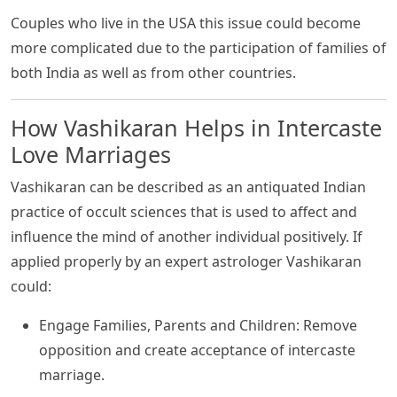
Couples who live in the USA this issue could become
more complicated due to the participation of families of
both India as well as from other countries.
How Vashikaran Helps in Intercaste
Love Marriages
Vashikaran can be described as an antiquated Indian
practice of occult sciences that is used to affect and
influence the mind of another individual positively. If
applied properly by an expert astrologer Vashikaran
could:
Engage Families, Parents and Children: Remove
opposition and create acceptance of intercaste
marriage.