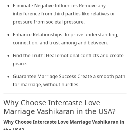
Eliminate Negative Influences Remove any
interference from third parties like relatives or
pressure from societal pressure.
Enhance Relationships: Improve understanding,
connection, and trust among and between.
Find the Truth: Heal emotional conflicts and create
peace.
Guarantee Marriage Success Create a smooth path
for marriage, without hurdles.
Why Choose Intercaste Love
Marriage Vashikaran in the USA?
Why Choose Intercaste Love Marriage Vashikaran in
the USA?