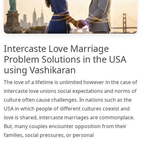
Intercaste Love Marriage
Problem Solutions in the USA
using Vashikaran
The love of a lifetime is unlimited however in the case of
intercaste love unions social expectations and norms of
culture often cause challenges. In nations such as the
USA in which people of different cultures coexist and
love is shared, intercaste marriages are commonplace.
But, many couples encounter opposition from their
families, social pressures, or personal