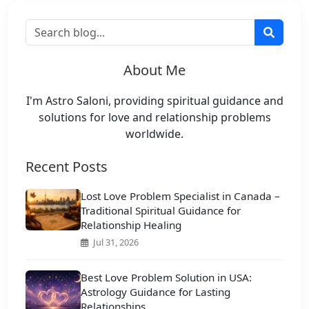
About Me
I'm Astro Saloni, providing spiritual guidance and
solutions for love and relationship problems
worldwide.
Recent Posts
Lost Love Problem Specialist in Canada –
Traditional Spiritual Guidance for
Relationship Healing
Jul 31, 2026
Best Love Problem Solution in USA:
Astrology Guidance for Lasting
Relationships