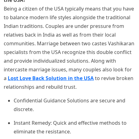
Being a citizen of the USA typically means that you have
to balance modern life styles alongside the traditional
Indian traditions. Couples are under pressure from
relatives back in India as well as from their local
communities. Marriage between two castes Vashikaran
specialists from the USA recognize this double conflict
and provide individualized solutions. Along with
intercaste marriage issues, many couples also look for
a
Lost Love Back Solution in the USA
to revive broken
relationships and rebuild trust.
Confidential Guidance Solutions are secure and
discrete.
Instant Remedy: Quick and effective methods to
eliminate the resistance.