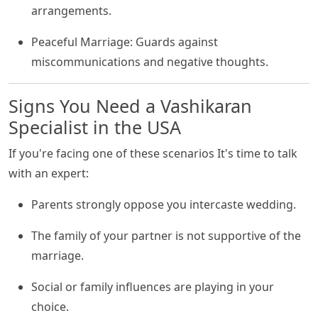
arrangements.
Peaceful Marriage: Guards against
miscommunications and negative thoughts.
Signs You Need a Vashikaran
Specialist in the USA
If you're facing one of these scenarios It's time to talk
with an expert:
Parents strongly oppose you intercaste wedding.
The family of your partner is not supportive of the
marriage.
Social or family influences are playing in your
choice.