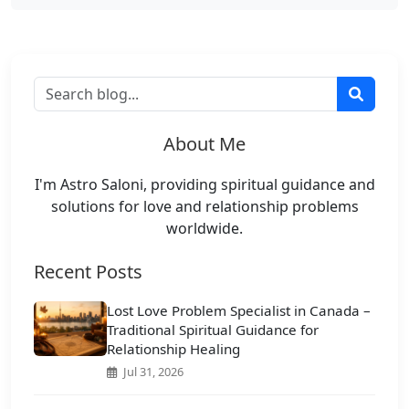
About Me
I'm Astro Saloni, providing spiritual guidance and
solutions for love and relationship problems
worldwide.
Recent Posts
Lost Love Problem Specialist in Canada –
Traditional Spiritual Guidance for
Relationship Healing
Jul 31, 2026