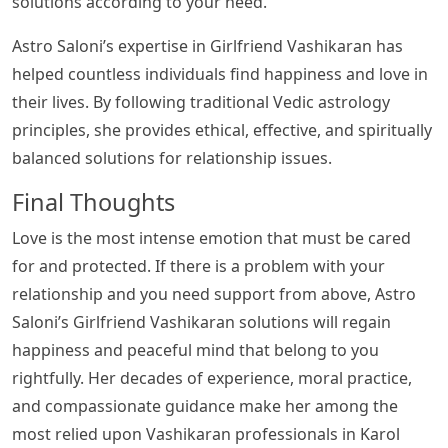
solutions according to your need.
Astro Saloni’s expertise in Girlfriend Vashikaran has
helped countless individuals find happiness and love in
their lives. By following traditional Vedic astrology
principles, she provides ethical, effective, and spiritually
balanced solutions for relationship issues.
Final Thoughts
Love is the most intense emotion that must be cared
for and protected. If there is a problem with your
relationship and you need support from above, Astro
Saloni’s Girlfriend Vashikaran solutions will regain
happiness and peaceful mind that belong to you
rightfully. Her decades of experience, moral practice,
and compassionate guidance make her among the
most relied upon Vashikaran professionals in Karol