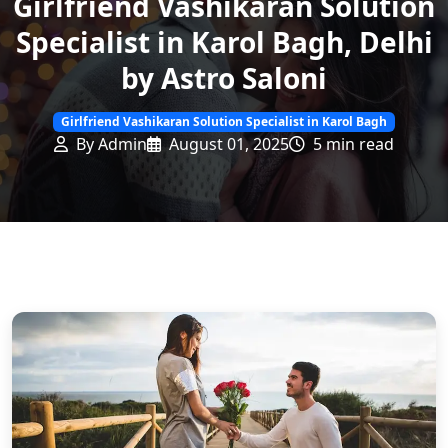
Girlfriend Vashikaran Solution
Specialist in Karol Bagh, Delhi
by Astro Saloni
Girlfriend Vashikaran Solution Specialist in Karol Bagh
By Admin
August 01, 2025
5 min read