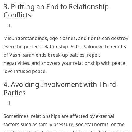
3. Putting an End to Relationship
Conflicts
Misunderstandings, ego clashes, and fights can destroy
even the perfect relationship. Astro Saloni with her idea
of Vashikaran ends break-up battles, repels
negativities, and showers your relationship with peace,
love-infused peace.
4. Avoiding Involvement with Third
Parties
Sometimes, relationships are affected by external
factors such as family pressure, societal norms, or the