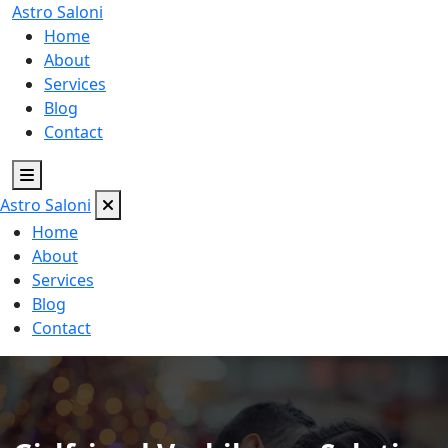
Astro
Saloni
Home
About
Services
Blog
Contact
Astro
Saloni
Home
About
Services
Blog
Contact