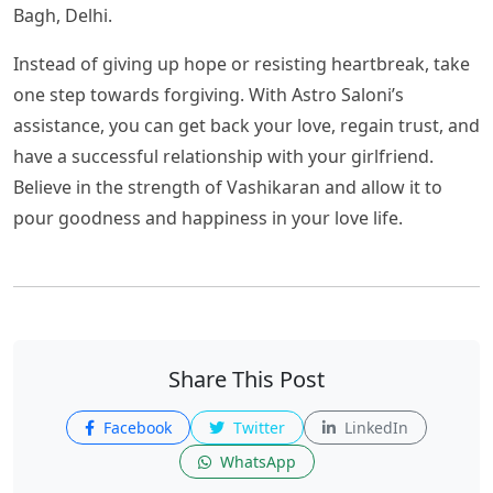
Bagh, Delhi.
Instead of giving up hope or resisting heartbreak, take
one step towards forgiving. With Astro Saloni’s
assistance, you can get back your love, regain trust, and
have a successful relationship with your girlfriend.
Believe in the strength of Vashikaran and allow it to
pour goodness and happiness in your love life.
Share This Post
Facebook
Twitter
LinkedIn
WhatsApp