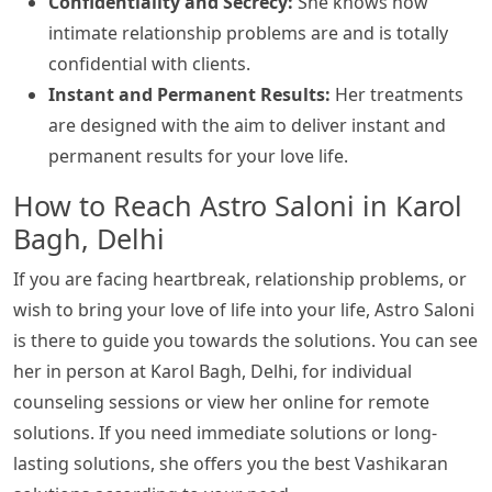
Confidentiality and Secrecy:
She knows how
intimate relationship problems are and is totally
confidential with clients.
Instant and Permanent Results:
Her treatments
are designed with the aim to deliver instant and
permanent results for your love life.
How to Reach Astro Saloni in Karol
Bagh, Delhi
If you are facing heartbreak, relationship problems, or
wish to bring your love of life into your life, Astro Saloni
is there to guide you towards the solutions. You can see
her in person at Karol Bagh, Delhi, for individual
counseling sessions or view her online for remote
solutions. If you need immediate solutions or long-
lasting solutions, she offers you the best Vashikaran