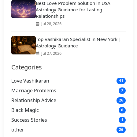
Best Love Problem Solution in USA:
Astrology Guidance for Lasting
Relationships
Jul 28, 2026
Top Vashikaran Specialist in New York |
Astrology Guidance
Jul 27, 2026
Categories
Love Vashikaran
41
Marriage Problems
7
Relationship Advice
26
Black Magic
6
Success Stories
1
other
26