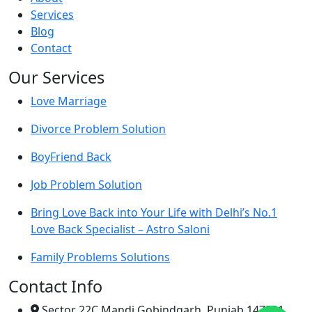
Services
Blog
Contact
Our Services
Love Marriage
Divorce Problem Solution
BoyFriend Back
Job Problem Solution
Bring Love Back into Your Life with Delhi’s No.1
Love Back Specialist – Astro Saloni
Family Problems Solutions
Contact Info
Sector 22C Mandi Gobindgarh, Punjab 147301