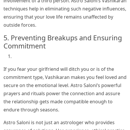
involvement of a third person. Astro Saloni’s Vashikaran
techniques help in eliminating such negative influences,
ensuring that your love life remains unaffected by
outside forces.
5. Preventing Breakups and Ensuring
Commitment
If you fear your girlfriend will ditch you or is of the
commitment type, Vashikaran makes you feel loved and
secure on the emotional level. Astro Saloni’s powerful
prayers and rituals power the connection and assure
the relationship gets made compatible enough to
endure through seasons.
Astro Saloni is not just an astrologer who provides