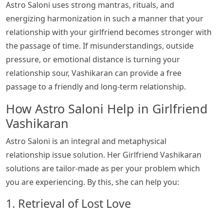
Astro Saloni uses strong mantras, rituals, and
energizing harmonization in such a manner that your
relationship with your girlfriend becomes stronger with
the passage of time. If misunderstandings, outside
pressure, or emotional distance is turning your
relationship sour, Vashikaran can provide a free
passage to a friendly and long-term relationship.
How Astro Saloni Help in Girlfriend
Vashikaran
Astro Saloni is an integral and metaphysical
relationship issue solution. Her Girlfriend Vashikaran
solutions are tailor-made as per your problem which
you are experiencing. By this, she can help you:
1. Retrieval of Lost Love