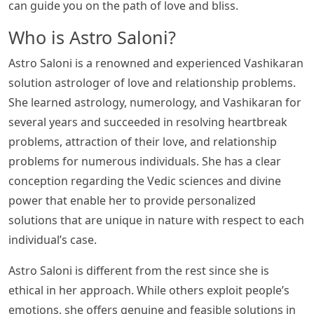
can guide you on the path of love and bliss.
Who is Astro Saloni?
Astro Saloni is a renowned and experienced Vashikaran
solution astrologer of love and relationship problems.
She learned astrology, numerology, and Vashikaran for
several years and succeeded in resolving heartbreak
problems, attraction of their love, and relationship
problems for numerous individuals. She has a clear
conception regarding the Vedic sciences and divine
power that enable her to provide personalized
solutions that are unique in nature with respect to each
individual’s case.
Astro Saloni is different from the rest since she is
ethical in her approach. While others exploit people’s
emotions, she offers genuine and feasible solutions in