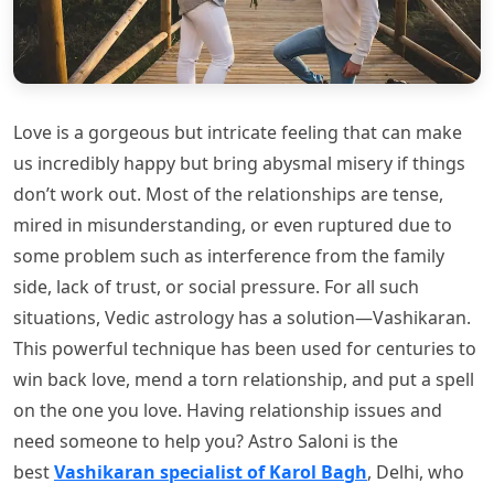
Love is a gorgeous but intricate feeling that can make
us incredibly happy but bring abysmal misery if things
don’t work out. Most of the relationships are tense,
mired in misunderstanding, or even ruptured due to
some problem such as interference from the family
side, lack of trust, or social pressure. For all such
situations, Vedic astrology has a solution—Vashikaran.
This powerful technique has been used for centuries to
win back love, mend a torn relationship, and put a spell
on the one you love. Having relationship issues and
need someone to help you? Astro Saloni is the
best
Vashikaran specialist of Karol Bagh
, Delhi, who