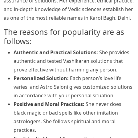
assurance of solutions. Her experience, ethical practice,
and in-depth knowledge of Vedic sciences establish her
as one of the most reliable names in Karol Bagh, Delhi.
The reasons for popularity are as
follows:
Authentic and Practical Solutions:
She provides
authentic and tested Vashikaran solutions that
prove effective without harming any person.
Personalized Solution:
Each person’s love life
varies, and Astro Saloni gives customized solutions
in accordance with your personal situation.
Positive and Moral Practices:
She never does
black magic or bad spells like other imitation
astrologers. She follows spiritual and moral
practices.