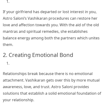
If your girlfriend has departed or lost interest in you,
Astro Saloni’s Vashikaran procedures can restore her
love and affection towards you. With the aid of the old
mantras and spiritual remedies, she establishes
balance energy among both the partners which unites
them.
2. Creating Emotional Bond
Relationships break because there is no emotional
attachment. Vashikaran gets over this by more mutual
awareness, love, and trust. Astro Saloni provides
solutions that establish a solid emotional foundation of
your relationship.