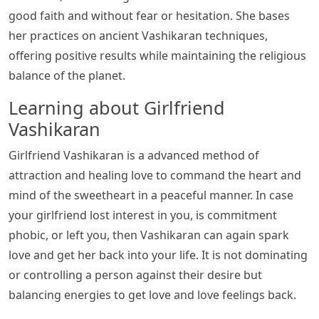
good faith and without fear or hesitation. She bases
her practices on ancient Vashikaran techniques,
offering positive results while maintaining the religious
balance of the planet.
Learning about Girlfriend
Vashikaran
Girlfriend Vashikaran is a advanced method of
attraction and healing love to command the heart and
mind of the sweetheart in a peaceful manner. In case
your girlfriend lost interest in you, is commitment
phobic, or left you, then Vashikaran can again spark
love and get her back into your life. It is not dominating
or controlling a person against their desire but
balancing energies to get love and love feelings back.