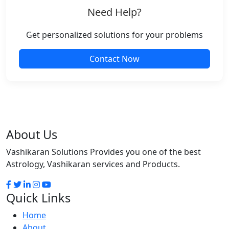
Need Help?
Get personalized solutions for your problems
Contact Now
About Us
Vashikaran Solutions Provides you one of the best
Astrology, Vashikaran services and Products.
Quick Links
Home
About