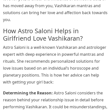
has moved away from you, Vashikaran mantras and
solutions can bring her love and affection back towards
you.
How Astro Saloni Helps in
Girlfriend Love Vashikaran?
Astro Saloni is a well-known Vashikaran and astrologer
expert with deep experience in powerful mantras and
rituals. She recommends personalized solutions for
love issues based on an individual’s horoscope and
planetary positions. This is how her advice can help
with getting your girl back:
Determining the Reason:
Astro Saloni considers the
reason behind your relationship issue in detail before
performing Vashikaran. It could be misunderstandings,