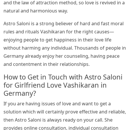
and the law of attraction method, so love is revived in a
natural and harmonious way.
Astro Saloni is a strong believer of hard and fast moral
rules and rituals Vashikaran for the right causes—
enjoying people to get happiness in their love life
without harming any individual. Thousands of people in
Germany already enjoy her counseling, having peace
and contentment in their relationships.
How to Get in Touch with Astro Saloni
for Girlfriend Love Vashikaran in
Germany?
If you are having issues of love and want to get a
solution which will certainly prove effective and reliable,
then Astro Saloni is always ready on your call. She
provides online consultation, individual consultation