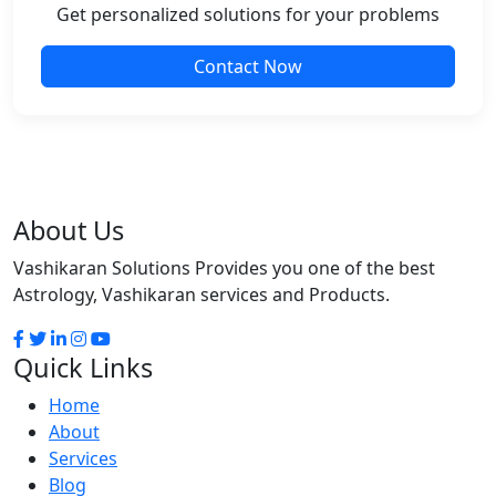
Get personalized solutions for your problems
Contact Now
About Us
Vashikaran Solutions Provides you one of the best
Astrology, Vashikaran services and Products.
Quick Links
Home
About
Services
Blog