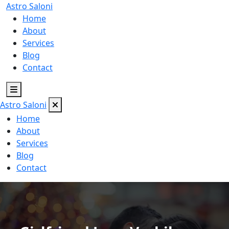
Astro
Saloni
Home
About
Services
Blog
Contact
Astro
Saloni
Home
About
Services
Blog
Contact