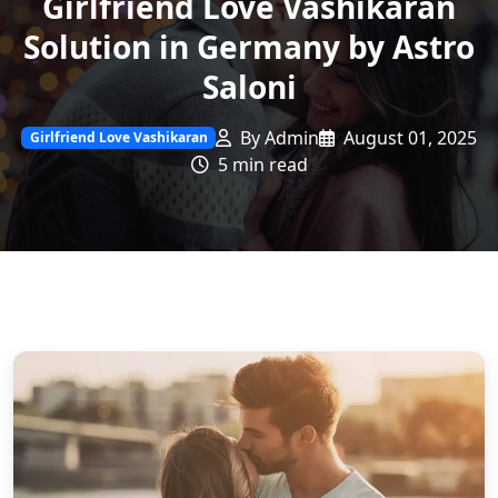
Girlfriend Love Vashikaran
Solution in Germany by Astro
Saloni
By Admin
August 01, 2025
Girlfriend Love Vashikaran
5 min read