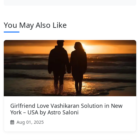
You May Also Like
Girlfriend Love Vashikaran Solution in New
York – USA by Astro Saloni
Aug 01, 2025