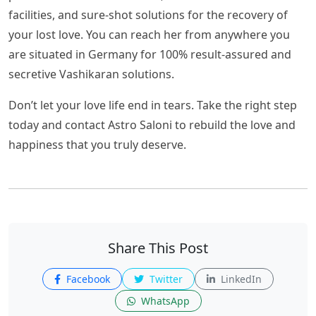
facilities, and sure-shot solutions for the recovery of
your lost love. You can reach her from anywhere you
are situated in Germany for 100% result-assured and
secretive Vashikaran solutions.
Don’t let your love life end in tears. Take the right step
today and contact Astro Saloni to rebuild the love and
happiness that you truly deserve.
Share This Post
Facebook
Twitter
LinkedIn
WhatsApp