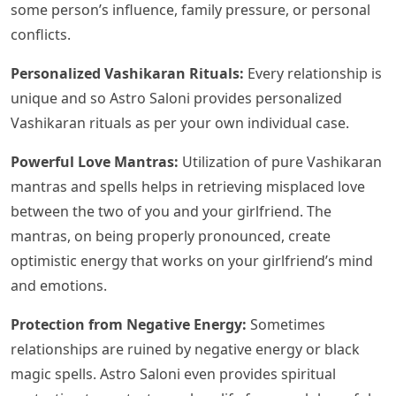
some person’s influence, family pressure, or personal
conflicts.
Personalized Vashikaran Rituals:
Every relationship is
unique and so Astro Saloni provides personalized
Vashikaran rituals as per your own individual case.
Powerful Love Mantras:
Utilization of pure Vashikaran
mantras and spells helps in retrieving misplaced love
between the two of you and your girlfriend. The
mantras, on being properly pronounced, create
optimistic energy that works on your girlfriend’s mind
and emotions.
Protection from Negative Energy:
Sometimes
relationships are ruined by negative energy or black
magic spells. Astro Saloni even provides spiritual