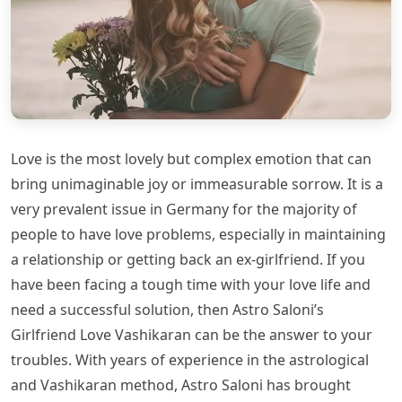
Love is the most lovely but complex emotion that can
bring unimaginable joy or immeasurable sorrow. It is a
very prevalent issue in Germany for the majority of
people to have love problems, especially in maintaining
a relationship or getting back an ex-girlfriend. If you
have been facing a tough time with your love life and
need a successful solution, then Astro Saloni’s
Girlfriend Love Vashikaran can be the answer to your
troubles. With years of experience in the astrological
and Vashikaran method, Astro Saloni has brought