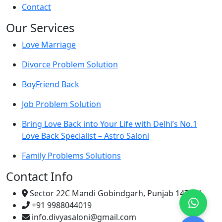
Contact
Our Services
Love Marriage
Divorce Problem Solution
BoyFriend Back
Job Problem Solution
Bring Love Back into Your Life with Delhi’s No.1
Love Back Specialist – Astro Saloni
Family Problems Solutions
Contact Info
Sector 22C Mandi Gobindgarh, Punjab 147301
+91 9988044019
info.divyasaloni@gmail.com