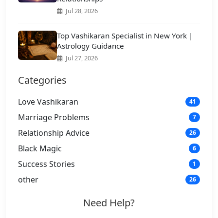
Jul 28, 2026
Top Vashikaran Specialist in New York |
Astrology Guidance
Jul 27, 2026
Categories
Love Vashikaran
41
Marriage Problems
7
Relationship Advice
26
Black Magic
6
Success Stories
1
other
26
Need Help?