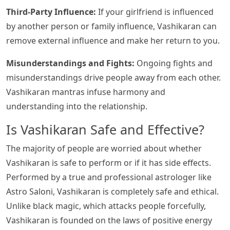
Third-Party Influence:
If your girlfriend is influenced
by another person or family influence, Vashikaran can
remove external influence and make her return to you.
Misunderstandings and Fights:
Ongoing fights and
misunderstandings drive people away from each other.
Vashikaran mantras infuse harmony and
understanding into the relationship.
Is Vashikaran Safe and Effective?
The majority of people are worried about whether
Vashikaran is safe to perform or if it has side effects.
Performed by a true and professional astrologer like
Astro Saloni, Vashikaran is completely safe and ethical.
Unlike black magic, which attacks people forcefully,
Vashikaran is founded on the laws of positive energy