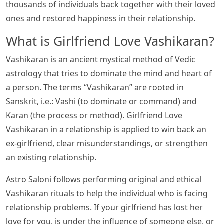
thousands of individuals back together with their loved
ones and restored happiness in their relationship.
What is Girlfriend Love Vashikaran?
Vashikaran is an ancient mystical method of Vedic
astrology that tries to dominate the mind and heart of
a person. The terms “Vashikaran” are rooted in
Sanskrit, i.e.: Vashi (to dominate or command) and
Karan (the process or method). Girlfriend Love
Vashikaran in a relationship is applied to win back an
ex-girlfriend, clear misunderstandings, or strengthen
an existing relationship.
Astro Saloni follows performing original and ethical
Vashikaran rituals to help the individual who is facing
relationship problems. If your girlfriend has lost her
love for you, is under the influence of someone else, or