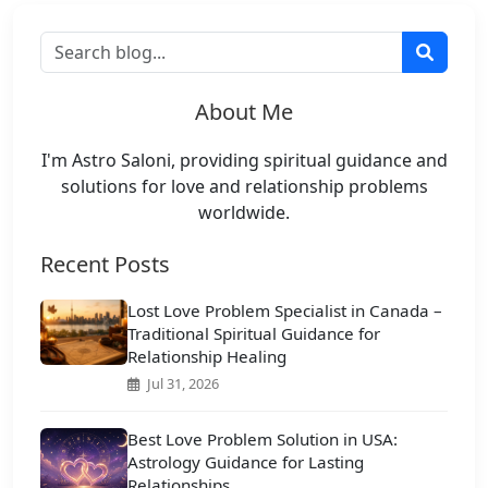
About Me
I'm Astro Saloni, providing spiritual guidance and
solutions for love and relationship problems
worldwide.
Recent Posts
Lost Love Problem Specialist in Canada –
Traditional Spiritual Guidance for
Relationship Healing
Jul 31, 2026
Best Love Problem Solution in USA:
Astrology Guidance for Lasting
Relationships