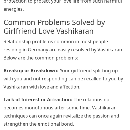
protection to protect your love life from such harmful
energies.
Common Problems Solved by
Girlfriend Love Vashikaran
Relationship problems common in most people
residing in Germany are easily resolved by Vashikaran.
Below are the common problems:
Breakup or Breakdown:
Your girlfriend splitting up
with you and not responding can be recalled to you by
Vashikaran with love and affection.
Lack of Interest or Attraction:
The relationship
becomes monotonous after some time. Vashikaran
techniques can once again revitalize the passion and
strengthen the emotional bond.