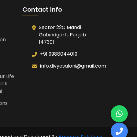
Contact Info
Sector 22C Mandi
Gobindgarh, Punjab
ion
147301
+91 9988044019
info.divyasaloni@gmail.com
ur Life
Back
i
ions
igned and Developed By
Apricorn Solutions