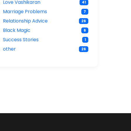
Love Vashikaran
41
Marriage Problems
7
Relationship Advice
26
Black Magic
6
Success Stories
1
other
26