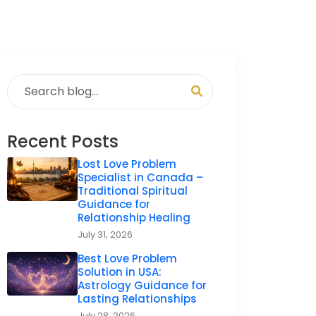
Recent Posts
Lost Love Problem
Specialist in Canada –
Traditional Spiritual
Guidance for
Relationship Healing
July 31, 2026
Best Love Problem
Solution in USA:
Astrology Guidance for
Lasting Relationships
July 28, 2026