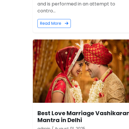
and is performed in an attempt to
contro...
Read More
Best Love Marriage Vashikara
Mantra in Delhi
admin / August 01, 2025