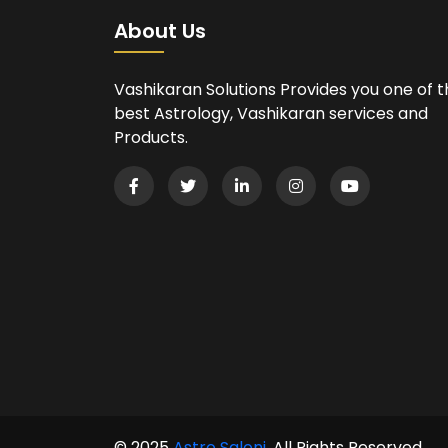
About Us
Vashikaran Solutions Provides you one of 
best Astrology, Vashikaran services and
Products.
© 2025
Astro Saloni
. All Rights Reserved.