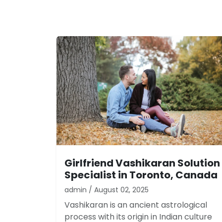
Girlfriend Vashikaran Solution
Specialist in Toronto, Canada
admin / August 02, 2025
Vashikaran is an ancient astrological
process with its origin in Indian culture