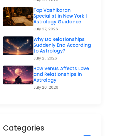
Top Vashikaran
Specialist in New York |
Astrology Guidance
July 27, 2026
Why Do Relationships
Suddenly End According
to Astrology?
July 21, 2026
How Venus Affects Love
and Relationships in
Astrology
July 20, 2026
Categories