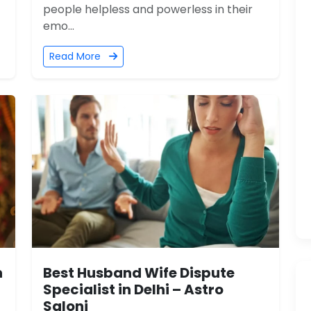
people helpless and powerless in their
emo...
Read More
n
Best Husband Wife Dispute
Specialist in Delhi – Astro
Saloni