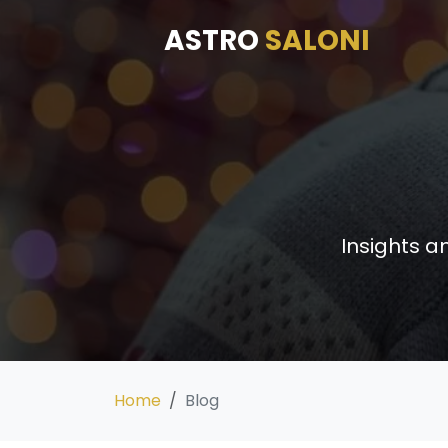
ASTRO
SALONI
Insights a
Home
Blog