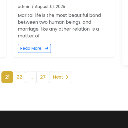
admin / August 01, 2025
Marital life is the most beautiful bond
between two human beings, and
marriage, like any other relation, is a
matter of...
Read More
21
22
...
27
Next