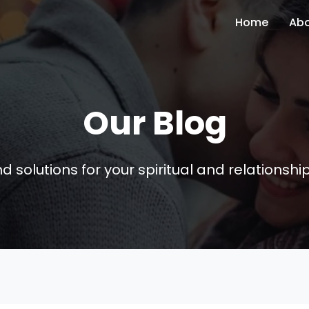
Home
Ab
Our Blog
nd solutions for your spiritual and relationsh