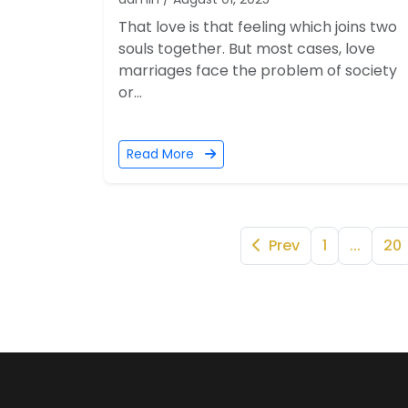
That love is that feeling which joins two
souls together. But most cases, love
marriages face the problem of society
or...
Read More
Prev
1
...
20