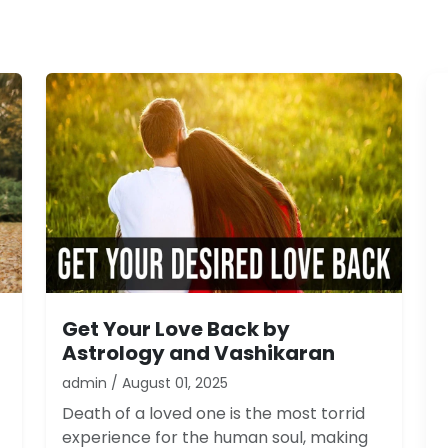
Get Your Love Back by
Astrology and Vashikaran
admin / August 01, 2025
Death of a loved one is the most torrid
experience for the human soul, making