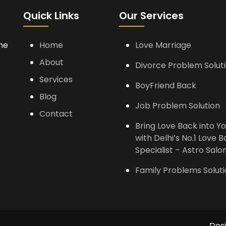
Quick Links
Our Services
the
Home
Love Marriage
About
Divorce Problem Solut
Services
BoyFriend Back
Blog
Job Problem Solution
Contact
Bring Love Back into Yo
with Delhi’s No.1 Love 
Specialist – Astro Salon
Family Problems Solut
Des