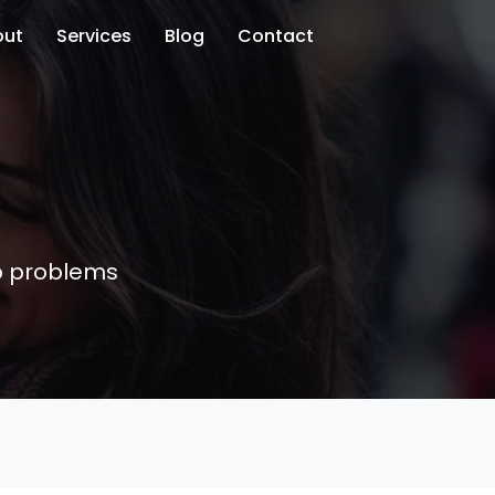
out
Services
Blog
Contact
ip problems