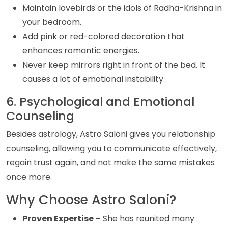
Maintain lovebirds or the idols of Radha-Krishna in
your bedroom.
Add pink or red-colored decoration that
enhances romantic energies.
Never keep mirrors right in front of the bed. It
causes a lot of emotional instability.
6. Psychological and Emotional
Counseling
Besides astrology, Astro Saloni gives you relationship
counseling, allowing you to communicate effectively,
regain trust again, and not make the same mistakes
once more.
Why Choose Astro Saloni?
Proven Expertise –
She has reunited many