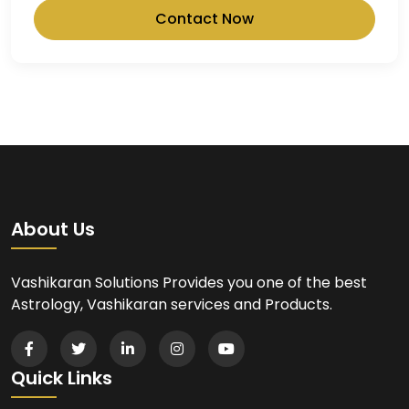
Contact Now
About Us
Vashikaran Solutions Provides you one of the best
Astrology, Vashikaran services and Products.
Quick Links