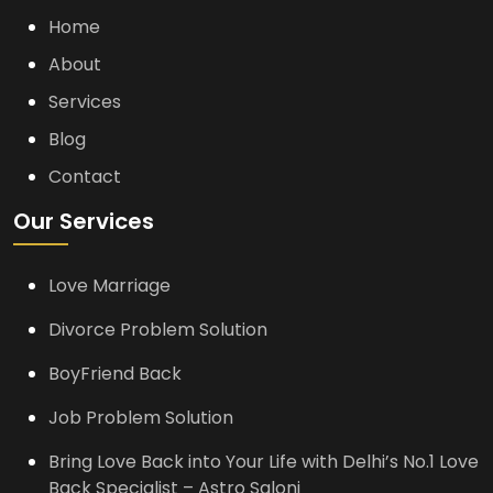
Home
About
Services
Blog
Contact
Our Services
Love Marriage
Divorce Problem Solution
BoyFriend Back
Job Problem Solution
Bring Love Back into Your Life with Delhi’s No.1 Love
Back Specialist – Astro Saloni