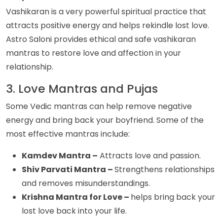
Vashikaran is a very powerful spiritual practice that
attracts positive energy and helps rekindle lost love.
Astro Saloni provides ethical and safe vashikaran
mantras to restore love and affection in your
relationship.
3. Love Mantras and Pujas
Some Vedic mantras can help remove negative
energy and bring back your boyfriend. Some of the
most effective mantras include:
Kamdev Mantra –
Attracts love and passion.
Shiv Parvati Mantra –
Strengthens relationships
and removes misunderstandings.
Krishna Mantra for Love –
helps bring back your
lost love back into your life.