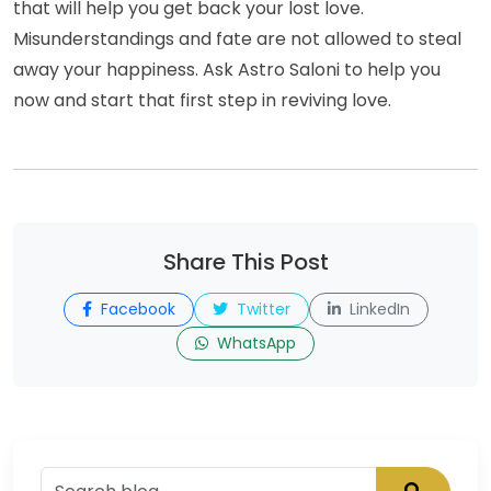
that will help you get back your lost love.
Misunderstandings and fate are not allowed to steal
away your happiness. Ask Astro Saloni to help you
now and start that first step in reviving love.
Share This Post
Facebook
Twitter
LinkedIn
WhatsApp