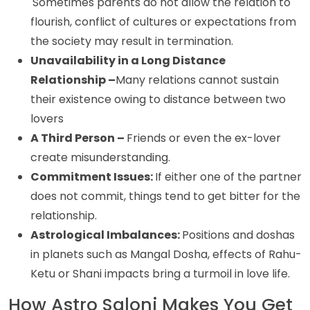
Sometimes parents do not allow the relation to
flourish, conflict of cultures or expectations from
the society may result in termination.
Unavailability in a Long Distance
Relationship –
Many relations cannot sustain
their existence owing to distance between two
lovers
A Third Person –
Friends or even the ex-lover
create misunderstanding.
Commitment Issues:
If either one of the partner
does not commit, things tend to get bitter for the
relationship.
Astrological Imbalances:
Positions and doshas
in planets such as Mangal Dosha, effects of Rahu-
Ketu or Shani impacts bring a turmoil in love life.
How Astro Saloni Makes You Get