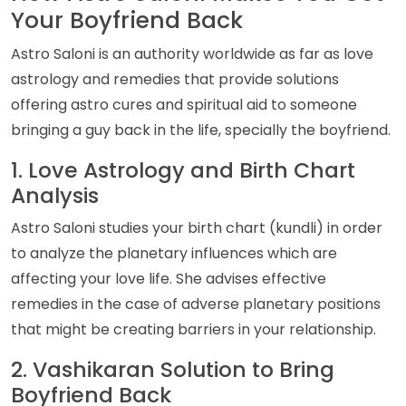
Your Boyfriend Back
Astro Saloni is an authority worldwide as far as love
astrology and remedies that provide solutions
offering astro cures and spiritual aid to someone
bringing a guy back in the life, specially the boyfriend.
1. Love Astrology and Birth Chart
Analysis
Astro Saloni studies your birth chart (kundli) in order
to analyze the planetary influences which are
affecting your love life. She advises effective
remedies in the case of adverse planetary positions
that might be creating barriers in your relationship.
2. Vashikaran Solution to Bring
Boyfriend Back