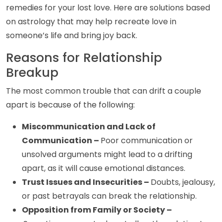
remedies for your lost love. Here are solutions based
on astrology that may help recreate love in
someone’s life and bring joy back.
Reasons for Relationship
Breakup
The most common trouble that can drift a couple
apart is because of the following:
Miscommunication and Lack of
Communication –
Poor communication or
unsolved arguments might lead to a drifting
apart, as it will cause emotional distances.
Trust Issues and Insecurities –
Doubts, jealousy,
or past betrayals can break the relationship.
Opposition from Family or Society –