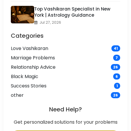
Top Vashikaran Specialist in New
York | Astrology Guidance
Jul 27, 2026
Categories
Love Vashikaran
41
Marriage Problems
7
Relationship Advice
26
Black Magic
6
Success Stories
1
other
26
Need Help?
Get personalized solutions for your problems