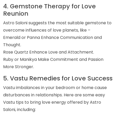
4. Gemstone Therapy for Love
Reunion
Astro Saloni suggests the most suitable gemstone to
overcome influences of love planets, like –
Emerald or Panna Enhance Communication and
Thought.
Rose Quartz Enhance Love and Attachment.
Ruby or Manikya Make Commitment and Passion
More Stronger.
5. Vastu Remedies for Love Success
Vastu imbalances in your bedroom or home cause
disturbances in relationships. Here are some easy
Vastu tips to bring love energy offered by Astro
Saloni, including: