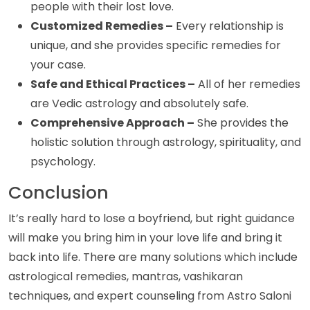
people with their lost love.
Customized Remedies –
Every relationship is
unique, and she provides specific remedies for
your case.
Safe and Ethical Practices –
All of her remedies
are Vedic astrology and absolutely safe.
Comprehensive Approach –
She provides the
holistic solution through astrology, spirituality, and
psychology.
Conclusion
It’s really hard to lose a boyfriend, but right guidance
will make you bring him in your love life and bring it
back into life. There are many solutions which include
astrological remedies, mantras, vashikaran
techniques, and expert counseling from Astro Saloni