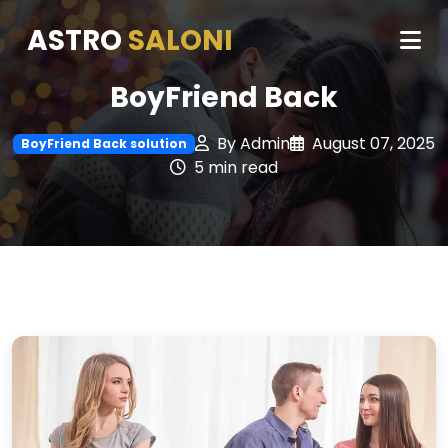
ASTRO
SALONI
BoyFriend Back
By Admin
August 07, 2025
BoyFriend Back solution
5 min read