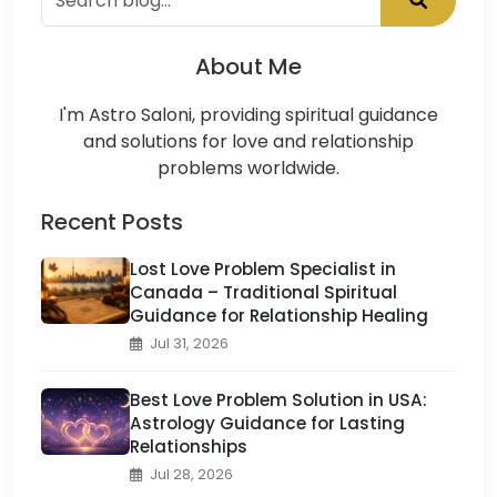
About Me
I'm Astro Saloni, providing spiritual guidance
and solutions for love and relationship
problems worldwide.
Recent Posts
Lost Love Problem Specialist in
Canada – Traditional Spiritual
Guidance for Relationship Healing
Jul 31, 2026
Best Love Problem Solution in USA:
Astrology Guidance for Lasting
Relationships
Jul 28, 2026