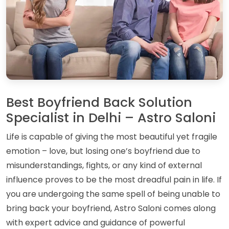
Best Boyfriend Back Solution
Specialist in Delhi – Astro Saloni
Life is capable of giving the most beautiful yet fragile
emotion – love, but losing one’s boyfriend due to
misunderstandings, fights, or any kind of external
influence proves to be the most dreadful pain in life. If
you are undergoing the same spell of being unable to
bring back your boyfriend, Astro Saloni comes along
with expert advice and guidance of powerful