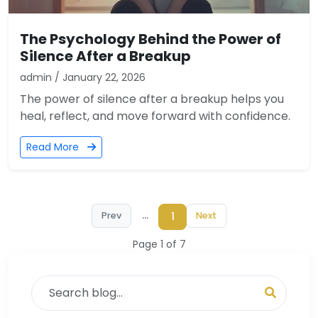
The Psychology Behind the Power of
Silence After a Breakup
admin / January 22, 2026
The power of silence after a breakup helps you
heal, reflect, and move forward with confidence.
Read More
...
1
Prev
Next
Page 1 of 7