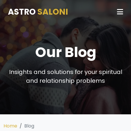
ASTRO
SALONI
Our Blog
Insights and solutions for your spiritual
and relationship problems
Home
Blog