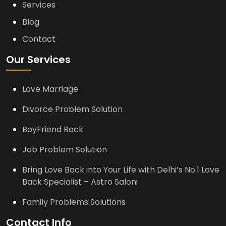
Services
Blog
Contact
Our Services
Love Marriage
Divorce Problem Solution
BoyFriend Back
Job Problem Solution
Bring Love Back into Your Life with Delhi’s No.1 Love
Back Specialist – Astro Saloni
Family Problems Solutions
Contact Info