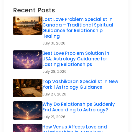
Recent Posts
Lost Love Problem Specialist in
Canada – Traditional Spiritual
Guidance for Relationship
Healing
July 31, 2026
Best Love Problem Solution in
USA: Astrology Guidance for
Lasting Relationships
July 28, 2026
Top Vashikaran Specialist in New
York | Astrology Guidance
July 27, 2026
Why Do Relationships Suddenly
End According to Astrology?
July 21, 2026
How Venus Affects Love and