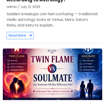
admin / July 21, 2026
Sudden breakups can feel confusing — traditional
Vedic astrology looks at Venus, Mars, Saturn,
Rahu, and Ketu to explain...
Read More