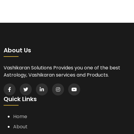
About Us
Vashikaran Solutions Provides you one of the best
Astrology, Vashikaran services and Products.
Quick Links
Home
About