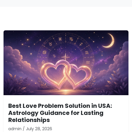
Best Love Problem Solution in USA:
Astrology Guidance for Lasting
Relationships
admin / July 28, 2026