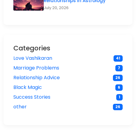
Relationships in Astrology
July 20, 2026
Categories
Love Vashikaran
41
Marriage Problems
7
Relationship Advice
26
Black Magic
6
Success Stories
1
other
26