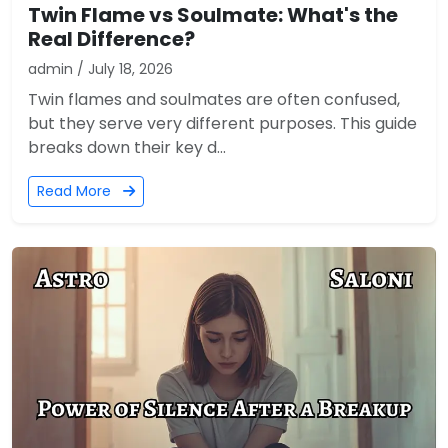
Twin Flame vs Soulmate: What's the
Real Difference?
admin / July 18, 2026
Twin flames and soulmates are often confused,
but they serve very different purposes. This guide
breaks down their key d...
Read More