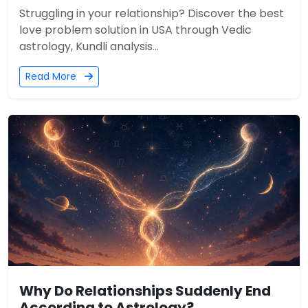
Struggling in your relationship? Discover the best
love problem solution in USA through Vedic
astrology, Kundli analysis...
Read More
Why Do Relationships Suddenly End
According to Astrology?