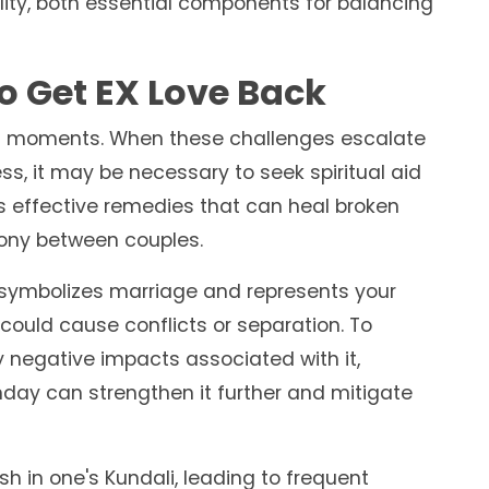
ity, both essential components for balancing
o Get EX Love Back
cult moments. When these challenges escalate
ess, it may be necessary to seek spiritual aid
ers effective remedies that can heal broken
mony between couples.
t symbolizes marriage and represents your
ould cause conflicts or separation. To
 negative impacts associated with it,
day can strengthen it further and mitigate
 in one's Kundali, leading to frequent