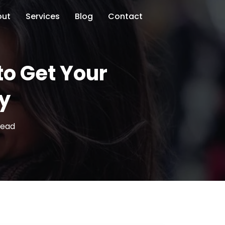
out
Services
Blog
Contact
to Get Your
ly
read