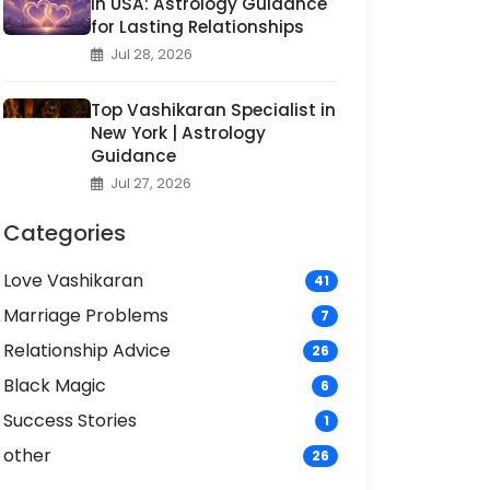
in USA: Astrology Guidance
for Lasting Relationships
Jul 28, 2026
Top Vashikaran Specialist in
New York | Astrology
Guidance
Jul 27, 2026
Categories
Love Vashikaran
41
Marriage Problems
7
Relationship Advice
26
Black Magic
6
Success Stories
1
other
26