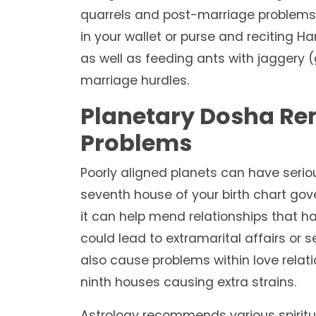
quarrels and post-marriage problems.
in your wallet or purse and reciting
as well as feeding ants with jaggery 
marriage hurdles.
Planetary Dosha Rem
Problems
Poorly aligned planets can have serio
seventh house of your birth chart gov
it can help mend relationships that h
could lead to extramarital affairs or
also cause problems within love relatio
ninth houses causing extra strains.
Astrology recommends various spiritu