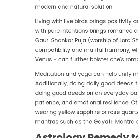
modern and natural solution.
Living with live birds brings positivity
with pure intentions brings romance a
Gauri Shankar Puja (worship of Lord 
compatibility and marital harmony, whi
Venus - can further bolster one's roma
Meditation and yoga can help unify m
Additionally, doing daily good deeds t
doing good deeds on an everyday basi
patience, and emotional resilience. O
wearing yellow sapphire or rose quart
mantras such as the Gayatri Mantra or
Astrology Remedy t