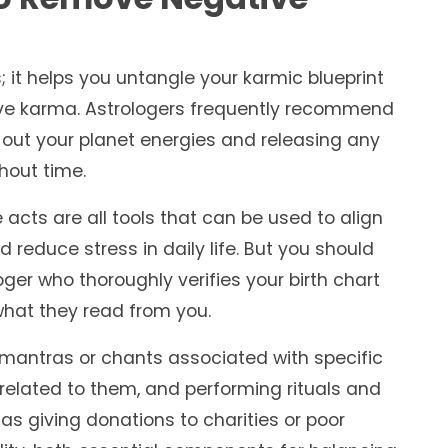
 it helps you untangle your karmic blueprint
ve karma. Astrologers frequently recommend
 out your planet energies and releasing any
hout time.
e acts are all tools that can be used to align
 reduce stress in daily life. But you should
er who thoroughly verifies your birth chart
hat they read from you.
g mantras or chants associated with specific
related to them, and performing rituals and
 as giving donations to charities or poor