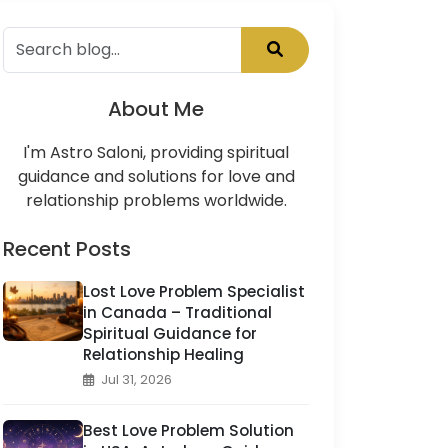
About Me
I'm Astro Saloni, providing spiritual
guidance and solutions for love and
relationship problems worldwide.
Recent Posts
Lost Love Problem Specialist
in Canada – Traditional
Spiritual Guidance for
Relationship Healing
Jul 31, 2026
Best Love Problem Solution