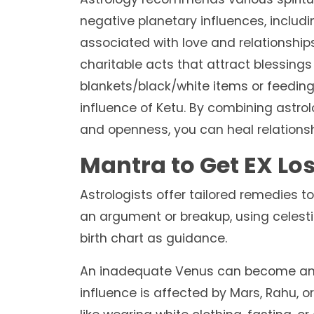
negative planetary influences, includin
associated with love and relationship
charitable acts that attract blessings
blankets/black/white items or feeding
influence of Ketu. By combining astr
and openness, you can heal relations
Mantra to Get EX Lo
Astrologists offer tailored remedies to
an argument or breakup, using celest
birth chart as guidance.
An inadequate Venus can become an o
influence is affected by Mars, Rahu, o