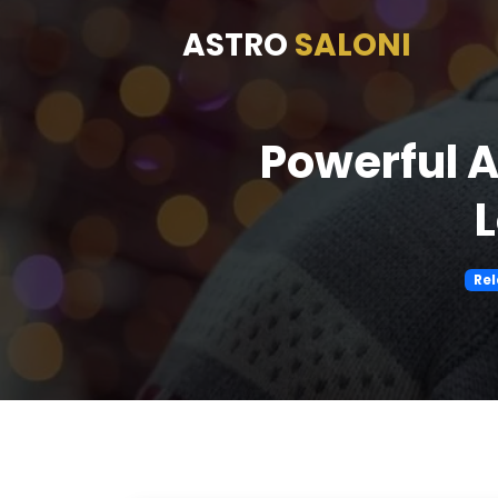
ASTRO
SALONI
Powerful A
L
Rel