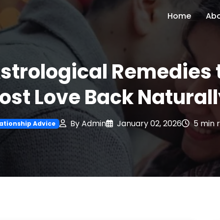
Home
Ab
strological Remedies 
ost Love Back Natural
By Admin
January 02, 2026
5 min 
ationship Advice