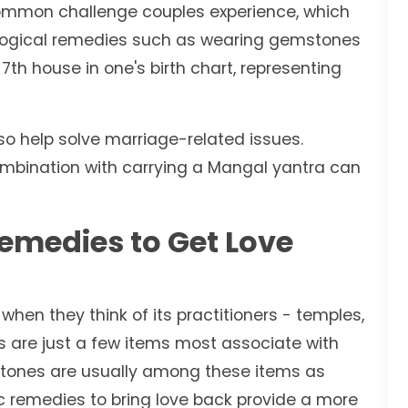
common challenge couples experience, which
logical remedies such as wearing gemstones
7th house in one's birth chart, representing
o help solve marriage-related issues.
 combination with carrying a Mangal yantra can
Remedies to Get Love
when they think of its practitioners - temples,
ts are just a few items most associate with
mstones are usually among these items as
c remedies to bring love back provide a more