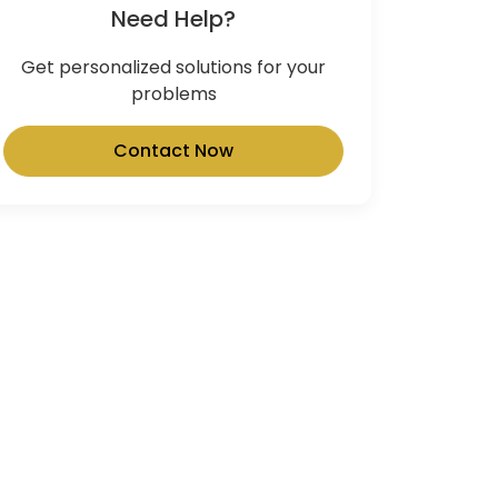
Need Help?
Get personalized solutions for your
problems
Contact Now