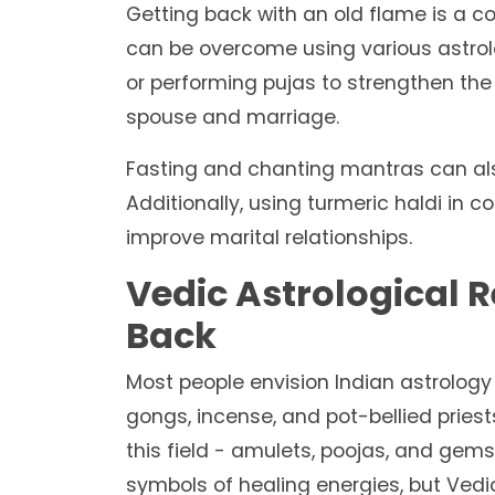
Getting back with an old flame is a 
can be overcome using various astro
or performing pujas to strengthen the 
spouse and marriage.
Fasting and chanting mantras can als
Additionally, using turmeric haldi in
improve marital relationships.
Vedic Astrological 
Back
Most people envision Indian astrology 
gongs, incense, and pot-bellied pries
this field - amulets, poojas, and ge
symbols of healing energies, but Vedi