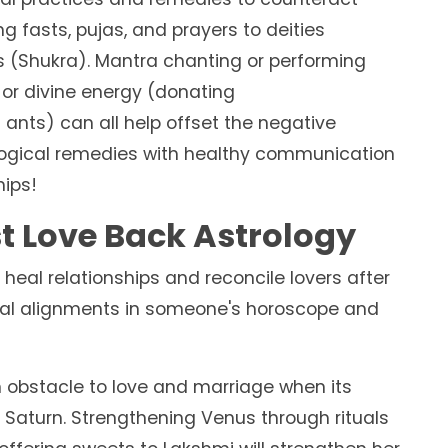
g fasts, pujas, and prayers to deities
s (Shukra). Mantra chanting or performing
 or divine energy (donating
 ants) can all help offset the negative
ological remedies with healthy communication
hips!
st Love Back Astrology
 heal relationships and reconcile lovers after
ial alignments in someone's horoscope and
bstacle to love and marriage when its
r Saturn. Strengthening Venus through rituals