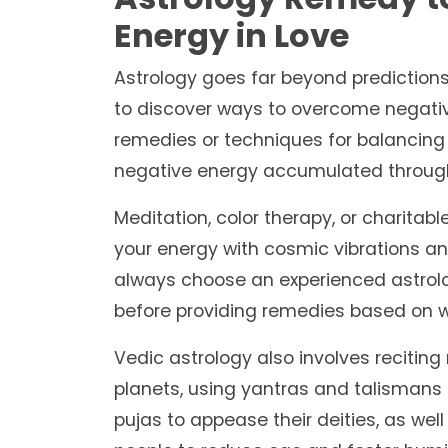
Energy in Love
Astrology goes far beyond predictions;
to discover ways to overcome negati
remedies or techniques for balancing
negative energy accumulated throug
Meditation, color therapy, or charitabl
your energy with cosmic vibrations and
always choose an experienced astrolog
before providing remedies based on w
Vedic astrology also involves recitin
planets, using yantras and talismans 
pujas to appease their deities, as well