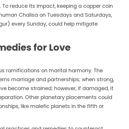
 To reduce its impact, keeping a copper coin
 Hanuman Chalisa on Tuesdays and Saturdays,
(gur) every Sunday, could help mitigate
edies for Love
us ramifications on marital harmony. The
erns marriage and partnerships; when strong,
ave become strained; however, if damaged, it
 separation. Other planetary placements could
nships, like malefic planets in the fifth or
al practices and remedies to counteract