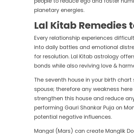
people to reduce ego and foster humil
planetary energies.
Lal Kitab Remedies t
Every relationship experiences diffi
into daily battles and emotional distr
for resolution. Lal Kitab astrology off
bonds while also reviving love & har
The seventh house in your birth char
spouse; therefore any weakness here c
strengthen this house and reduce any
performing Gauri Shankar Puja on Mon
potential negative influences.
Mangal (Mars) can create Manglik Dosh