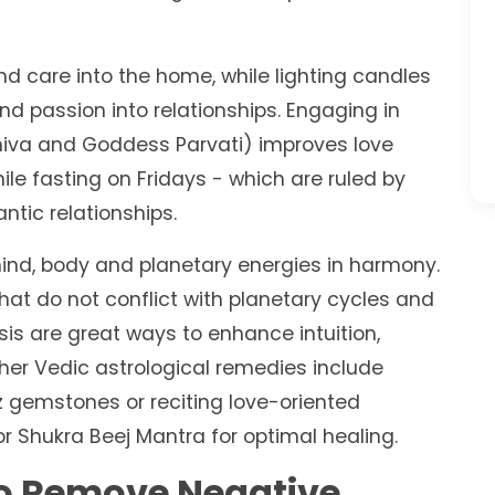
 and care into the home, while lighting candles
nd passion into relationships. Engaging in
Shiva and Goddess Parvati) improves love
le fasting on Fridays - which are ruled by
ntic relationships.
ind, body and planetary energies in harmony.
hat do not conflict with planetary cycles and
s are great ways to enhance intuition,
ther Vedic astrological remedies include
z gemstones or reciting love-oriented
 Shukra Beej Mantra for optimal healing.
o Remove Negative