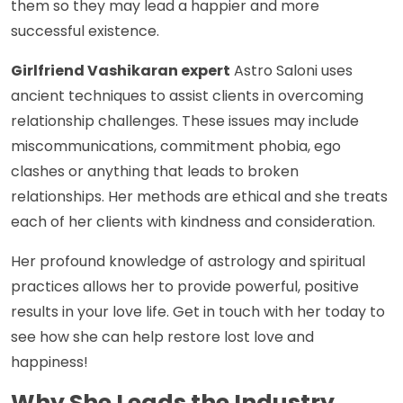
them so they may lead a happier and more
successful existence.
Girlfriend Vashikaran expert
Astro Saloni uses
ancient techniques to assist clients in overcoming
relationship challenges. These issues may include
miscommunications, commitment phobia, ego
clashes or anything that leads to broken
relationships. Her methods are ethical and she treats
each of her clients with kindness and consideration.
Her profound knowledge of astrology and spiritual
practices allows her to provide powerful, positive
results in your love life. Get in touch with her today to
see how she can help restore lost love and
happiness!
Why She Leads the Industry