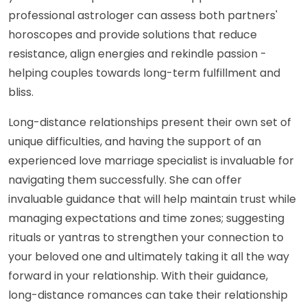
professional astrologer can assess both partners'
horoscopes and provide solutions that reduce
resistance, align energies and rekindle passion -
helping couples towards long-term fulfillment and
bliss.
Long-distance relationships present their own set of
unique difficulties, and having the support of an
experienced love marriage specialist is invaluable for
navigating them successfully. She can offer
invaluable guidance that will help maintain trust while
managing expectations and time zones; suggesting
rituals or yantras to strengthen your connection to
your beloved one and ultimately taking it all the way
forward in your relationship. With their guidance,
long-distance romances can take their relationship