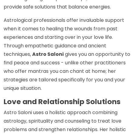
provide safe solutions that balance energies.
Astrological professionals offer invaluable support
when it comes to healing the wounds from past
experiences and starting over in your love life.
Through empathetic guidance and ancient
techniques,
Astro Saloni
gives you an opportunity to
find peace and success - unlike other practitioners
who offer mantras you can chant at home; her
strategies are tailored specifically for you and your
unique situation.
Love and Relationship Solutions
Astro Saloni uses a holistic approach combining
astrology, spirituality and counseling to treat love
problems and strengthen relationships. Her holistic