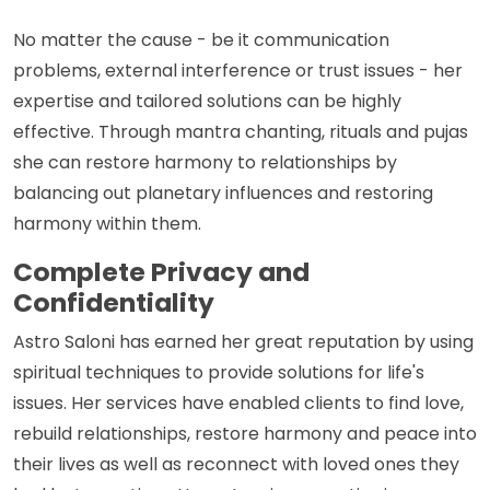
No matter the cause - be it communication
problems, external interference or trust issues - her
expertise and tailored solutions can be highly
effective. Through mantra chanting, rituals and pujas
she can restore harmony to relationships by
balancing out planetary influences and restoring
harmony within them.
Complete Privacy and
Confidentiality
Astro Saloni has earned her great reputation by using
spiritual techniques to provide solutions for life's
issues. Her services have enabled clients to find love,
rebuild relationships, restore harmony and peace into
their lives as well as reconnect with loved ones they