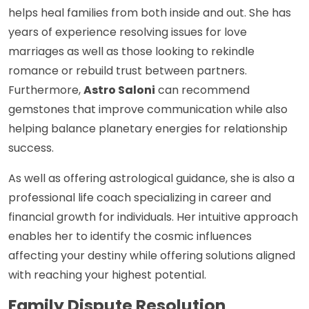
helps heal families from both inside and out. She has
years of experience resolving issues for love
marriages as well as those looking to rekindle
romance or rebuild trust between partners.
Furthermore,
Astro Saloni
can recommend
gemstones that improve communication while also
helping balance planetary energies for relationship
success.
As well as offering astrological guidance, she is also a
professional life coach specializing in career and
financial growth for individuals. Her intuitive approach
enables her to identify the cosmic influences
affecting your destiny while offering solutions aligned
with reaching your highest potential.
Family Dispute Resolution