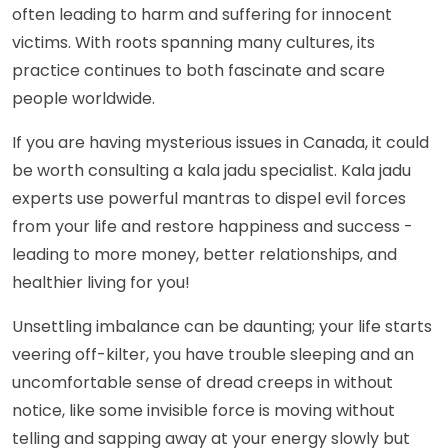
often leading to harm and suffering for innocent
victims. With roots spanning many cultures, its
practice continues to both fascinate and scare
people worldwide.
If you are having mysterious issues in Canada, it could
be worth consulting a kala jadu specialist. Kala jadu
experts use powerful mantras to dispel evil forces
from your life and restore happiness and success -
leading to more money, better relationships, and
healthier living for you!
Unsettling imbalance can be daunting; your life starts
veering off-kilter, you have trouble sleeping and an
uncomfortable sense of dread creeps in without
notice, like some invisible force is moving without
telling and sapping away at your energy slowly but