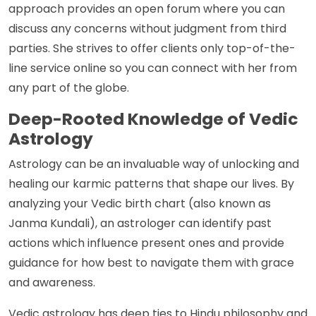
approach provides an open forum where you can
discuss any concerns without judgment from third
parties. She strives to offer clients only top-of-the-
line service online so you can connect with her from
any part of the globe.
Deep-Rooted Knowledge of Vedic
Astrology
Astrology can be an invaluable way of unlocking and
healing our karmic patterns that shape our lives. By
analyzing your Vedic birth chart (also known as
Janma Kundali), an astrologer can identify past
actions which influence present ones and provide
guidance for how best to navigate them with grace
and awareness.
Vedic astrology has deep ties to Hindu philosophy and