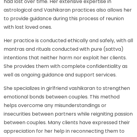
had lost over time. Her extensive expertise in
astrological and Vashikaran practices also allows her
to provide guidance during this process of reunion
with lost loved ones.
Her practice is conducted ethically and safely, with all
mantras and rituals conducted with pure (sattva)
intentions that neither harm nor exploit her clients.
She provides them with complete confidentiality as
well as ongoing guidance and support services.
She specializes in girlfriend vashikaran to strengthen
emotional bonds between couples. This method
helps overcome any misunderstandings or
insecurities between partners while reigniting passion
between couples. Many clients have expressed their
appreciation for her help in reconnecting them to