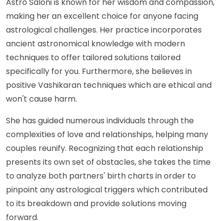
Astro Saloni is known for her wisdom and compassion,
making her an excellent choice for anyone facing
astrological challenges. Her practice incorporates
ancient astronomical knowledge with modern
techniques to offer tailored solutions tailored
specifically for you. Furthermore, she believes in
positive Vashikaran techniques which are ethical and
won't cause harm.
She has guided numerous individuals through the
complexities of love and relationships, helping many
couples reunify. Recognizing that each relationship
presents its own set of obstacles, she takes the time
to analyze both partners' birth charts in order to
pinpoint any astrological triggers which contributed
to its breakdown and provide solutions moving
forward.