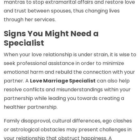
mantras to stop extramarital affairs and restore love
and trust between spouses, thus changing lives
through her services.
Signs You Might Need a
Specialist
When your love relationship is under strain, it is wise to
seek professional assistance in order to minimize
emotional harm and rebuild the connection with your
partner. A
Love Marriage Specialist
can also help
resolve conflicts and misunderstandings within your
partnership while leading you towards creating a
healthier partnership.
Family disapproval, cultural differences, ego clashes
or astrological obstacles may present challenges in
your relationship that obstruct happiness. A