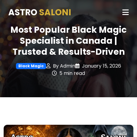
ASTRO
SALONI
Most Popular Black Magic
Specialist in Canada |
Trusted & Results-Driven
By Admin
January 15, 2026
Black Magic
5 min read