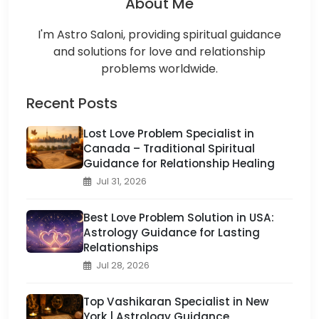
About Me
I'm Astro Saloni, providing spiritual guidance
and solutions for love and relationship
problems worldwide.
Recent Posts
Lost Love Problem Specialist in
Canada – Traditional Spiritual
Guidance for Relationship Healing
Jul 31, 2026
Best Love Problem Solution in USA:
Astrology Guidance for Lasting
Relationships
Jul 28, 2026
Top Vashikaran Specialist in New
York | Astrology Guidance