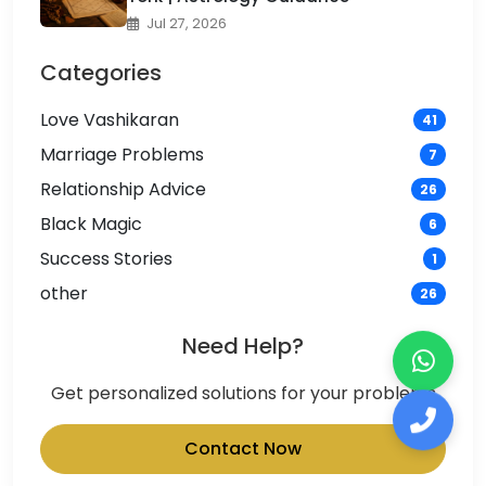
Jul 27, 2026
Categories
Love Vashikaran
41
Marriage Problems
7
Relationship Advice
26
Black Magic
6
Success Stories
1
other
26
Need Help?
Get personalized solutions for your problems
Contact Now