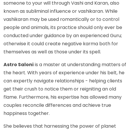
someone to your will through Vashi and Karan, also
known as subliminal influence or vashikaran. While
vashikaran may be used romantically or to control
people and animals, its practice should only ever be
conducted under guidance by an experienced Guru;
otherwise it could create negative karma both for
themselves as well as those under its spell.
Astro Saloni
is a master at understanding matters of
the heart. With years of experience under his belt, he
can expertly navigate relationships - helping clients
get their crush to notice them or reigniting an old
flame. Furthermore, his expertise has allowed many
couples reconcile differences and achieve true
happiness together.
She believes that harnessing the power of planet