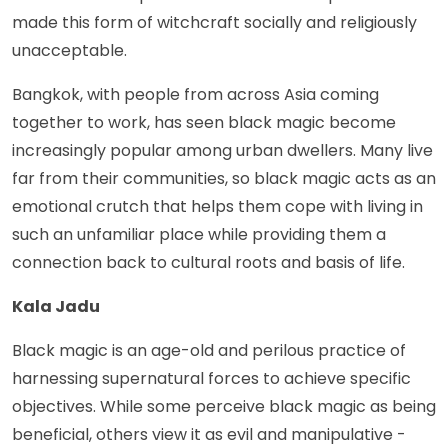
made this form of witchcraft socially and religiously
unacceptable.
Bangkok, with people from across Asia coming
together to work, has seen black magic become
increasingly popular among urban dwellers. Many live
far from their communities, so black magic acts as an
emotional crutch that helps them cope with living in
such an unfamiliar place while providing them a
connection back to cultural roots and basis of life.
Kala Jadu
Black magic is an age-old and perilous practice of
harnessing supernatural forces to achieve specific
objectives. While some perceive black magic as being
beneficial, others view it as evil and manipulative -