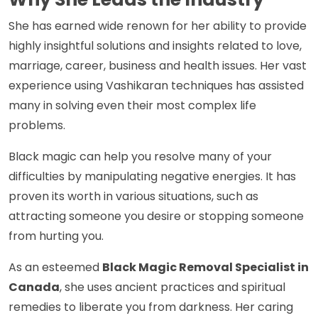
She has earned wide renown for her ability to provide
highly insightful solutions and insights related to love,
marriage, career, business and health issues. Her vast
experience using Vashikaran techniques has assisted
many in solving even their most complex life
problems.
Black magic can help you resolve many of your
difficulties by manipulating negative energies. It has
proven its worth in various situations, such as
attracting someone you desire or stopping someone
from hurting you.
As an esteemed
Black Magic Removal Specialist in
Canada
, she uses ancient practices and spiritual
remedies to liberate you from darkness. Her caring