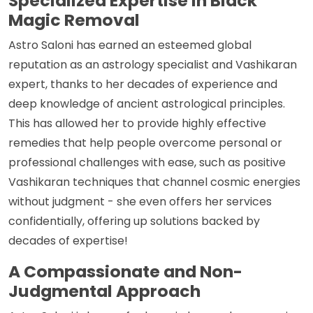
Specialized Expertise in Black
Magic Removal
Astro Saloni has earned an esteemed global
reputation as an astrology specialist and Vashikaran
expert, thanks to her decades of experience and
deep knowledge of ancient astrological principles.
This has allowed her to provide highly effective
remedies that help people overcome personal or
professional challenges with ease, such as positive
Vashikaran techniques that channel cosmic energies
without judgment - she even offers her services
confidentially, offering up solutions backed by
decades of expertise!
A Compassionate and Non-
Judgmental Approach