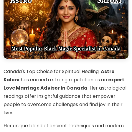
Canada's Top Choice for Spiritual Healing:
Astro
Saloni
has earned a strong reputation as an
expert
Love Marriage Advisor in Canada
. Her astrological
readings offer insightful guidance that empower
people to overcome challenges and find joy in their
lives.
Her unique blend of ancient techniques and modern