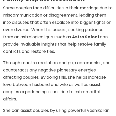
Some couples face difficulties in their marriage due to
miscommunication or disagreement, leading them
into disputes that often escalate into bigger fights or
even divorce. When this occurs, seeking guidance
from an astrological guru such as
Astro Saloni
can
provide invaluable insights that help resolve family
conflicts and restore ties.
Through mantra recitation and puja ceremonies, she
counteracts any negative planetary energies
affecting couples. By doing this, she helps increase
love between husband and wife as well as assist
couples experiencing issues due to extramarital
affairs.
She can assist couples by using powerful Vashikaran