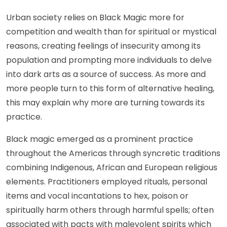
Urban society relies on Black Magic more for
competition and wealth than for spiritual or mystical
reasons, creating feelings of insecurity among its
population and prompting more individuals to delve
into dark arts as a source of success. As more and
more people turn to this form of alternative healing,
this may explain why more are turning towards its
practice.
Black magic emerged as a prominent practice
throughout the Americas through syncretic traditions
combining Indigenous, African and European religious
elements. Practitioners employed rituals, personal
items and vocal incantations to hex, poison or
spiritually harm others through harmful spells; often
associated with pacts with malevolent spirits which