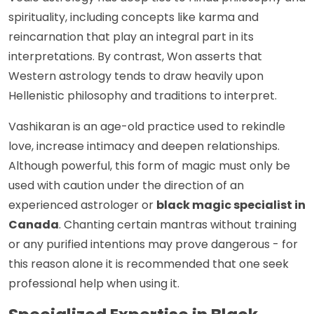
spirituality, including concepts like karma and
reincarnation that play an integral part in its
interpretations. By contrast, Won asserts that
Western astrology tends to draw heavily upon
Hellenistic philosophy and traditions to interpret.
Vashikaran is an age-old practice used to rekindle
love, increase intimacy and deepen relationships.
Although powerful, this form of magic must only be
used with caution under the direction of an
experienced astrologer or
black magic specialist in
Canada
. Chanting certain mantras without training
or any purified intentions may prove dangerous - for
this reason alone it is recommended that one seek
professional help when using it.