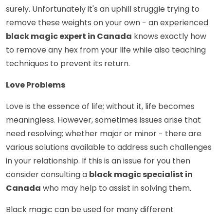
surely. Unfortunately it's an uphill struggle trying to
remove these weights on your own - an experienced
black magic expert in Canada
knows exactly how
to remove any hex from your life while also teaching
techniques to prevent its return.
Love Problems
Love is the essence of life; without it, life becomes
meaningless. However, sometimes issues arise that
need resolving; whether major or minor - there are
various solutions available to address such challenges
in your relationship. If this is an issue for you then
consider consulting a
black magic specialist in
Canada
who may help to assist in solving them.
Black magic can be used for many different