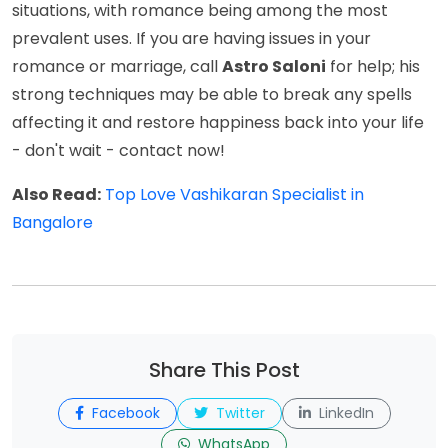
situations, with romance being among the most
prevalent uses. If you are having issues in your
romance or marriage, call
Astro Saloni
for help; his
strong techniques may be able to break any spells
affecting it and restore happiness back into your life
- don't wait - contact now!
Also Read:
Top Love Vashikaran Specialist in
Bangalore
Share This Post
Facebook
Twitter
LinkedIn
WhatsApp