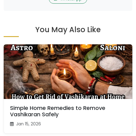
You May Also Like
Simple Home Remedies to Remove
Vashikaran Safely
Jan 15, 2026