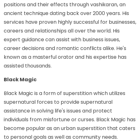
positions and their effects through vashikaran, an
ancient technique dating back over 2000 years. His
services have proven highly successful for businesses,
careers and relationships all over the world. His
expert guidance can assist with business issues,
career decisions and romantic conflicts alike. He's
known as a masterful orator and his expertise has
assisted thousands.
Black Magic
Black Magic is a form of superstition which utilizes
supernatural forces to provide supernatural
assistance in solving life's issues and protect
individuals from misfortune or curses. Black Magic has
become popular as an urban superstition that caters
to personal goals as well as community needs.