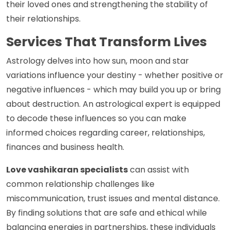
their loved ones and strengthening the stability of
their relationships.
Services That Transform Lives
Astrology delves into how sun, moon and star
variations influence your destiny - whether positive or
negative influences - which may build you up or bring
about destruction. An astrological expert is equipped
to decode these influences so you can make
informed choices regarding career, relationships,
finances and business health.
Love vashikaran specialists
can assist with
common relationship challenges like
miscommunication, trust issues and mental distance.
By finding solutions that are safe and ethical while
balancing energies in partnerships, these individuals