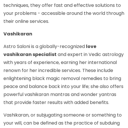
techniques, they offer fast and effective solutions to
your problems - accessible around the world through
their online services.
Vashikaran
Astro Saloni is a globally-recognized
love
vashikaran specialist
and expert in Vedic astrology
with years of experience, earning her international
renown for her incredible services. These include
enlightening black magic removal remedies to bring
peace and balance back into your life; she also offers
powerful vashikaran mantras and wonder yantras
that provide faster results with added benefits.
Vashikaran, or subjugating someone or something to
your will, can be defined as the practice of subduing