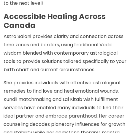
to the next level!
Accessible Healing Across
Canada
Astro Saloni provides clarity and connection across
time zones and borders, using traditional Vedic
wisdom blended with contemporary astrological
tools to provide solutions tailored specifically to your
birth chart and current circumstances.
She provides individuals with effective astrological
remedies to find love and heal emotional wounds.
Kundli matchmaking and Lal Kitab wish fulfillment
services have enabled many individuals to find their
ideal partner and embrace parenthood. Her career
counseling decodes planetary influences for growth
and stability while her gemstone therapy, mantra