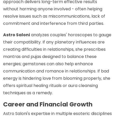
approach delivers long-term effective results
without harming anyone involved - often helping
resolve issues such as miscommunications, lack of
commitment and interference from third parties.
Astro Saloni
analyzes couples' horoscopes to gauge
their compatibility. If any planetary influences are
creating difficulties in relationships, she prescribes
mantras and pujas designed to balance these
energies; gemstones can also help enhance
communication and romance in relationships. If bad
energy is hindering love from blooming properly, she
offers spiritual healing rituals or aura cleansing
techniques as a remedy.
Career and Financial Growth
Astro Saloni's expertise in multiple esoteric disciplines