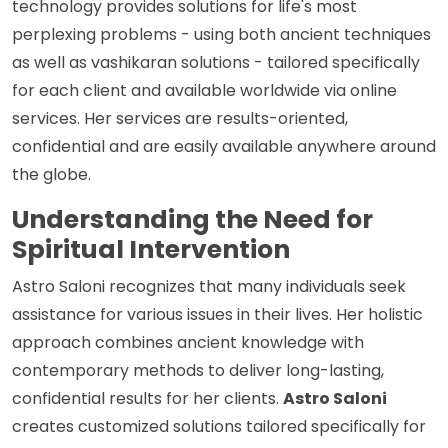
technology provides solutions for life's most
perplexing problems - using both ancient techniques
as well as vashikaran solutions - tailored specifically
for each client and available worldwide via online
services. Her services are results-oriented,
confidential and are easily available anywhere around
the globe.
Understanding the Need for
Spiritual Intervention
Astro Saloni recognizes that many individuals seek
assistance for various issues in their lives. Her holistic
approach combines ancient knowledge with
contemporary methods to deliver long-lasting,
confidential results for her clients.
Astro Saloni
creates customized solutions tailored specifically for