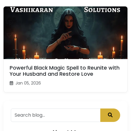
Powerful Black Magic Spell to Reunite with
Your Husband and Restore Love
Jan 05, 2026