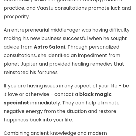
practice, and Vaastu consultations promote luck and
prosperity.
An entrepreneurial middle-ager was having difficulty
making his new business successful when he sought
advice from
Astro Saloni
. Through personalized
consultations, she identified an impediment from
planet Jupiter and provided healing remedies that
reinstated his fortunes.
If you are having issues in any aspect of your life - be
it love or otherwise - contact a
black magic
specialist
immediately. They can help eliminate
negative energy from the situation and restore
happiness back into your life.
Combining ancient knowledge and modern