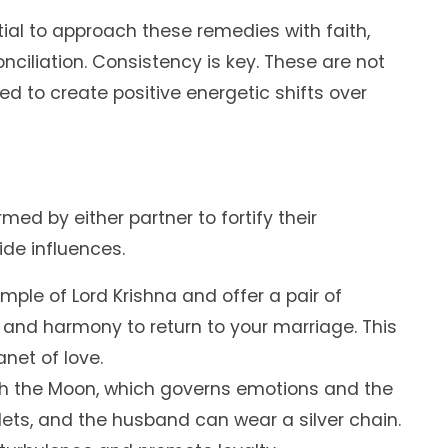
ntial to approach these remedies with faith,
nciliation. Consistency is key. These are not
ed to create positive energetic shifts over
ed by either partner to fortify their
de influences.
emple of Lord Krishna and offer a pair of
 and harmony to return to your marriage. This
anet of love.
ith the Moon, which governs emotions and the
lets, and the husband can wear a silver chain.