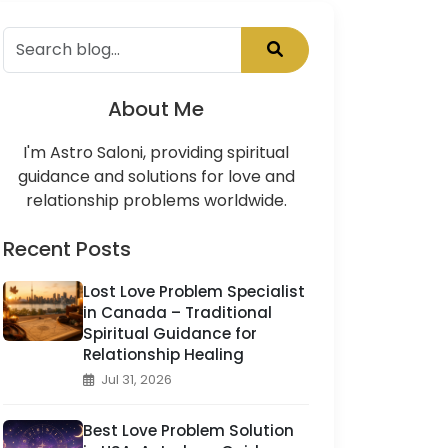
About Me
I'm Astro Saloni, providing spiritual
guidance and solutions for love and
relationship problems worldwide.
Recent Posts
Lost Love Problem Specialist
in Canada – Traditional
Spiritual Guidance for
Relationship Healing
Jul 31, 2026
Best Love Problem Solution