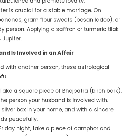
 turbulence and promote loyalty.
ter is crucial for a stable marriage. On
 bananas, gram flour sweets (besan ladoo), or
dy person. Applying a saffron or turmeric tilak
Jupiter.
d Is Involved in an Affair
d with another person, these astrological
ful.
Take a square piece of Bhojpatra (birch bark).
the person your husband is involved with.
 silver box in your home, and with a sincere
nds peacefully.
riday night, take a piece of camphor and