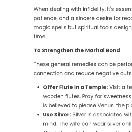
When dealing with infidelity, it's esse
patience, and a sincere desire for reco
magic spells but spiritual tools design
time.
To Strengthen the Marital Bond
These general remedies can be perform
connection and reduce negative outsi
Offer Flute in a Temple:
Visit a t
wooden flutes. Pray for sweetness
is believed to please Venus, the pl
Use Silver:
Silver is associated w
mind. The wife can wear silver ank