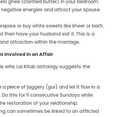
esi ghee (clarified butter) in your bedroom.
 negative energies and attract your spouse
repare or buy white sweets like kheer or barfi.
and then have your husband eat it. This is a
nd attraction within the marriage.
 Involved in an Affair
his wife, Lal Kitab astrology suggests the
 a piece of jaggery (gur) and let it flow in a
. Do this for 11 consecutive Sundays while
he restoration of your relationship.
ing can sometimes be linked to an afflicted