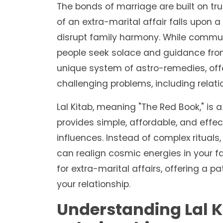
The bonds of marriage are built on t
of an extra-marital affair falls upon 
disrupt family harmony. While commun
people seek solace and guidance from a
unique system of astro-remedies, offer
challenging problems, including relati
Lal Kitab, meaning "The Red Book," is 
provides simple, affordable, and effe
influences. Instead of complex rituals,
can realign cosmic energies in your fav
for extra-marital affairs, offering a 
your relationship.
Understanding Lal K