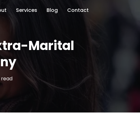
out
Services
Blog
Contact
xtra-Marital
ony
 read