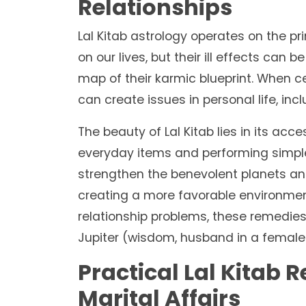
Relationships
Lal Kitab astrology operates on the pr
on our lives, but their ill effects can b
map of their karmic blueprint. When ce
can create issues in personal life, inc
The beauty of Lal Kitab lies in its acce
everyday items and performing simple a
strengthen the benevolent planets a
creating a more favorable environment
relationship problems, these remedies
Jupiter (wisdom, husband in a female's
Practical Lal Kitab 
Marital Affairs