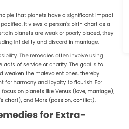
inciple that planets have a significant impact
e pacified. It views a person's birth chart as a
rtain planets are weak or poorly placed, they
luding infidelity and discord in marriage.
ssibility. The remedies often involve using
cts of service or charity. The goal is to
nd weaken the malevolent ones, thereby
 for harmony and loyalty to flourish. For
 focus on planets like Venus (love, marriage),
 chart), and Mars (passion, conflict).
Remedies for Extra-