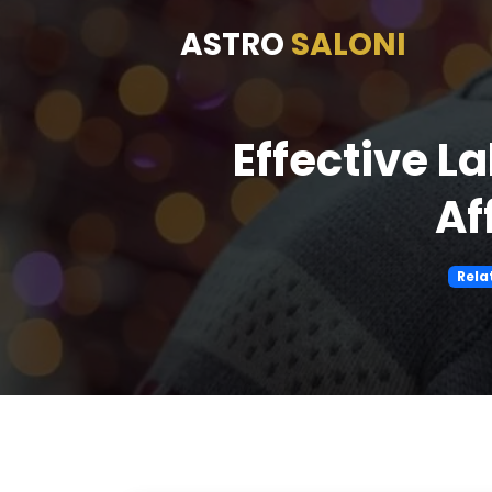
ASTRO
SALONI
Effective L
Af
Rela