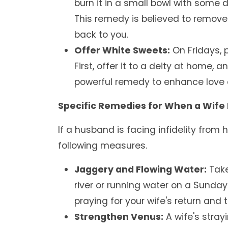
burn it in a small bowl with some d
This remedy is believed to remove
back to you.
Offer White Sweets:
On Fridays, p
First, offer it to a deity at home, 
powerful remedy to enhance love a
Specific Remedies for When a Wife Is
If a husband is facing infidelity from 
following measures.
Jaggery and Flowing Water:
Take
river or running water on a Sunday
praying for your wife's return and t
Strengthen Venus:
A wife's stray