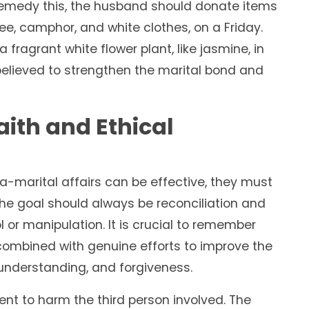
remedy this, the husband should donate items
ee, camphor, and white clothes, on a Friday.
a fragrant white flower plant, like jasmine, in
 believed to strengthen the marital bond and
aith and Ethical
ra-marital affairs can be effective, they must
 The goal should always be reconciliation and
l or manipulation. It is crucial to remember
ombined with genuine efforts to improve the
understanding, and forgiveness.
ent to harm the third person involved. The