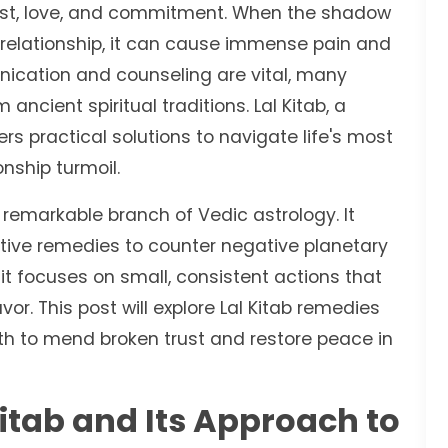
rust, love, and commitment. When the shadow
a relationship, it can cause immense pain and
ication and counseling are vital, many
ncient spiritual traditions. Lal Kitab, a
s practical solutions to navigate life's most
onship turmoil.
a remarkable branch of Vedic astrology. It
ctive remedies to counter negative planetary
 it focuses on small, consistent actions that
or. This post will explore Lal Kitab remedies
path to mend broken trust and restore peace in
itab and Its Approach to