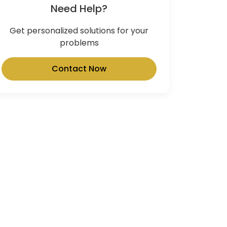
Need Help?
Get personalized solutions for your
problems
Contact Now