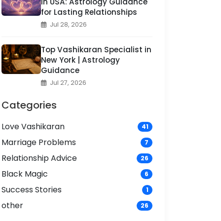
in USA: Astrology Guidance
for Lasting Relationships
Jul 28, 2026
Top Vashikaran Specialist in
New York | Astrology
Guidance
Jul 27, 2026
Categories
Love Vashikaran
41
Marriage Problems
7
Relationship Advice
26
Black Magic
6
Success Stories
1
other
26