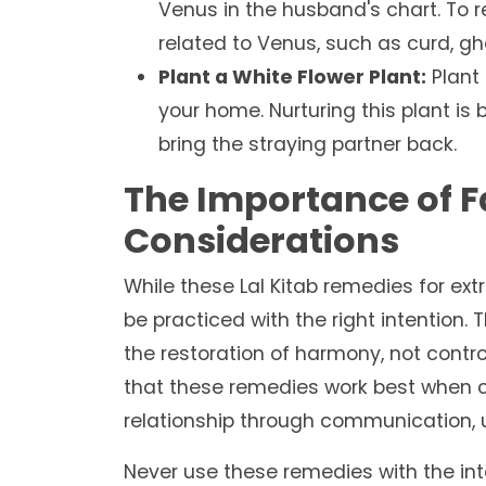
Venus in the husband's chart. To 
related to Venus, such as curd, gh
Plant a White Flower Plant:
Plant 
your home. Nurturing this plant is
bring the straying partner back.
The Importance of F
Considerations
While these Lal Kitab remedies for ext
be practiced with the right intention.
the restoration of harmony, not contro
that these remedies work best when c
relationship through communication, 
Never use these remedies with the int