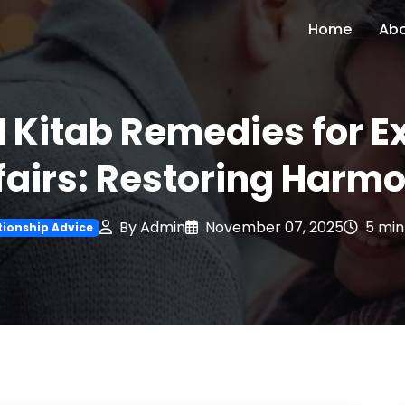
Home
Ab
al Kitab Remedies for E
fairs: Restoring Harm
By Admin
November 07, 2025
5 min
tionship Advice