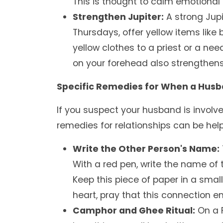
This is thought to calm emotional
Strengthen Jupiter:
A strong Jupi
Thursdays, offer yellow items like
yellow clothes to a priest or a nee
on your forehead also strengthens 
Specific Remedies for When a Husban
If you suspect your husband is involve
remedies for relationships can be help
Write the Other Person's Name:
With a red pen, write the name of 
Keep this piece of paper in a small
heart, pray that this connection e
Camphor and Ghee Ritual:
On a F