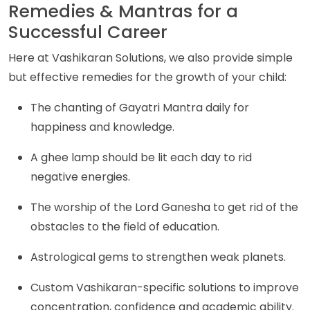
Remedies & Mantras for a
Successful Career
Here at Vashikaran Solutions, we also provide simple
but effective remedies for the growth of your child:
The chanting of Gayatri Mantra daily for
happiness and knowledge.
A ghee lamp should be lit each day to rid
negative energies.
The worship of the Lord Ganesha to get rid of the
obstacles to the field of education.
Astrological gems to strengthen weak planets.
Custom Vashikaran-specific solutions to improve
concentration, confidence and academic ability.