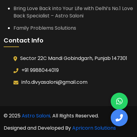
Bring Love Back into Your Life with Delhi’s No.1 Love
Back Specialist – Astro Saloni
Family Problems Solutions
Contact Info
Sector 22C Mandi Gobindgarh, Punjab 147301
+91 9988044019
info.divyasaloni@gmail.com
© 2025
Astro Saloni
. All Rights Reserved.
Designed and Developed By
Apricorn Solutions