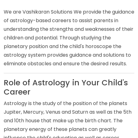
We are Vashikaran Solutions We provide the guidance
of astrology-based careers to assist parents in
understanding the strengths and weaknesses of their
children and potential. Through studying the
planetary position and the child's horoscope the
astrology system provides guidance and solutions to
eliminate obstacles and ensure the desired results.
Role of Astrology in Your Child's
Career
Astrology is the study of the position of the planets
Jupiter, Mercury, Venus and Saturn as well as the 5th
and 10th house that make up the birth chart. The
planetary energy of these planets can greatly
influence the child's education as well as career