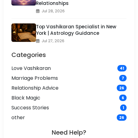
Relationships
Jul 28, 2026
Top Vashikaran Specialist in New
York | Astrology Guidance
Jul 27, 2026
Categories
Love Vashikaran
41
Marriage Problems
7
Relationship Advice
26
Black Magic
6
Success Stories
1
other
26
Need Help?