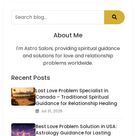
About Me
I'm Astro Saloni, providing spiritual guidance
and solutions for love and relationship
problems worldwide.
Recent Posts
Lost Love Problem Specialist in
Canada – Traditional Spiritual
Guidance for Relationship Healing
Jul 31, 2026
Best Love Problem Solution in USA:
Astrology Guidance for Lasting