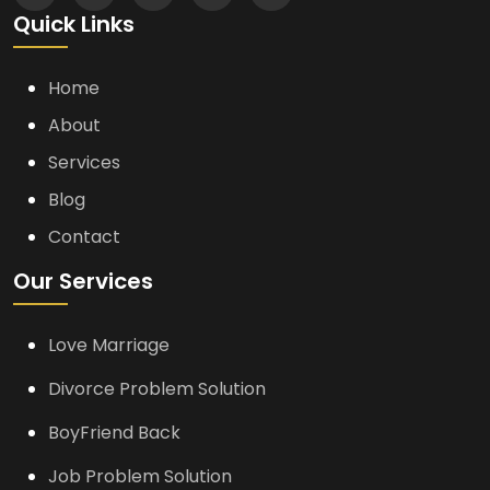
Quick Links
Home
About
Services
Blog
Contact
Our Services
Love Marriage
Divorce Problem Solution
BoyFriend Back
Job Problem Solution