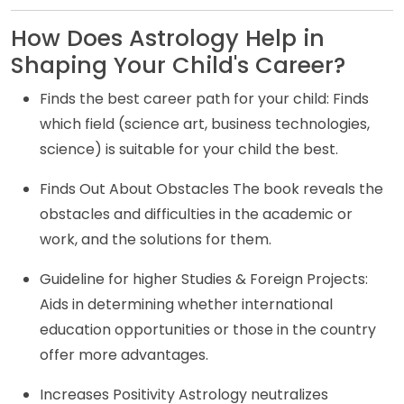
How Does Astrology Help in
Shaping Your Child's Career?
Finds the best career path for your child: Finds
which field (science art, business technologies,
science) is suitable for your child the best.
Finds Out About Obstacles The book reveals the
obstacles and difficulties in the academic or
work, and the solutions for them.
Guideline for higher Studies & Foreign Projects:
Aids in determining whether international
education opportunities or those in the country
offer more advantages.
Increases Positivity Astrology neutralizes