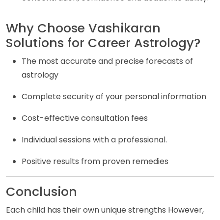
Why Choose Vashikaran
Solutions for Career Astrology?
The most accurate and precise forecasts of
astrology
Complete security of your personal information
Cost-effective consultation fees
Individual sessions with a professional.
Positive results from proven remedies
Conclusion
Each child has their own unique strengths However,