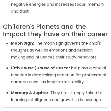
negative energies and increases focus, memory
and trust.
Children's Planets and the
Impact they have on their career
Moon Sign:
The moon sign governs the child's
thoughts as well as emotions and decision-
making and influences their study behaviors.
10th House (House of Career):
It plays a crucial
function in determining direction for professional
careers as well as long-term stability.
Mercury & Jupiter:
They are strongly linked to
learning, intelligence and growth in knowledge.