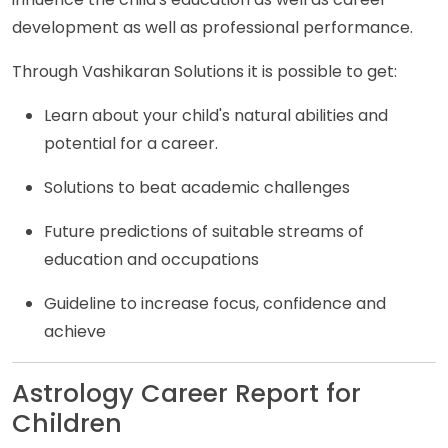
development as well as professional performance.
Through Vashikaran Solutions it is possible to get:
Learn about your child's natural abilities and
potential for a career.
Solutions to beat academic challenges
Future predictions of suitable streams of
education and occupations
Guideline to increase focus, confidence and
achieve
Astrology Career Report for
Children