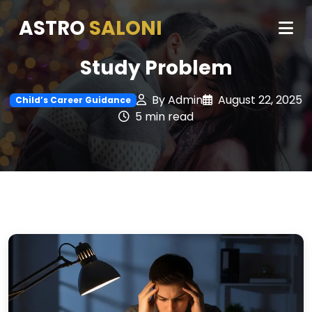
ASTRO
SALONI
Study Problem
By Admin
August 22, 2025
Child’s Career Guidance
5 min read