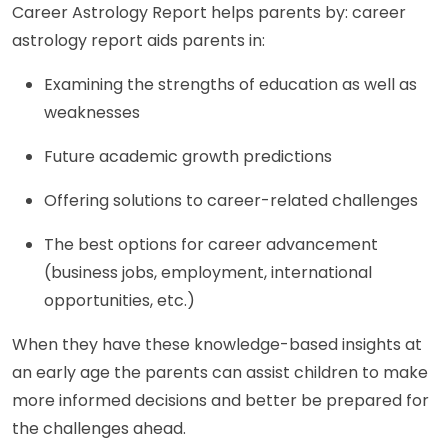
Career Astrology Report helps parents by: career
astrology report aids parents in:
Examining the strengths of education as well as
weaknesses
Future academic growth predictions
Offering solutions to career-related challenges
The best options for career advancement
(business jobs, employment, international
opportunities, etc.)
When they have these knowledge-based insights at
an early age the parents can assist children to make
more informed decisions and better be prepared for
the challenges ahead.