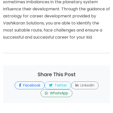
sometimes imbalances in the planetary system
influence their development. Through the guidance of
astrology for career development provided by
Vashikaran Solutions, you are able to identify the
most suitable route, face challenges and ensure a
successful and successful career for your kid.
Share This Post
Facebook
Twitter
LinkedIn
WhatsApp