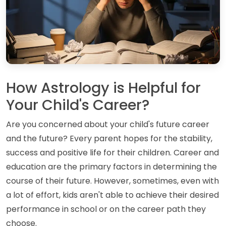
How Astrology is Helpful for
Your Child's Career?
Are you concerned about your child's future career
and the future? Every parent hopes for the stability,
success and positive life for their children. Career and
education are the primary factors in determining the
course of their future. However, sometimes, even with
a lot of effort, kids aren't able to achieve their desired
performance in school or on the career path they
choose.