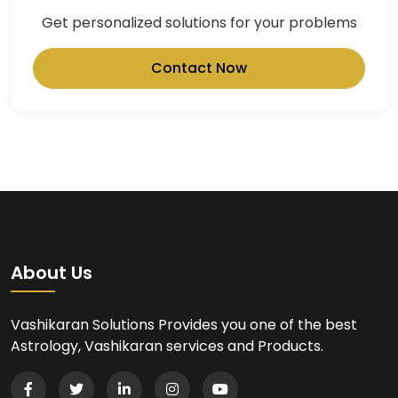
Get personalized solutions for your problems
Contact Now
About Us
Vashikaran Solutions Provides you one of the best
Astrology, Vashikaran services and Products.