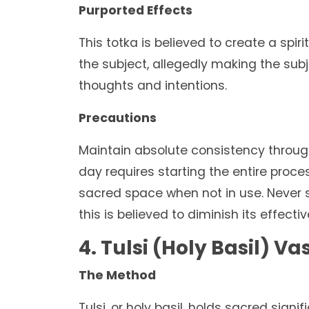
Purported Effects
This totka is believed to create a spi
the subject, allegedly making the subj
thoughts and intentions.
Precautions
Maintain absolute consistency through
day requires starting the entire proce
sacred space when not in use. Never sh
this is believed to diminish its effecti
4. Tulsi (Holy Basil) V
The Method
Tulsi, or holy basil, holds sacred signi