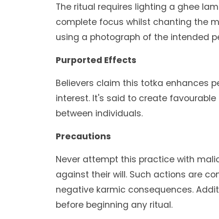
The ritual requires lighting a ghee la
complete focus whilst chanting the m
using a photograph of the intended pe
Purported Effects
Believers claim this totka enhances
interest. It's said to create favoura
between individuals.
Precautions
Never attempt this practice with mal
against their will. Such actions are c
negative karmic consequences. Additio
before beginning any ritual.