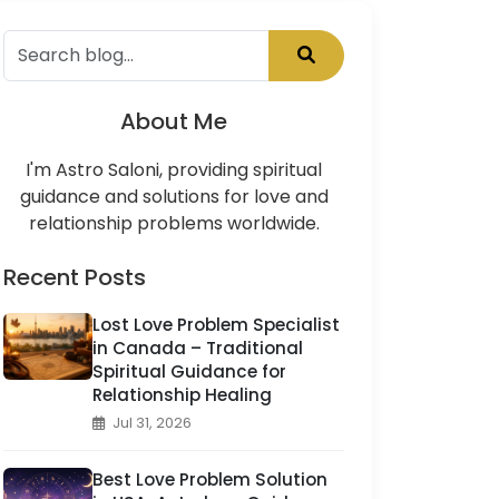
About Me
I'm Astro Saloni, providing spiritual
guidance and solutions for love and
relationship problems worldwide.
Recent Posts
Lost Love Problem Specialist
in Canada – Traditional
Spiritual Guidance for
Relationship Healing
Jul 31, 2026
Best Love Problem Solution