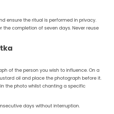
d ensure the ritual is performed in privacy.
er the completion of seven days. Never reuse
otka
aph of the person you wish to influence. On a
ustard oil and place the photograph before it.
in the photo whilst chanting a specific
onsecutive days without interruption.