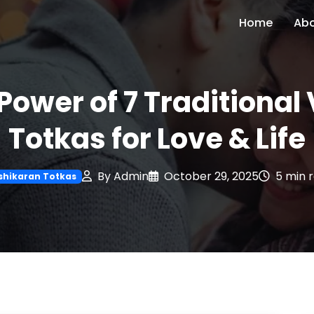
Home
Ab
Power of 7 Traditiona
Totkas for Love & Life
By Admin
October 29, 2025
5 min 
shikaran Totkas