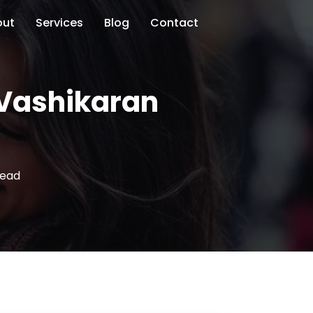
out
Services
Blog
Contact
l Vashikaran
read