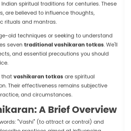
ndian spiritual traditions for centuries. These
s, are believed to influence thoughts,
c rituals and mantras.
ge-old techniques or seeking to understand
ores seven
traditional vashikaran totkas
. We'll
ects, and essential precautions you should
ice.
e that
vashikaran totkas
are spiritual
ion. Their effectiveness remains subjective
 practice, and circumstances.
karan: A Brief Overview
ords: "Vashi" (to attract or control) and