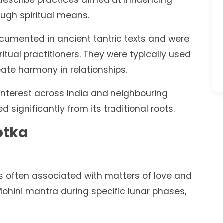
describe practices aimed at influencing
ugh spiritual means.
ocumented in ancient tantric texts and were
itual practitioners. They were typically used
reate harmony in relationships.
interest across India and neighbouring
d significantly from its traditional roots.
otka
is often associated with matters of love and
 Mohini mantra during specific lunar phases,