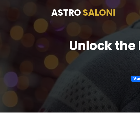
ASTRO
SALONI
Unlock the 
Va