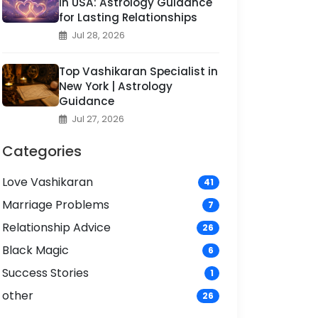
in USA: Astrology Guidance
for Lasting Relationships
Jul 28, 2026
Top Vashikaran Specialist in
New York | Astrology
Guidance
Jul 27, 2026
Categories
Love Vashikaran
41
Marriage Problems
7
Relationship Advice
26
Black Magic
6
Success Stories
1
other
26