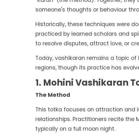
"Karan" (the method). Together, they 
someone's thoughts or behaviour thro
Historically, these techniques were d
practiced by learned scholars and spir
to resolve disputes, attract love, or c
Today, vashikaran remains a topic of 
regions, though its practice has evolve
1. Mohini Vashikaran T
The Method
This totka focuses on attraction and 
relationships. Practitioners recite the
typically on a full moon night.