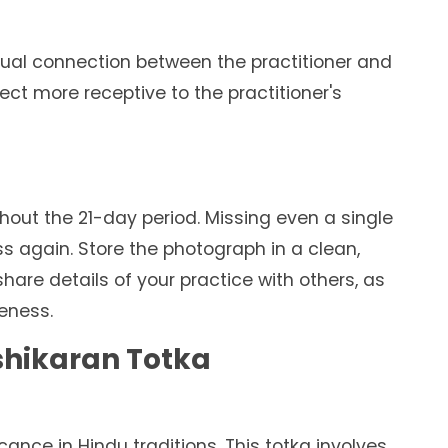
ritual connection between the practitioner and
ect more receptive to the practitioner's
out the 21-day period. Missing even a single
ss again. Store the photograph in a clean,
are details of your practice with others, as
veness.
ashikaran Totka
ficance in Hindu traditions. This totka involves