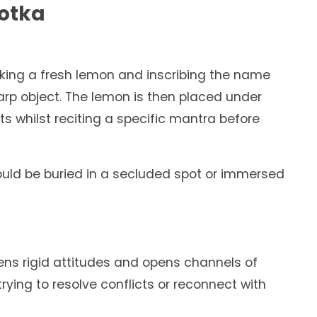
Totka
taking a fresh lemon and inscribing the name
harp object. The lemon is then placed under
ts whilst reciting a specific mantra before
ould be buried in a secluded spot or immersed
tens rigid attitudes and opens channels of
ying to resolve conflicts or reconnect with