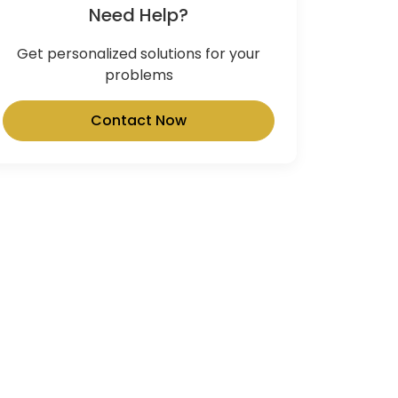
Need Help?
Get personalized solutions for your
problems
Contact Now