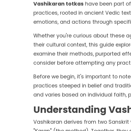
Vashikaran totkas
have been part of I
practices, rooted in ancient Vedic text
emotions, and actions through specifi
Whether you're curious about these a
their cultural context, this guide expl
examine their methods, purported eff
consider before attempting any pract
Before we begin, it's important to not
practices steeped in belief and tradit
and varies based on individual faith,
Understanding Vashi
Vashikaran derives from two Sanskrit w