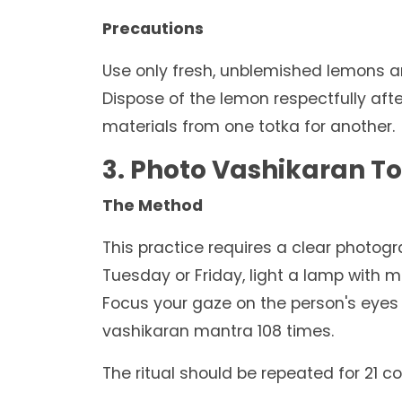
Precautions
Use only fresh, unblemished lemons an
Dispose of the lemon respectfully aft
materials from one totka for another.
3. Photo Vashikaran T
The Method
This practice requires a clear photogr
Tuesday or Friday, light a lamp with m
Focus your gaze on the person's eyes 
vashikaran mantra 108 times.
The ritual should be repeated for 21 c