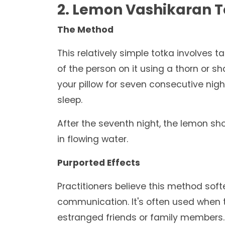
2. Lemon Vashikaran 
The Method
This relatively simple totka involves 
of the person on it using a thorn or s
your pillow for seven consecutive nigh
sleep.
After the seventh night, the lemon sh
in flowing water.
Purported Effects
Practitioners believe this method sof
communication. It's often used when tr
estranged friends or family members.