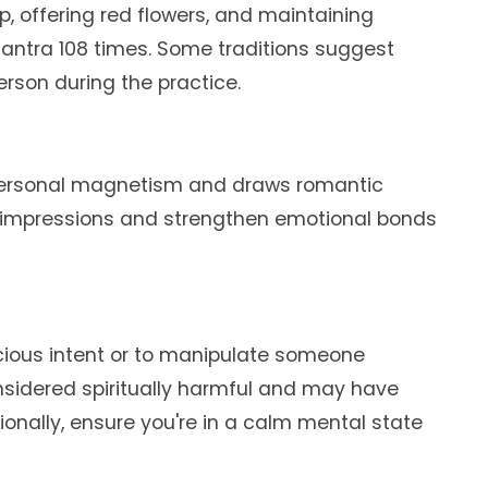
mp, offering red flowers, and maintaining
antra 108 times. Some traditions suggest
rson during the practice.
 personal magnetism and draws romantic
ble impressions and strengthen emotional bonds
icious intent or to manipulate someone
onsidered spiritually harmful and may have
nally, ensure you're in a calm mental state